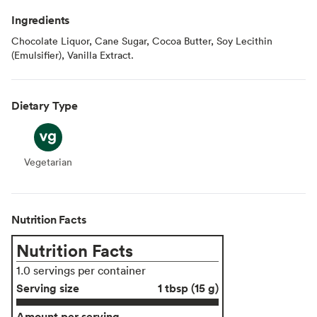
Ingredients
Chocolate Liquor, Cane Sugar, Cocoa Butter, Soy Lecithin
(Emulsifier), Vanilla Extract.
Dietary Type
Vegetarian
Vegetarian
Nutrition Facts
Nutrition Facts
1.0 servings per container
Serving size
1 tbsp (15 g)
Amount per serving