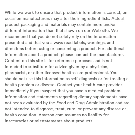
While we work to ensure that product information is correct, on
occasion manufacturers may alter their ingredient lists. Actual
product packaging and materials may contain more and/or
different information than that shown on our Web site. We
recommend that you do not solely rely on the information
presented and that you always read labels, warnings, and
directions before using or consuming a product. For additional
information about a product, please contact the manufacturer.
Content on this site is for reference purposes and is not
intended to substitute for advice given by a physician,
pharmacist, or other licensed health-care professional. You
should not use this information as self-diagnosis or for treating a
health problem or disease. Contact your health-care provider
immediately if you suspect that you have a medical problem.
Information and statements regarding dietary supplements have
not been evaluated by the Food and Drug Administration and are
not intended to diagnose, treat, cure, or prevent any disease or
health condition. Amazon.com assumes no liability for
inaccuracies or misstatements about products.