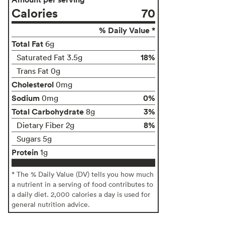
Calories
70
% Daily Value *
Total Fat
6g
18%
Saturated Fat 3.5g
Trans Fat 0g
Cholesterol
0mg
Sodium
0%
0mg
Total Carbohydrate
3%
8g
8%
Dietary Fiber 2g
Sugars 5g
Protein
1g
* The % Daily Value (DV) tells you how much
a nutrient in a serving of food contributes to
a daily diet. 2,000 calories a day is used for
general nutrition advice.