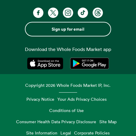
Sign up for email
Download the Whole Foods Market app
Opens in a new tab
Opens in a new tab
Copyright
2026
Whole Foods Market IP, Inc.
Privacy Notice
Your Ads Privacy Choices
Conditions of Use
Consumer Health Data Privacy Disclosure
Site Map
Site Information
Legal
Corporate Policies