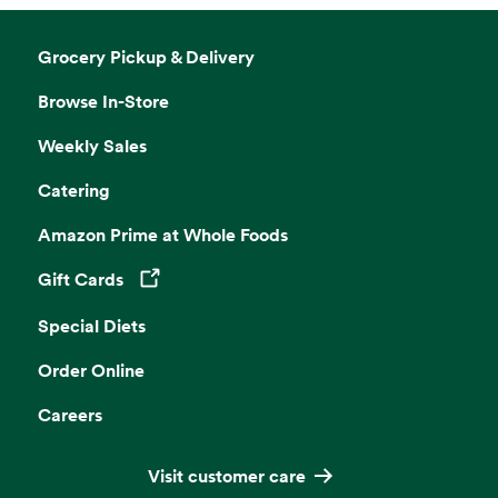
Grocery Pickup & Delivery
Browse In-Store
Weekly Sales
Catering
Amazon Prime at Whole Foods
Gift Cards
Opens in a new tab
Special Diets
Order Online
Careers
Visit customer care