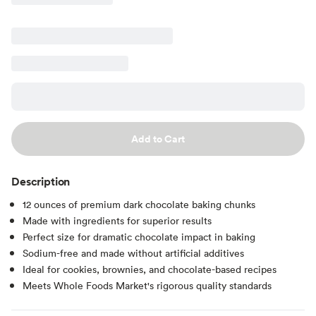
Add to Cart
Description
12 ounces of premium dark chocolate baking chunks
Made with ingredients for superior results
Perfect size for dramatic chocolate impact in baking
Sodium-free and made without artificial additives
Ideal for cookies, brownies, and chocolate-based recipes
Meets Whole Foods Market's rigorous quality standards