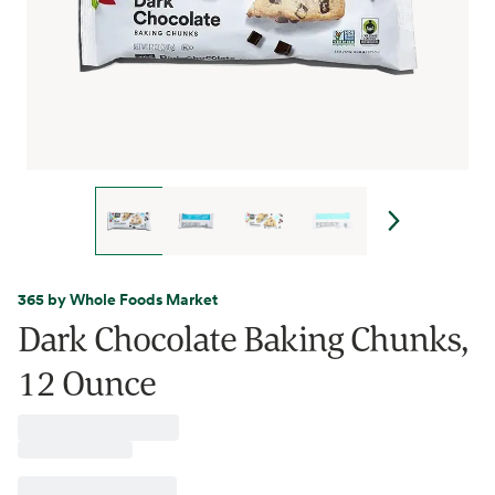
365 by Whole Foods Market
Dark Chocolate Baking Chunks,
12 Ounce