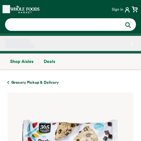
Skip main navigation
Home
Sign in
Shop Aisles
Deals
Side sheet
Grocery Pickup & Delivery