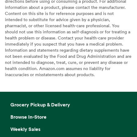
directions before using or consuming a product. For additional
information about a product, please contact the manufacturer.
Content on this site is for reference purposes and is not
intended to substitute for advice given by a physician,
pharmacist, or other licensed health-care professional. You
should not use this information as self-diagnosis or for treating a
health problem or disease. Contact your health-care provider
immediately if you suspect that you have a medical problem.
Information and statements regarding dietary supplements have
not been evaluated by the Food and Drug Administration and are
not intended to diagnose, treat, cure, or prevent any disease or
health condition. Amazon.com assumes no liability for
inaccuracies or misstatements about products.
Grocery Pickup & Delivery
Browse In-Store
Weekly Sales