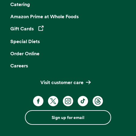
Catering
Amazon Prime at Whole Foods
Gift Cards
Opens in a new tab
Special Diets
Order Online
Careers
Visit customer care
Sign up for email