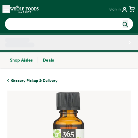
Skip main navigation
Home
Sign in
Shop Aisles
Deals
Side sheet
Grocery Pickup & Delivery