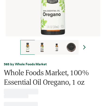
365 by Whole Foods Market
Whole Foods Market, 100%
Essential Oil Oregano, 1 oz