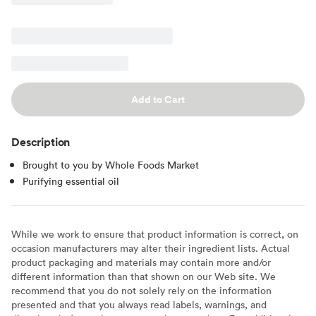
Add to Cart
Description
Brought to you by Whole Foods Market
Purifying essential oil
While we work to ensure that product information is correct, on
occasion manufacturers may alter their ingredient lists. Actual
product packaging and materials may contain more and/or
different information than that shown on our Web site. We
recommend that you do not solely rely on the information
presented and that you always read labels, warnings, and