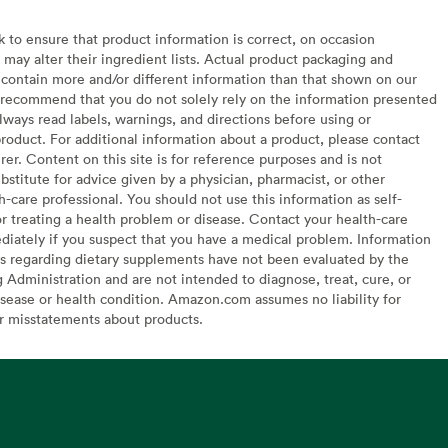
to ensure that product information is correct, on occasion
may alter their ingredient lists. Actual product packaging and
contain more and/or different information than that shown on our
recommend that you do not solely rely on the information presented
lways read labels, warnings, and directions before using or
oduct. For additional information about a product, please contact
er. Content on this site is for reference purposes and is not
bstitute for advice given by a physician, pharmacist, or other
h-care professional. You should not use this information as self-
or treating a health problem or disease. Contact your health-care
diately if you suspect that you have a medical problem. Information
s regarding dietary supplements have not been evaluated by the
Administration and are not intended to diagnose, treat, cure, or
sease or health condition. Amazon.com assumes no liability for
or misstatements about products.