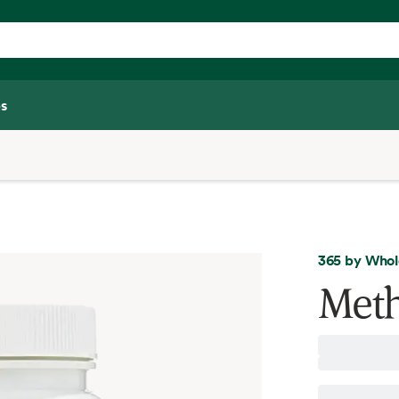
s
365 by Whol
Meth