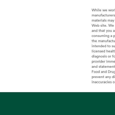
While we work 
manufacturers 
materials may 
Web site. We 
and that you a
consuming a pr
the manufactur
intended to su
licensed healt
diagnosis or f
provider imme
and statement
Food and Drug 
prevent any di
inaccuracies 