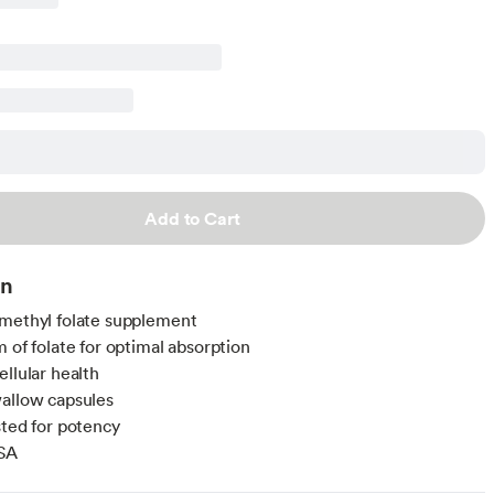
Add to Cart
on
methyl folate supplement
m of folate for optimal absorption
ellular health
allow capsules
sted for potency
SA