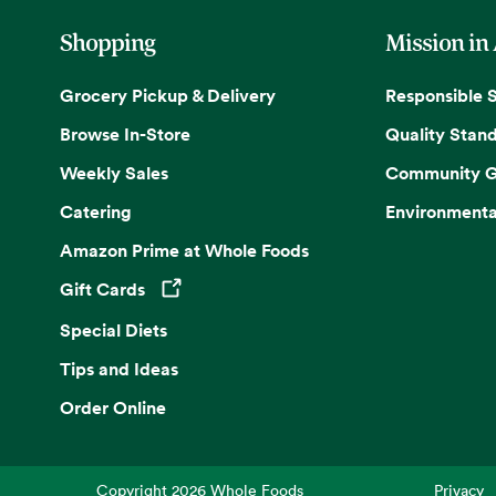
Shopping
Mission in
Grocery Pickup & Delivery
Responsible 
Browse In-Store
Quality Stan
Weekly Sales
Community G
Catering
Environmenta
Amazon Prime at Whole Foods
Gift Cards
Opens in a new tab
Special Diets
Tips and Ideas
Order Online
Copyright
2026
Whole Foods
Privacy