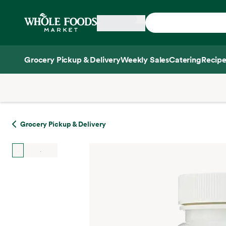
Skip main navigation
Home
Grocery Pickup & Delivery
Weekly Sales
Catering
Recipe
Side sheet
Grocery Pickup & Delivery