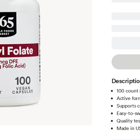
Descripti
100 count 
Active for
Supports c
Easy-to-sw
Quality te
Made in U