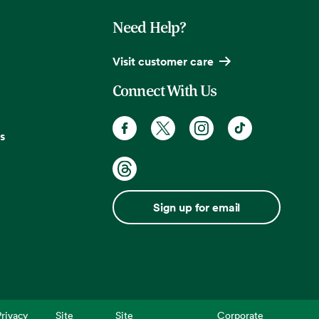
Need Help?
Visit customer care
Connect With Us
s
Sign up for email
rivacy
Site
Site
Corporate