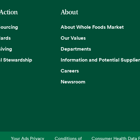
 Action
About
Sourcing
About Whole Foods Market
dards
Our Values
iving
Departments
l Stewardship
Information and Potential Supplier
Careers
Newsroom
Your Ads Privacy
Conditions of
Consumer Health Data P