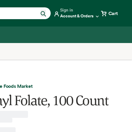
Sign in
Cart
Account & Orders
e Foods Market
yl Folate, 100 Count