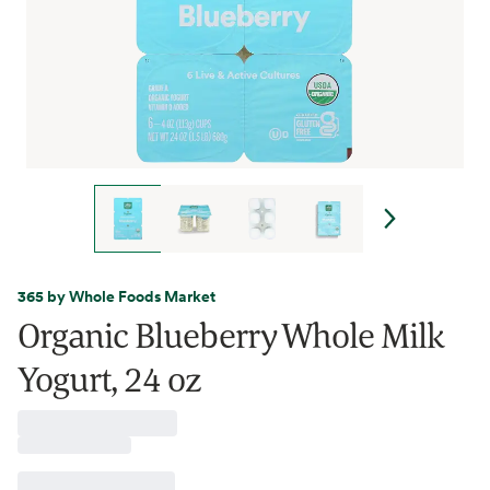
365 by Whole Foods Market
Organic Blueberry Whole Milk
Yogurt, 24 oz