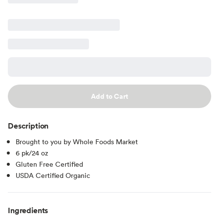
Add to Cart
Description
Brought to you by Whole Foods Market
6 pk/24 oz
Gluten Free Certified
USDA Certified Organic
Ingredients