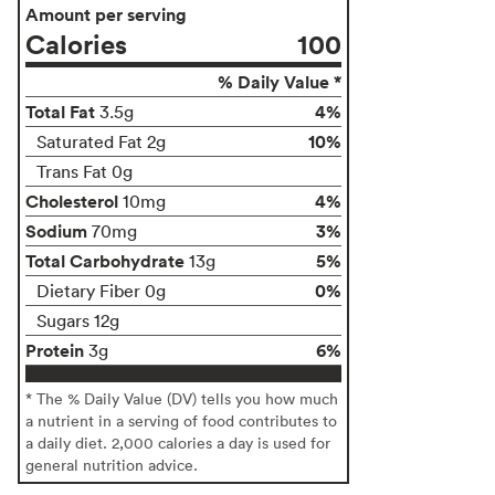
Amount per serving
Calories
100
% Daily Value *
Total Fat
4%
3.5g
10%
Saturated Fat 2g
Trans Fat 0g
Cholesterol
4%
10mg
Sodium
3%
70mg
Total Carbohydrate
5%
13g
0%
Dietary Fiber 0g
Sugars 12g
Protein
6%
3g
* The % Daily Value (DV) tells you how much
a nutrient in a serving of food contributes to
a daily diet. 2,000 calories a day is used for
general nutrition advice.