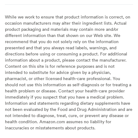
While we work to ensure that product information is correct, on
occasion manufacturers may alter their ingredient lists. Actual
product packaging and materials may contain more and/or
different information than that shown on our Web site. We
recommend that you do not solely rely on the information
presented and that you always read labels, warnings, and
directions before using or consuming a product. For additional
information about a product, please contact the manufacturer.
Content on this site is for reference purposes and is not
intended to substitute for advice given by a physician,
pharmacist, or other licensed health-care professional. You
should not use this information as self-diagnosis or for treating a
health problem or disease. Contact your health-care provider
immediately if you suspect that you have a medical problem.
Information and statements regarding dietary supplements have
not been evaluated by the Food and Drug Administration and are
not intended to diagnose, treat, cure, or prevent any disease or
health condition. Amazon.com assumes no liability for
inaccuracies or misstatements about products.