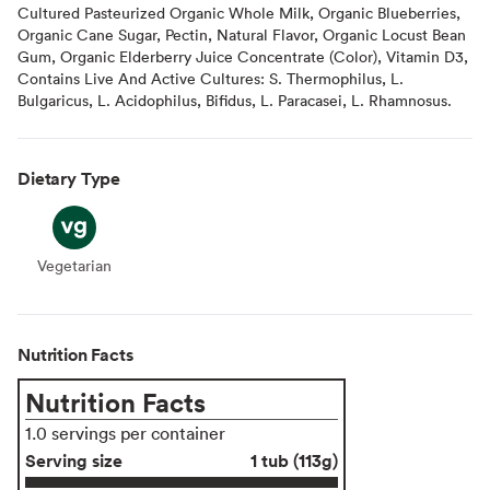
Cultured Pasteurized Organic Whole Milk, Organic Blueberries,
Organic Cane Sugar, Pectin, Natural Flavor, Organic Locust Bean
Gum, Organic Elderberry Juice Concentrate (Color), Vitamin D3,
Contains Live And Active Cultures: S. Thermophilus, L.
Bulgaricus, L. Acidophilus, Bifidus, L. Paracasei, L. Rhamnosus.
Dietary Type
Vegetarian
Vegetarian
Nutrition Facts
Nutrition Facts
1.0 servings per container
Serving size
1 tub (113g)