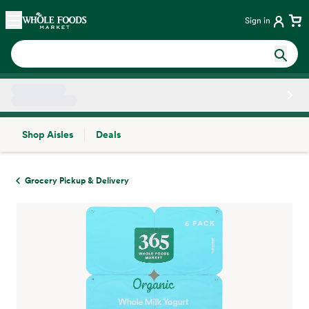
Skip main navigation
Home
Sign in
Shop Aisles
Deals
Side sheet
Grocery Pickup & Delivery