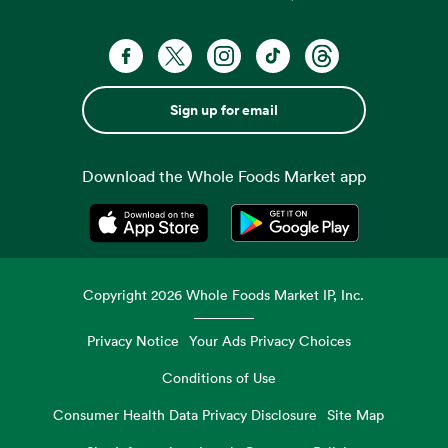
Sign up for email
Download the Whole Foods Market app
Opens in a new tab
Opens in a new tab
Copyright
2026
Whole Foods Market IP, Inc.
Privacy Notice
Your Ads Privacy Choices
Conditions of Use
Consumer Health Data Privacy Disclosure
Site Map