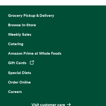
Grocery Pickup & Delivery
Browse In-Store
Weekly Sales
Catering
Amazon Prime at Whole Foods
Gift Cards
Opens in a new tab
Special Diets
Order Online
Careers
Visit customer care