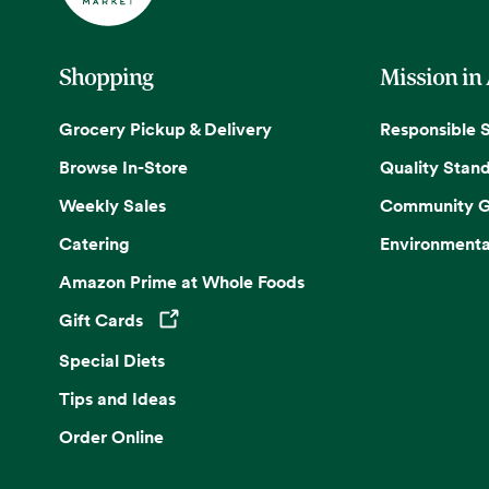
Shopping
Mission in
Grocery Pickup & Delivery
Responsible 
Browse In-Store
Quality Stan
Weekly Sales
Community G
Catering
Environmenta
Amazon Prime at Whole Foods
Gift Cards
Opens in a new tab
Special Diets
Tips and Ideas
Order Online