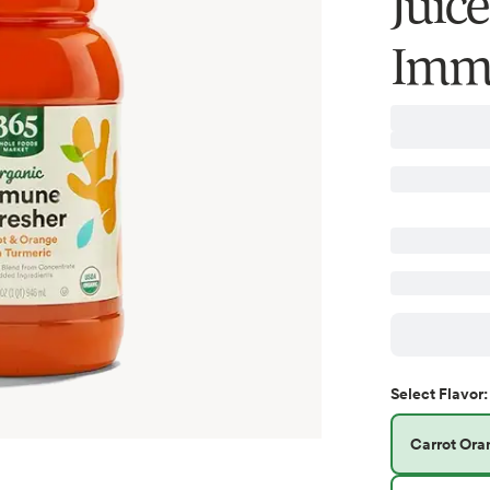
Juic
Immu
Select
Flavor
:
Carrot Ora