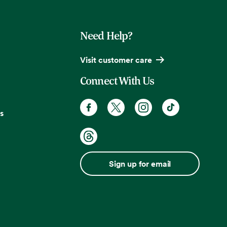
Need Help?
Visit customer care
Connect With Us
s
Sign up for email