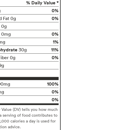
% Daily Value *
0%
g
0%
d Fat 0g
t 0g
0%
0mg
1%
mg
ohydrate
11%
30g
0%
Fiber 0g
9g
100%
90mg
0%
mg
0%
y Value (DV) tells you how much
 a serving of food contributes to
2,000 calories a day is used for
tion advice.