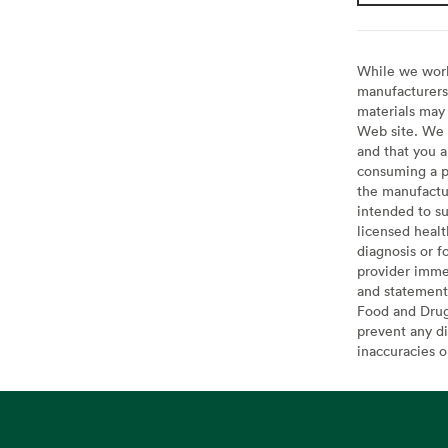
While we work 
manufacturers 
materials may 
Web site. We 
and that you a
consuming a pr
the manufactur
intended to su
licensed healt
diagnosis or f
provider imme
and statement
Food and Drug 
prevent any di
inaccuracies 