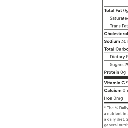
Total Fat
0
Saturate
Trans Fa
Cholesterol
Sodium
30
Total Carb
Dietary 
Sugars 2
Protein
0g
Vitamin C
Calcium
0
Iron
0mg
* The % Dail
a nutrient in
a daily diet. 
general nutri