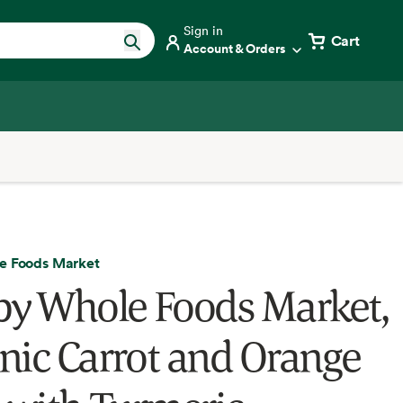
Sign in
Cart
Account & Orders
e Foods Market
by Whole Foods Market,
nic Carrot and Orange