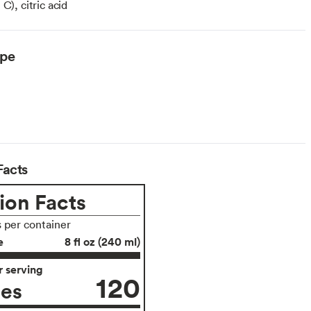
C), citric acid
ype
Facts
ion Facts
s per container
e
8 fl oz (240 ml)
 serving
120
ies