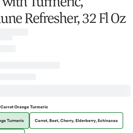
e with Turmeric,
ne Refresher, 32 Fl Oz
Carrot Orange Turmeric
nge Turmeric
Carrot, Beet, Cherry, Elderberry, Echinacea