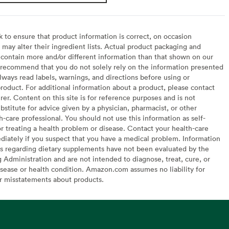
to ensure that product information is correct, on occasion
may alter their ingredient lists. Actual product packaging and
contain more and/or different information than that shown on our
recommend that you do not solely rely on the information presented
lways read labels, warnings, and directions before using or
oduct. For additional information about a product, please contact
er. Content on this site is for reference purposes and is not
bstitute for advice given by a physician, pharmacist, or other
h-care professional. You should not use this information as self-
or treating a health problem or disease. Contact your health-care
diately if you suspect that you have a medical problem. Information
s regarding dietary supplements have not been evaluated by the
Administration and are not intended to diagnose, treat, cure, or
sease or health condition. Amazon.com assumes no liability for
or misstatements about products.