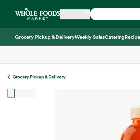
Skip main navigation
Home
Grocery Pickup & Delivery
Weekly Sales
Catering
Recipe
Side sheet
Grocery Pickup & Delivery