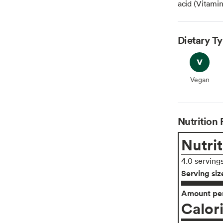
acid (Vitamin 
Dietary T
Vegan
Vegan
Nutrition 
Nutrit
4.0 serving
Serving siz
Amount per
Calor