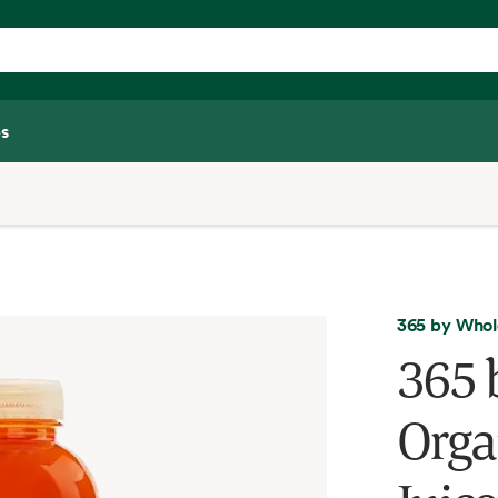
s
365 by Whol
365 
Orga