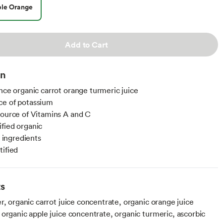
le Orange
Add to Cart
on
unce organic carrot orange turmeric juice
ce of potassium
source of Vitamins A and C
fied organic
ngredients
tified
ts
r, organic carrot juice concentrate, organic orange juice
 organic apple juice concentrate, organic turmeric, ascorbic