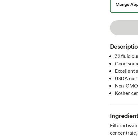
Mango App
Descripti
32 fluid o
Good sour
Excellent 
USDA certi
Non-GMO i
Kosher cer
Ingredien
Filtered wate
concentrate,