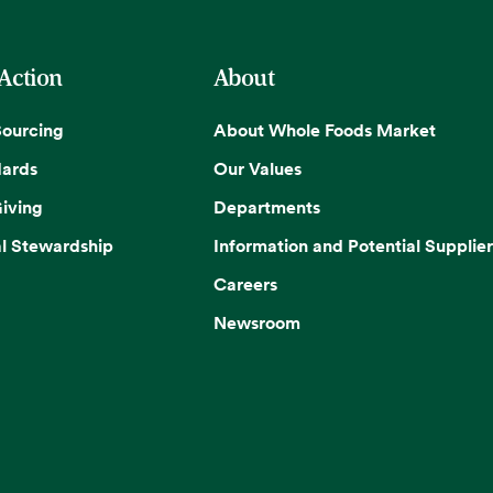
 Action
About
Sourcing
About Whole Foods Market
dards
Our Values
iving
Departments
l Stewardship
Information and Potential Supplier
Careers
Newsroom