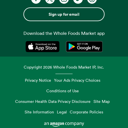
Sign up for email
Download the Whole Foods Market app
Opens in a new tab
Opens in a new tab
Copyright
2026
Whole Foods Market IP, Inc.
Privacy Notice
Your Ads Privacy Choices
Conditions of Use
Consumer Health Data Privacy Disclosure
Site Map
Site Information
Legal
Corporate Policies