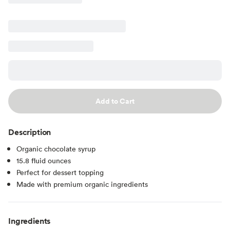
Add to Cart
Description
Organic chocolate syrup
15.8 fluid ounces
Perfect for dessert topping
Made with premium organic ingredients
Ingredients