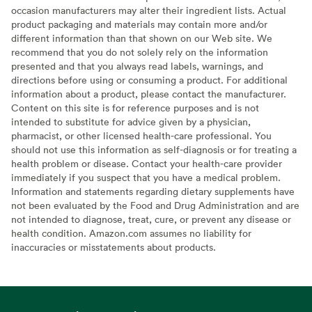
occasion manufacturers may alter their ingredient lists. Actual
product packaging and materials may contain more and/or
different information than that shown on our Web site. We
recommend that you do not solely rely on the information
presented and that you always read labels, warnings, and
directions before using or consuming a product. For additional
information about a product, please contact the manufacturer.
Content on this site is for reference purposes and is not
intended to substitute for advice given by a physician,
pharmacist, or other licensed health-care professional. You
should not use this information as self-diagnosis or for treating a
health problem or disease. Contact your health-care provider
immediately if you suspect that you have a medical problem.
Information and statements regarding dietary supplements have
not been evaluated by the Food and Drug Administration and are
not intended to diagnose, treat, cure, or prevent any disease or
health condition. Amazon.com assumes no liability for
inaccuracies or misstatements about products.