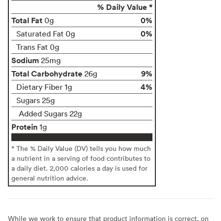
% Daily Value *
Total Fat
0%
0g
0%
Saturated Fat 0g
Trans Fat 0g
Sodium
25mg
Total Carbohydrate
9%
26g
4%
Dietary Fiber 1g
Sugars 25g
Added Sugars 22g
Protein
1g
* The % Daily Value (DV) tells you how much
a nutrient in a serving of food contributes to
a daily diet. 2,000 calories a day is used for
general nutrition advice.
While we work to ensure that product information is correct, on