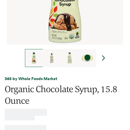
365 by Whole Foods Market
Organic Chocolate Syrup, 15.8
Ounce