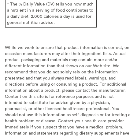
* The % Daily Value (DV) tells you how much
a nutrient in a serving of food contributes to
a daily diet. 2,000 calories a day is used for
general nutrition advice.
While we work to ensure that product information is correct, on
occasion manufacturers may alter their ingredient lists. Actual
product packaging and materials may contain more and/or
different information than that shown on our Web site. We
recommend that you do not solely rely on the information
presented and that you always read labels, warnings, and
directions before using or consuming a product. For additional
information about a product, please contact the manufacturer.
Content on this site is for reference purposes and is not
intended to substitute for advice given by a physician,
pharmacist, or other licensed health-care professional. You
should not use this information as self-diagnosis or for treating a
health problem or disease. Contact your health-care provider
immediately if you suspect that you have a medical problem.
Information and statements regarding dietary supplements have