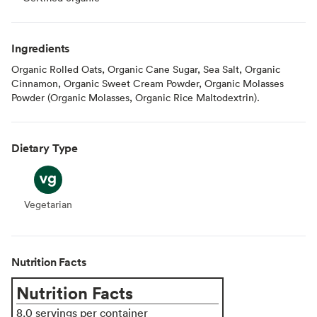
Ingredients
Organic Rolled Oats, Organic Cane Sugar, Sea Salt, Organic
Cinnamon, Organic Sweet Cream Powder, Organic Molasses
Powder (Organic Molasses, Organic Rice Maltodextrin).
Dietary Type
Vegetarian
Vegetarian
Nutrition Facts
Nutrition Facts
8.0 servings per container