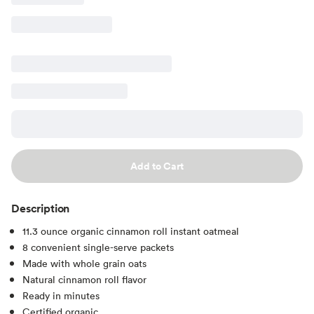
Add to Cart
Description
11.3 ounce organic cinnamon roll instant oatmeal
8 convenient single-serve packets
Made with whole grain oats
Natural cinnamon roll flavor
Ready in minutes
Certified organic