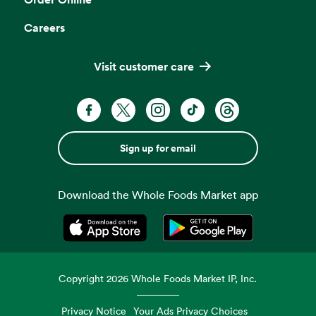
Careers
Visit customer care
Sign up for email
Download the Whole Foods Market app
Opens in a new tab
Opens in a new tab
Copyright
2026
Whole Foods Market IP, Inc.
Privacy Notice
Your Ads Privacy Choices