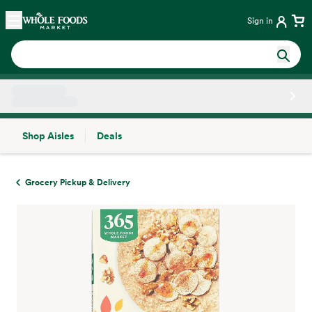
Skip main navigation
Home
Sign in
Shop Aisles
Deals
Side sheet
Grocery Pickup & Delivery