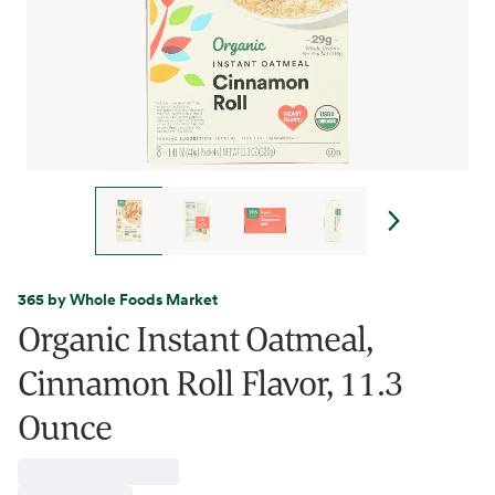
365 by Whole Foods Market
Organic Instant Oatmeal,
Cinnamon Roll Flavor, 11.3
Ounce