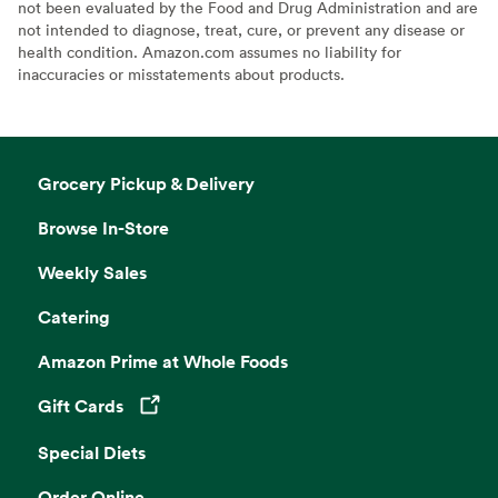
not been evaluated by the Food and Drug Administration and are
not intended to diagnose, treat, cure, or prevent any disease or
health condition. Amazon.com assumes no liability for
inaccuracies or misstatements about products.
Grocery Pickup & Delivery
Browse In-Store
Weekly Sales
Catering
Amazon Prime at Whole Foods
Gift Cards
Opens in a new tab
Special Diets
Order Online