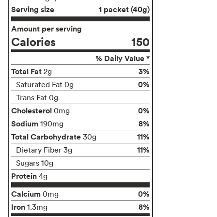
Serving size
1 packet (40g)
Amount per serving
Calories
150
% Daily Value *
Total Fat
3%
2g
0%
Saturated Fat 0g
Trans Fat 0g
Cholesterol
0%
0mg
Sodium
8%
190mg
Total Carbohydrate
11%
30g
11%
Dietary Fiber 3g
Sugars 10g
Protein
4g
Calcium
0%
0mg
Iron
8%
1.3mg