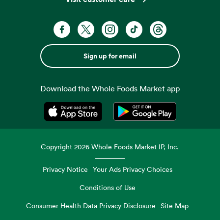
Sign up for email
Download the Whole Foods Market app
Opens in a new tab
Opens in a new tab
Copyright
2026
Whole Foods Market IP, Inc.
Privacy Notice
Your Ads Privacy Choices
Conditions of Use
Consumer Health Data Privacy Disclosure
Site Map