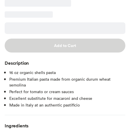
Add to Cart
Description
16 oz organic shells pasta
Premium Italian pasta made from organic durum wheat
semolina
Perfect for tomato or cream sauces
Excellent substitute for macaroni and cheese
Made in Italy at an authentic pastificio
Ingredients