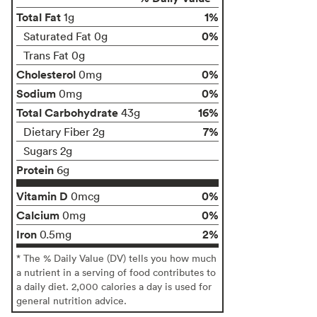
Total Fat
1%
1g
0%
Saturated Fat 0g
Trans Fat 0g
Cholesterol
0%
0mg
Sodium
0%
0mg
Total Carbohydrate
16%
43g
7%
Dietary Fiber 2g
Sugars 2g
Protein
6g
Vitamin D
0%
0mcg
Calcium
0%
0mg
Iron
2%
0.5mg
* The % Daily Value (DV) tells you how much
a nutrient in a serving of food contributes to
a daily diet. 2,000 calories a day is used for
general nutrition advice.