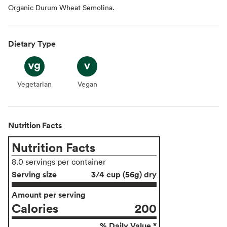
Organic Durum Wheat Semolina.
Dietary Type
Vegetarian
Vegetarian
Vegan
Vegan
Nutrition Facts
Nutrition Facts
8.0 servings per container
Serving size
3/4 cup (56g) dry
Amount per serving
Calories
200
% Daily Value *