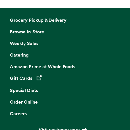
Grocery Pickup & Delivery
Browse In-Store
Weekly Sales
Catering
Amazon Prime at Whole Foods
Gift Cards
Opens in a new tab
Special Diets
Order Online
Careers
Visit customer care