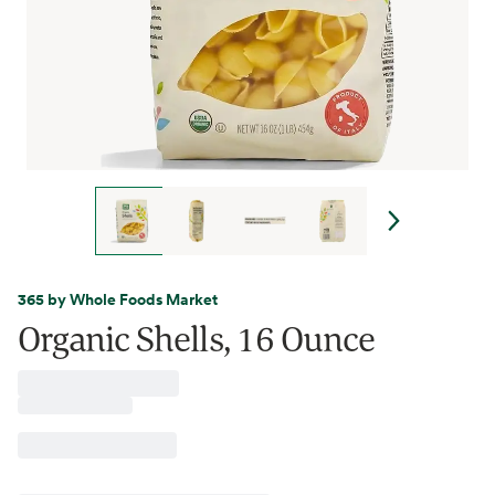
365 by Whole Foods Market
Organic Shells, 16 Ounce