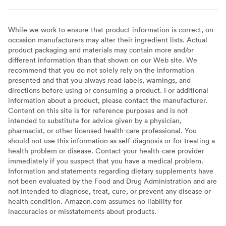
While we work to ensure that product information is correct, on
occasion manufacturers may alter their ingredient lists. Actual
product packaging and materials may contain more and/or
different information than that shown on our Web site. We
recommend that you do not solely rely on the information
presented and that you always read labels, warnings, and
directions before using or consuming a product. For additional
information about a product, please contact the manufacturer.
Content on this site is for reference purposes and is not
intended to substitute for advice given by a physician,
pharmacist, or other licensed health-care professional. You
should not use this information as self-diagnosis or for treating a
health problem or disease. Contact your health-care provider
immediately if you suspect that you have a medical problem.
Information and statements regarding dietary supplements have
not been evaluated by the Food and Drug Administration and are
not intended to diagnose, treat, cure, or prevent any disease or
health condition. Amazon.com assumes no liability for
inaccuracies or misstatements about products.