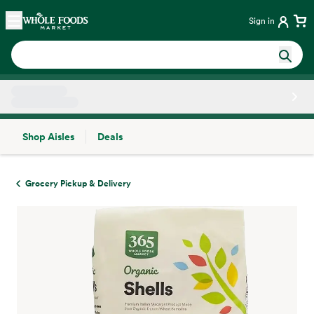
Skip main navigation
Home
Sign in
Shop Aisles
Deals
Side sheet
Grocery Pickup & Delivery