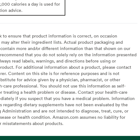
2,000 calories a day is used for
tion advice.
to ensure that product information is correct, on occasion
may alter their ingredient lists. Actual product packaging and
contain more and/or different information than that shown on our
recommend that you do not solely rely on the information presented
lways read labels, warnings, and directions before using or
oduct. For additional information about a product, please contact
er. Content on this site is for reference purposes and is not
bstitute for advice given by a physician, pharmacist, or other
h-care professional. You should not use this information as self-
or treating a health problem or disease. Contact your health-care
diately if you suspect that you have a medical problem. Information
s regarding dietary supplements have not been evaluated by the
Administration and are not intended to diagnose, treat, cure, or
sease or health condition. Amazon.com assumes no liability for
or misstatements about products.