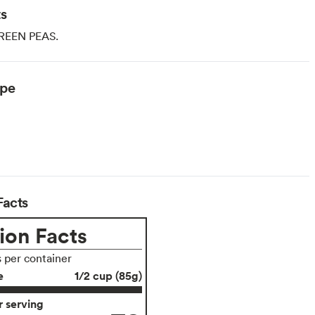
ts
REEN PEAS.
ype
Facts
ion Facts
s per container
e
1/2 cup (85g)
 serving