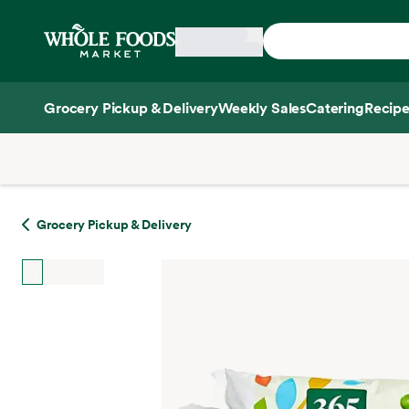
Skip main navigation
Home
Grocery Pickup & Delivery
Weekly Sales
Catering
Recipe
Side sheet
Grocery Pickup & Delivery