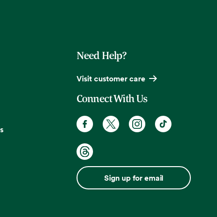
Need Help?
Visit customer care
Connect With Us
s
Sign up for email