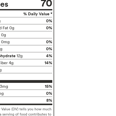
70
ies
% Daily Value *
0%
g
0%
d Fat 0g
t 0g
0%
0mg
0%
g
ohydrate
4%
12g
14%
Fiber 4g
g
15%
13mg
0%
mg
8%
y Value (DV) tells you how much
 a serving of food contributes to