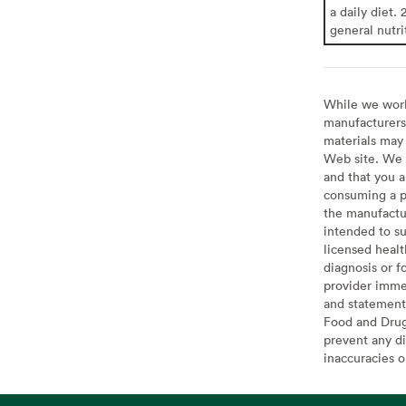
a daily diet. 
general nutri
While we work 
manufacturers 
materials may 
Web site. We 
and that you a
consuming a pr
the manufactur
intended to su
licensed healt
diagnosis or f
provider imme
and statement
Food and Drug 
prevent any di
inaccuracies 