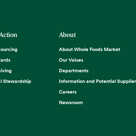
 Action
About
Sourcing
About Whole Foods Market
dards
Our Values
iving
Departments
l Stewardship
Information and Potential Supplier
Careers
Newsroom