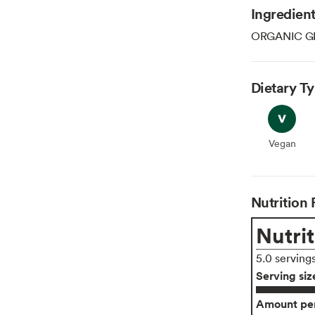
Ingredien
ORGANIC G
Dietary T
Vegan
Vegan
Nutrition 
Nutrit
5.0 serving
Serving siz
Amount per