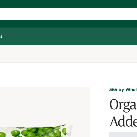
s
365 by Whol
Orga
Adde