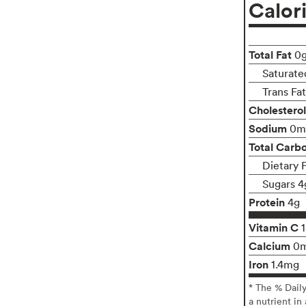
Calor
Total Fat
0
Saturate
Trans Fa
Cholesterol
Sodium
0m
Total Carb
Dietary 
Sugars 4
Protein
4g
Vitamin C
Calcium
0
Iron
1.4mg
* The % Dail
a nutrient in