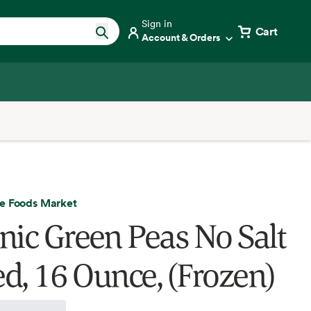
Sign in
Cart
Account & Orders
e Foods Market
nic Green Peas No Salt
d, 16 Ounce, (Frozen)