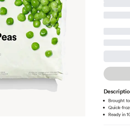
Descripti
Brought t
Quick-froz
Ready in 1