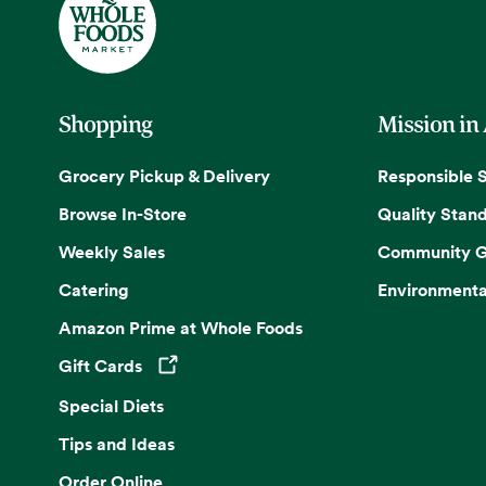
Shopping
Mission in
Grocery Pickup & Delivery
Responsible 
Browse In-Store
Quality Stan
Weekly Sales
Community G
Catering
Environmenta
Amazon Prime at Whole Foods
Gift Cards
Opens in a new tab
Special Diets
Tips and Ideas
Order Online