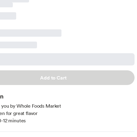
Add to Cart
on
o you by Whole Foods Market
en for great flavor
0-12 minutes