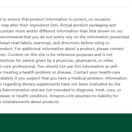
to ensure that product information is correct, on occasion
may alter their ingredient lists. Actual product packaging and
contain more and/or different information than that shown on our
recommend that you do not solely rely on the information presented
lways read labels, warnings, and directions before using or
oduct. For additional information about a product, please contact
er. Content on this site is for reference purposes and is not
bstitute for advice given by a physician, pharmacist, or other
h-care professional. You should not use this information as self-
or treating a health problem or disease. Contact your health-care
diately if you suspect that you have a medical problem. Information
s regarding dietary supplements have not been evaluated by the
Administration and are not intended to diagnose, treat, cure, or
sease or health condition. Amazon.com assumes no liability for
or misstatements about products.