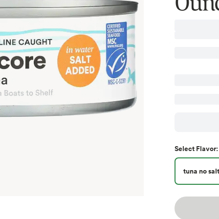
Oun
Select
Flavor
:
tuna no sal