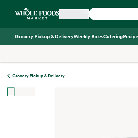
Skip main navigation
Home
Grocery Pickup & Delivery
Weekly Sales
Catering
Recipe
Side sheet
Grocery Pickup & Delivery