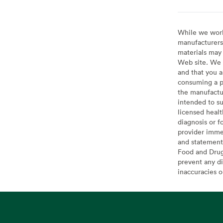
While we work 
manufacturers 
materials may 
Web site. We 
and that you a
consuming a pr
the manufactur
intended to su
licensed healt
diagnosis or f
provider imme
and statement
Food and Drug 
prevent any di
inaccuracies 