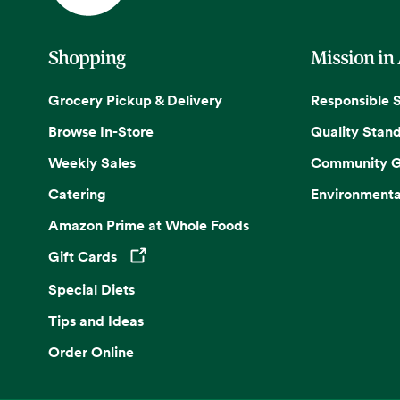
Shopping
Mission in
Grocery Pickup & Delivery
Responsible 
Browse In-Store
Quality Stan
Weekly Sales
Community G
Catering
Environmenta
Amazon Prime at Whole Foods
Gift Cards
Opens in a new tab
Special Diets
Tips and Ideas
Order Online