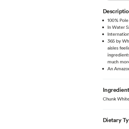
Descripti
100% Pole
In Water S
Internatio
365 by Wh
aisles fee
ingredient
much more 
An Amazon
Ingredien
Chunk White 
Dietary T