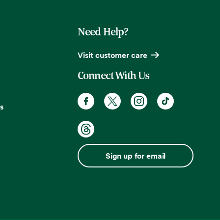
Need Help?
Visit customer care
Connect With Us
s
Sign up for email