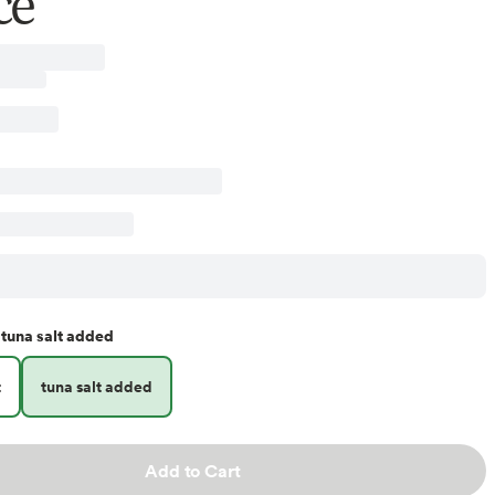
ce
tuna salt added
t
tuna salt added
Add to Cart