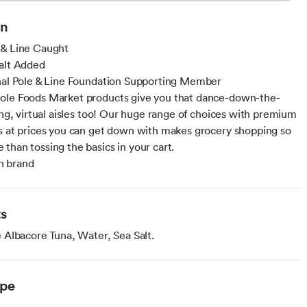
on
 & Line Caught
alt Added
nal Pole & Line Foundation Supporting Member
ole Foods Market products give you that dance-down-the-
ling, virtual aisles too! Our huge range of choices with premium
s at prices you can get down with makes grocery shopping so
than tossing the basics in your cart.
 brand
ts
Albacore Tuna, Water, Sea Salt.
ype