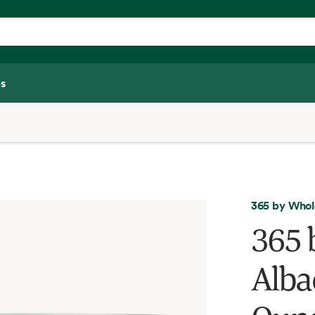
s
365 by Whol
365 
Alba