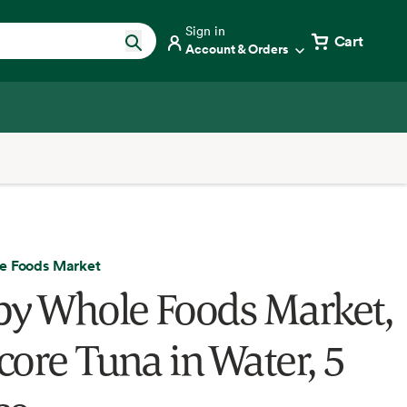
Sign in
Cart
Account & Orders
e Foods Market
by Whole Foods Market,
core Tuna in Water, 5