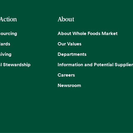
 Action
About
Sourcing
About Whole Foods Market
dards
Our Values
iving
Departments
l Stewardship
Information and Potential Supplier
Careers
Newsroom