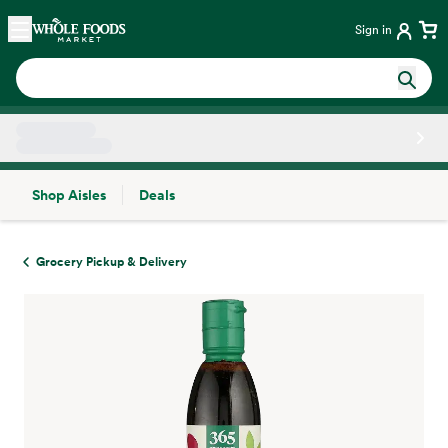
Skip main navigation
Home
Sign in
Shop Aisles
Deals
Side sheet
Grocery Pickup & Delivery