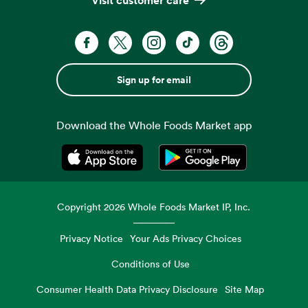
Sign up for email
Download the Whole Foods Market app
Opens in a new tab
Opens in a new tab
Copyright
2026
Whole Foods Market IP, Inc.
Privacy Notice
Your Ads Privacy Choices
Conditions of Use
Consumer Health Data Privacy Disclosure
Site Map