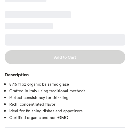
Add to Cart
Description
8.45 fl oz organic balsamic glaze
Crafted in Italy using traditional methods
Perfect consistency for drizzling
Rich, concentrated flavor
Ideal for finishing dishes and appetizers
Certified organic and non-GMO