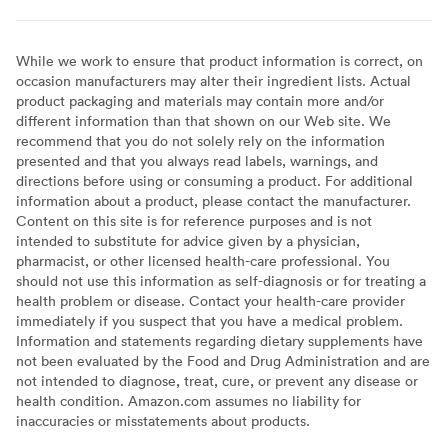
While we work to ensure that product information is correct, on
occasion manufacturers may alter their ingredient lists. Actual
product packaging and materials may contain more and/or
different information than that shown on our Web site. We
recommend that you do not solely rely on the information
presented and that you always read labels, warnings, and
directions before using or consuming a product. For additional
information about a product, please contact the manufacturer.
Content on this site is for reference purposes and is not
intended to substitute for advice given by a physician,
pharmacist, or other licensed health-care professional. You
should not use this information as self-diagnosis or for treating a
health problem or disease. Contact your health-care provider
immediately if you suspect that you have a medical problem.
Information and statements regarding dietary supplements have
not been evaluated by the Food and Drug Administration and are
not intended to diagnose, treat, cure, or prevent any disease or
health condition. Amazon.com assumes no liability for
inaccuracies or misstatements about products.