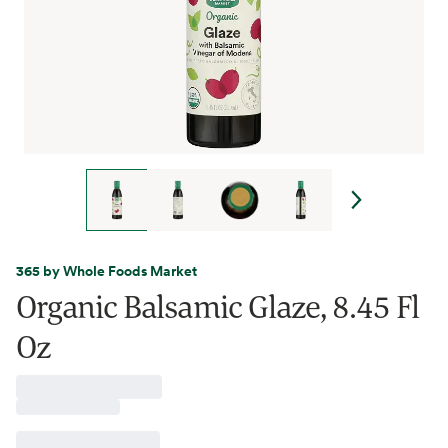
365 by Whole Foods Market
Organic Balsamic Glaze, 8.45 Fl
Oz