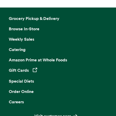
Grocery Pickup & Delivery
Browse In-Store
Weekly Sales
Catering
Amazon Prime at Whole Foods
Gift Cards
Opens in a new tab
Special Diets
Order Online
Careers
Visit customer care