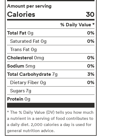
Amount per serving
Calories
30
% Daily Value *
Total Fat
0%
0g
0%
Saturated Fat 0g
Trans Fat 0g
Cholesterol
0%
0mg
Sodium
0%
5mg
Total Carbohydrate
3%
7g
0%
Dietary Fiber 0g
Sugars 7g
Protein
0g
* The % Daily Value (DV) tells you how much
a nutrient in a serving of food contributes to
a daily diet. 2,000 calories a day is used for
general nutrition advice.