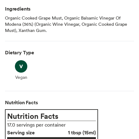
Ingredients
Organic Cooked Grape Must, Organic Balsamic Vinegar Of
Modena (36%) (Organic Wine Vinegar, Organic Cooked Grape
Must), Xanthan Gum.
Dietary Type
Vegan
Vegan
Nutrition Facts
Nutrition Facts
17.0 servings per container
Serving size
1 tbsp (15ml)