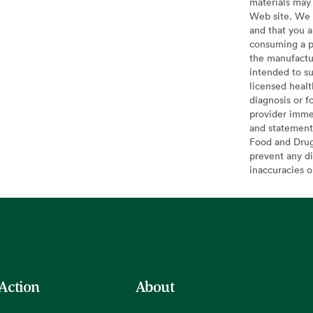
materials may 
Web site. We 
and that you a
consuming a pr
the manufactur
intended to su
licensed healt
diagnosis or f
provider imme
and statement
Food and Drug 
prevent any di
inaccuracies 
 Action
About