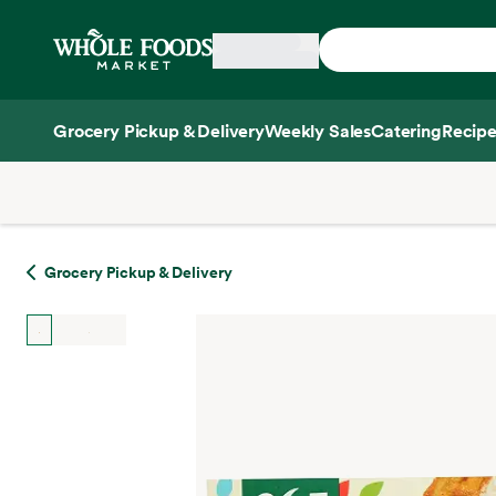
Skip main navigation
Home
Grocery Pickup & Delivery
Weekly Sales
Catering
Recipe
Side sheet
Grocery Pickup & Delivery