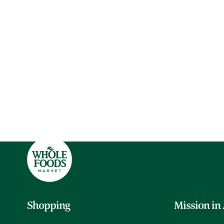
Shopping
Mission in