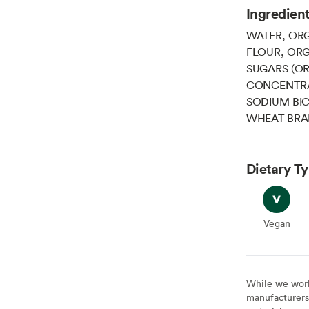
Ingredien
WATER, OR
FLOUR, OR
SUGARS (OR
CONCENTRA
SODIUM BI
WHEAT BRAN
Dietary T
Vegan
Vegan
While we work 
manufacturers 