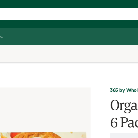
s
365 by Whol
Orga
6 Pac