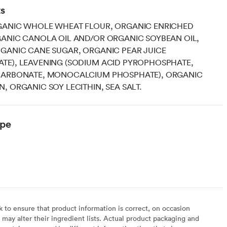
ts
GANIC WHOLE WHEAT FLOUR, ORGANIC ENRICHED
GANIC CANOLA OIL AND/OR ORGANIC SOYBEAN OIL,
GANIC CANE SUGAR, ORGANIC PEAR JUICE
TE), LEAVENING (SODIUM ACID PYROPHOSPHATE,
CARBONATE, MONOCALCIUM PHOSPHATE), ORGANIC
, ORGANIC SOY LECITHIN, SEA SALT.
ype
to ensure that product information is correct, on occasion
may alter their ingredient lists. Actual product packaging and