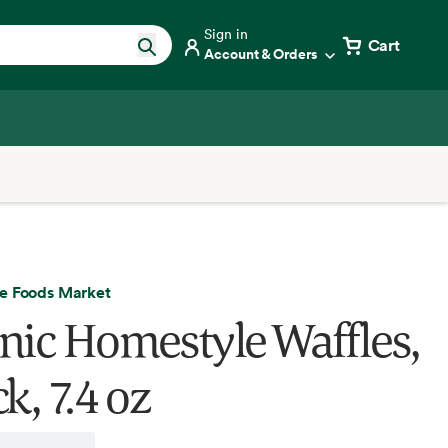
Sign in
Cart
Account & Orders
e Foods Market
nic Homestyle Waffles,
k, 7.4 oz