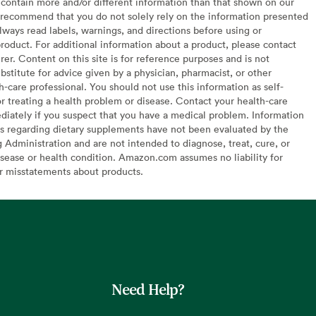
contain more and/or different information than that shown on our
recommend that you do not solely rely on the information presented
lways read labels, warnings, and directions before using or
oduct. For additional information about a product, please contact
er. Content on this site is for reference purposes and is not
bstitute for advice given by a physician, pharmacist, or other
h-care professional. You should not use this information as self-
or treating a health problem or disease. Contact your health-care
diately if you suspect that you have a medical problem. Information
s regarding dietary supplements have not been evaluated by the
Administration and are not intended to diagnose, treat, cure, or
sease or health condition. Amazon.com assumes no liability for
or misstatements about products.
Need Help?