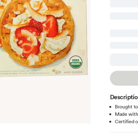
Descripti
Brought t
Made with 
Certified 