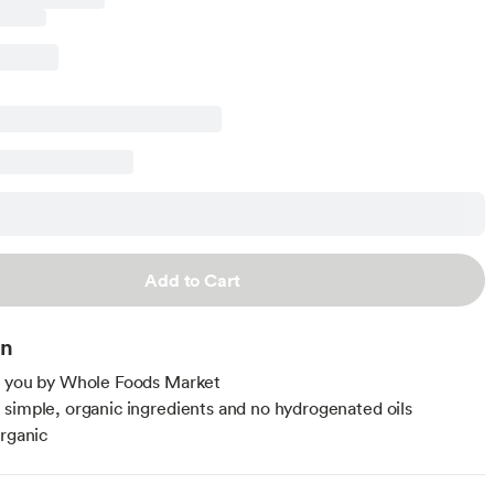
Add to Cart
on
o you by Whole Foods Market
simple, organic ingredients and no hydrogenated oils
organic