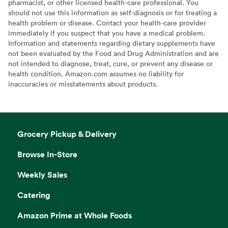
pharmacist, or other licensed health-care professional. You
should not use this information as self-diagnosis or for treating a
health problem or disease. Contact your health-care provider
immediately if you suspect that you have a medical problem.
Information and statements regarding dietary supplements have
not been evaluated by the Food and Drug Administration and are
not intended to diagnose, treat, cure, or prevent any disease or
health condition. Amazon.com assumes no liability for
inaccuracies or misstatements about products.
Grocery Pickup & Delivery
Browse In-Store
Weekly Sales
Catering
Amazon Prime at Whole Foods