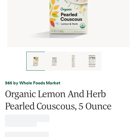
365 by Whole Foods Market
Organic Lemon And Herb
Pearled Couscous, 5 Ounce