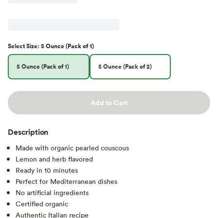
Select
Size
:
5 Ounce (Pack of 1)
5 Ounce (Pack of 1)
5 Ounce (Pack of 2)
Add to Cart
Description
Made with organic pearled couscous
Lemon and herb flavored
Ready in 10 minutes
Perfect for Mediterranean dishes
No artificial ingredients
Certified organic
Authentic Italian recipe