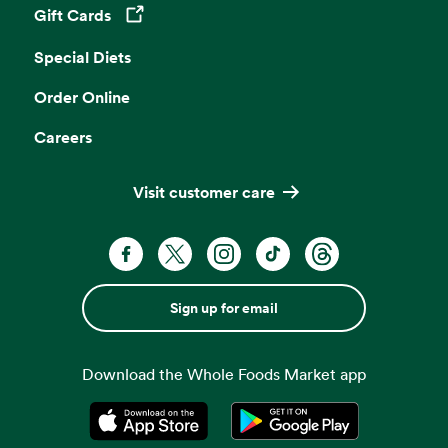
Gift Cards
Opens in a new tab
Special Diets
Order Online
Careers
Visit customer care
Sign up for email
Download the Whole Foods Market app