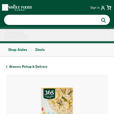
Skip main navigation
Home
Sign in
Shop Aisles
Deals
Side sheet
Grocery Pickup & Delivery