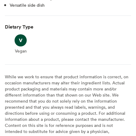
Versatile side dish
Dietary Type
Vegan
Vegan
While we work to ensure that product information is correct, on
occasion manufacturers may alter their ingredient lists. Actual
product packaging and materials may contain more and/or
different information than that shown on our Web site. We
recommend that you do not solely rely on the information
presented and that you always read labels, warnings, and
directions before using or consuming a product. For additional
information about a product, please contact the manufacturer.
Content on this site is for reference purposes and is not
intended to substitute for advice given by a physician,