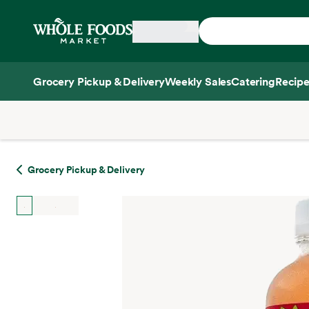
Skip main navigation
Home
Grocery Pickup & Delivery
Weekly Sales
Catering
Recipe
Side sheet
Grocery Pickup & Delivery