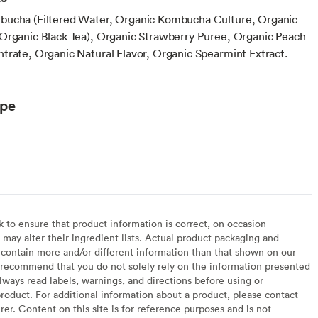
bucha (Filtered Water, Organic Kombucha Culture, Organic
Organic Black Tea), Organic Strawberry Puree, Organic Peach
trate, Organic Natural Flavor, Organic Spearmint Extract.
ype
to ensure that product information is correct, on occasion
may alter their ingredient lists. Actual product packaging and
contain more and/or different information than that shown on our
recommend that you do not solely rely on the information presented
lways read labels, warnings, and directions before using or
oduct. For additional information about a product, please contact
er. Content on this site is for reference purposes and is not