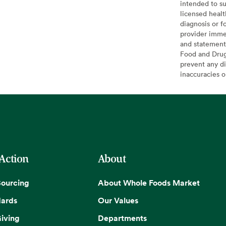
intended to su
licensed healt
diagnosis or f
provider imme
and statement
Food and Drug 
prevent any di
inaccuracies 
 Action
About
Sourcing
About Whole Foods Market
dards
Our Values
iving
Departments