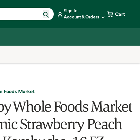
Sign in
Cart
Account & Orders
e Foods Market
by Whole Foods Market
nic Strawberry Peach