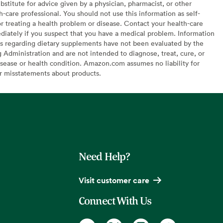
bstitute for advice given by a physician, pharmacist, or other
h-care professional. You should not use this information as self-
or treating a health problem or disease. Contact your health-care
diately if you suspect that you have a medical problem. Information
s regarding dietary supplements have not been evaluated by the
Administration and are not intended to diagnose, treat, cure, or
sease or health condition. Amazon.com assumes no liability for
or misstatements about products.
Need Help?
Visit customer care
Connect With Us