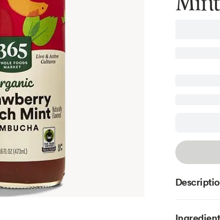
Mint
Descripti
Ingredien