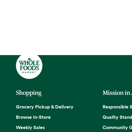
Shopping
Mission in
Grocery Pickup & Delivery
Responsible 
Browse In-Store
Quality Stan
Weekly Sales
Community G