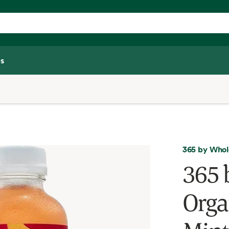
s
365 by Whol
365 
Orga