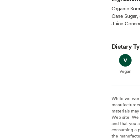
Organic Kom
Cane Sugar, 
Juice Concen
Dietary T
Vegan
Vegan
While we work 
manufacturers 
materials may 
Web site. We 
and that you a
consuming a pr
the manufactur