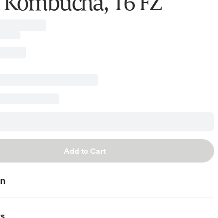
 Kombucha, 16 FZ
Add to Cart
on
ts