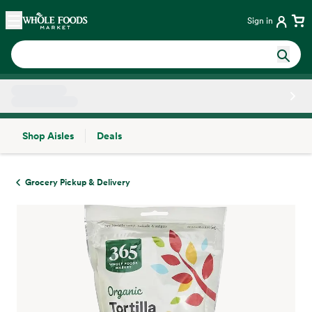
Skip main navigation
Home
Sign in
Shop Aisles
Deals
Side sheet
Grocery Pickup & Delivery