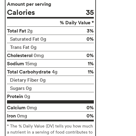
Amount per serving
Calories
35
% Daily Value *
Total Fat
3%
2g
0%
Saturated Fat 0g
Trans Fat 0g
Cholesterol
0%
0mg
Sodium
1%
15mg
Total Carbohydrate
1%
4g
Dietary Fiber 0g
Sugars 0g
Protein
0g
Calcium
0%
0mg
Iron
0%
0mg
* The % Daily Value (DV) tells you how much
a nutrient in a serving of food contributes to