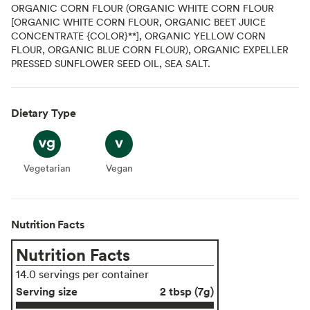
ORGANIC CORN FLOUR (ORGANIC WHITE CORN FLOUR
[ORGANIC WHITE CORN FLOUR, ORGANIC BEET JUICE
CONCENTRATE {COLOR}**], ORGANIC YELLOW CORN
FLOUR, ORGANIC BLUE CORN FLOUR), ORGANIC EXPELLER
PRESSED SUNFLOWER SEED OIL, SEA SALT.
Dietary Type
Vegetarian
Vegetarian
Vegan
Vegan
Nutrition Facts
Nutrition Facts
14.0 servings per container
Serving size
2 tbsp (7g)