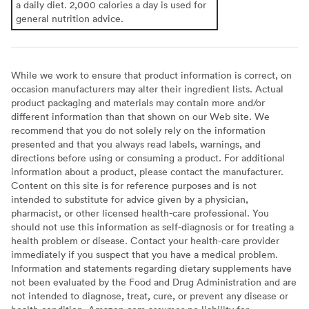
a daily diet. 2,000 calories a day is used for
general nutrition advice.
While we work to ensure that product information is correct, on
occasion manufacturers may alter their ingredient lists. Actual
product packaging and materials may contain more and/or
different information than that shown on our Web site. We
recommend that you do not solely rely on the information
presented and that you always read labels, warnings, and
directions before using or consuming a product. For additional
information about a product, please contact the manufacturer.
Content on this site is for reference purposes and is not
intended to substitute for advice given by a physician,
pharmacist, or other licensed health-care professional. You
should not use this information as self-diagnosis or for treating a
health problem or disease. Contact your health-care provider
immediately if you suspect that you have a medical problem.
Information and statements regarding dietary supplements have
not been evaluated by the Food and Drug Administration and are
not intended to diagnose, treat, cure, or prevent any disease or