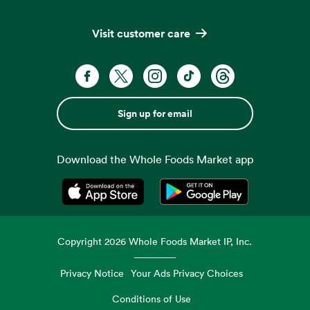
Visit customer care
Sign up for email
Download the Whole Foods Market app
Opens in a new tab
Opens in a new tab
Copyright
2026
Whole Foods Market IP, Inc.
Privacy Notice
Your Ads Privacy Choices
Conditions of Use