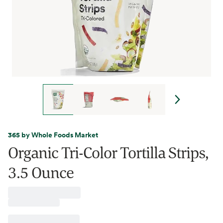
365 by Whole Foods Market
Organic Tri-Color Tortilla Strips,
3.5 Ounce