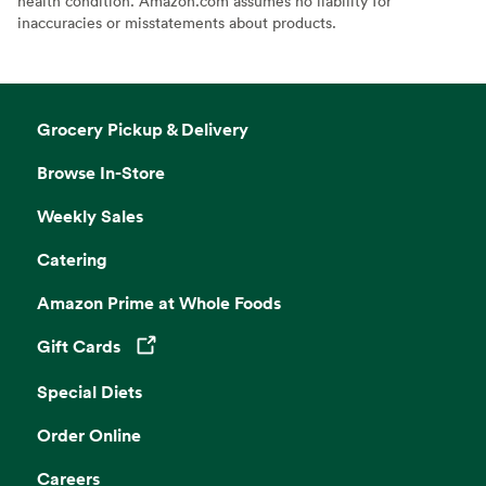
health condition. Amazon.com assumes no liability for
inaccuracies or misstatements about products.
Grocery Pickup & Delivery
Browse In-Store
Weekly Sales
Catering
Amazon Prime at Whole Foods
Gift Cards
Opens in a new tab
Special Diets
Order Online
Careers