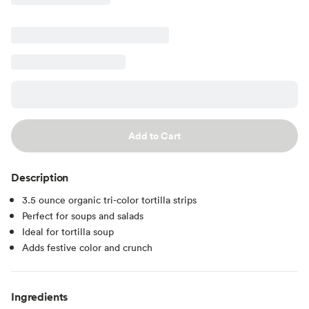
Add to Cart
Description
3.5 ounce organic tri-color tortilla strips
Perfect for soups and salads
Ideal for tortilla soup
Adds festive color and crunch
Ingredients