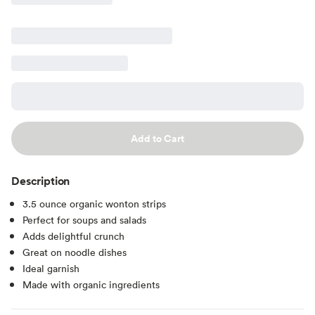
Add to Cart
Description
3.5 ounce organic wonton strips
Perfect for soups and salads
Adds delightful crunch
Great on noodle dishes
Ideal garnish
Made with organic ingredients