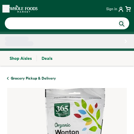
Skip main navigation
Home
Sign in
Shop Aisles
Deals
Side sheet
Grocery Pickup & Delivery