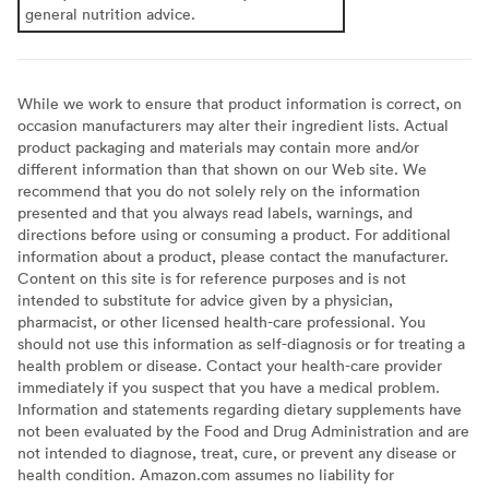
general nutrition advice.
While we work to ensure that product information is correct, on
occasion manufacturers may alter their ingredient lists. Actual
product packaging and materials may contain more and/or
different information than that shown on our Web site. We
recommend that you do not solely rely on the information
presented and that you always read labels, warnings, and
directions before using or consuming a product. For additional
information about a product, please contact the manufacturer.
Content on this site is for reference purposes and is not
intended to substitute for advice given by a physician,
pharmacist, or other licensed health-care professional. You
should not use this information as self-diagnosis or for treating a
health problem or disease. Contact your health-care provider
immediately if you suspect that you have a medical problem.
Information and statements regarding dietary supplements have
not been evaluated by the Food and Drug Administration and are
not intended to diagnose, treat, cure, or prevent any disease or
health condition. Amazon.com assumes no liability for