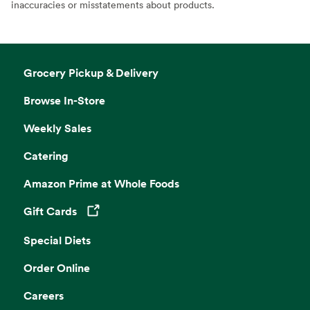
inaccuracies or misstatements about products.
Grocery Pickup & Delivery
Browse In-Store
Weekly Sales
Catering
Amazon Prime at Whole Foods
Gift Cards
Opens in a new tab
Special Diets
Order Online
Careers