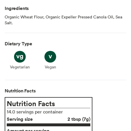
Ingredients
Organic Wheat Flour, Organic Expeller Pressed Canola Oil, Sea
Salt.
Dietary Type
Vegetarian
Vegetarian
Vegan
Vegan
Nutrition Facts
Nutrition Facts
14.0 servings per container
Serving size
2 tbsp (7g)
Amount per serving