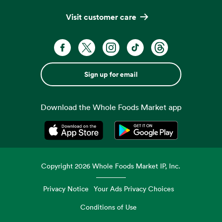
Visit customer care
Sign up for email
Download the Whole Foods Market app
Opens in a new tab
Opens in a new tab
Copyright
2026
Whole Foods Market IP, Inc.
Privacy Notice
Your Ads Privacy Choices
Conditions of Use