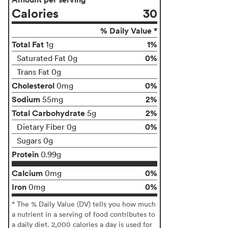
Calories
30
% Daily Value *
Total Fat
1%
1g
0%
Saturated Fat 0g
Trans Fat 0g
Cholesterol
0%
0mg
Sodium
2%
55mg
Total Carbohydrate
2%
5g
0%
Dietary Fiber 0g
Sugars 0g
Protein
0.99g
Calcium
0%
0mg
Iron
0%
0mg
* The % Daily Value (DV) tells you how much
a nutrient in a serving of food contributes to
a daily diet. 2,000 calories a day is used for