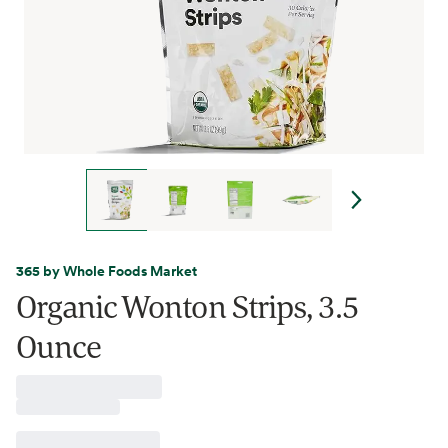
365 by Whole Foods Market
Organic Wonton Strips, 3.5
Ounce