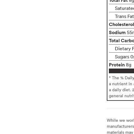
Saturate
Trans Fa
Cholesterol
Sodium
55
Total Carb
Dietary 
Sugars 0
Protein
8g
* The % Dail
a nutrient in
a daily diet. 
general nutri
While we work 
manufacturers 
materials may 