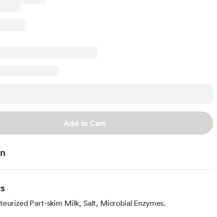
Add to Cart
on
ts
teurized Part-skim Milk, Salt, Microbial Enzymes.