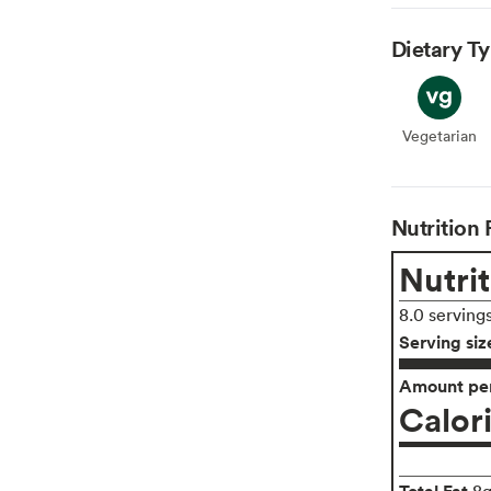
Dietary T
Vegetarian
Veget
Nutrition 
Nutrit
8.0 serving
Serving siz
Amount per
Calor
Total Fat
8