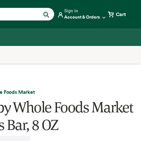
Sign in
Cart
Account & Orders
e Foods Market
by Whole Foods Market
s Bar, 8 OZ