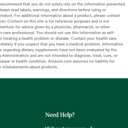
recommend that you do not solely rely on the information presented
lways read labels, warnings, and directions before using or
oduct. For additional information about a product, please contact
er. Content on this site is for reference purposes and is not
bstitute for advice given by a physician, pharmacist, or other
h-care professional. You should not use this information as self-
or treating a health problem or disease. Contact your health-care
diately if you suspect that you have a medical problem. Information
s regarding dietary supplements have not been evaluated by the
Administration and are not intended to diagnose, treat, cure, or
sease or health condition. Amazon.com assumes no liability for
or misstatements about products.
Need Help?