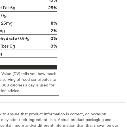
25%
d Fat 5g
t 0g
8%
25mg
2%
mg
ohydrate
0%
0.99g
0%
Fiber 0g
g
y Value (DV) tells you how much
 a serving of food contributes to
2,000 calories a day is used for
tion advice.
to ensure that product information is correct, on occasion
may alter their ingredient lists. Actual product packaging and
contain more and/or different information than that shown on our