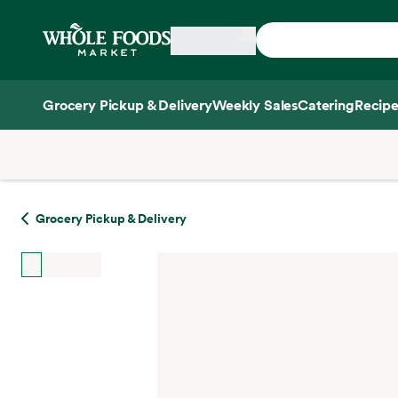
Skip main navigation
Home
Grocery Pickup & Delivery
Weekly Sales
Catering
Recipe
Side sheet
Grocery Pickup & Delivery