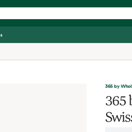
s
365 by Whol
365 
Swis