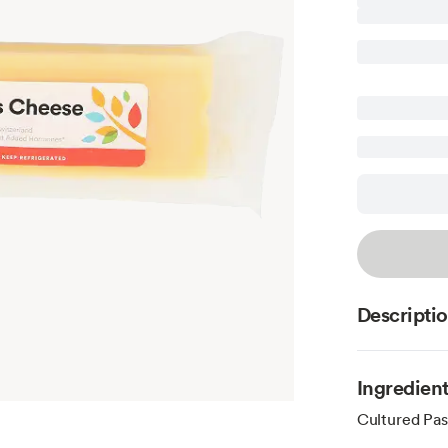
Descripti
Ingredien
Cultured Pas