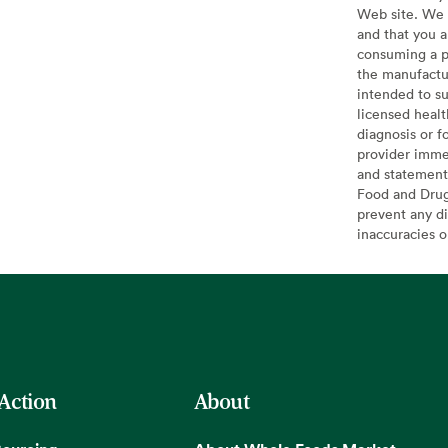
Web site. We 
and that you a
consuming a pr
the manufactur
intended to su
licensed healt
diagnosis or f
provider imme
and statement
Food and Drug 
prevent any di
inaccuracies 
 Action
About