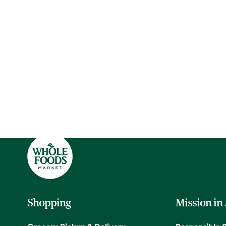
Shopping
Mission in