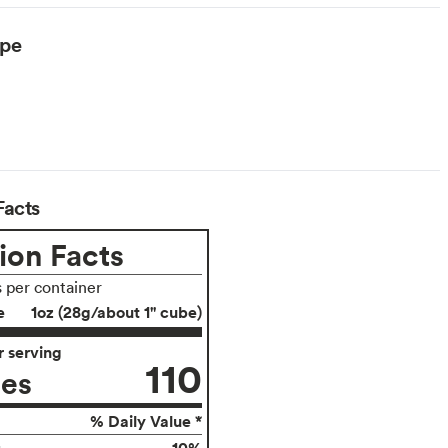
ype
arian
Facts
ion Facts
s per container
e
1oz (28g/about 1" cube)
 serving
110
ies
% Daily Value *
10%
g