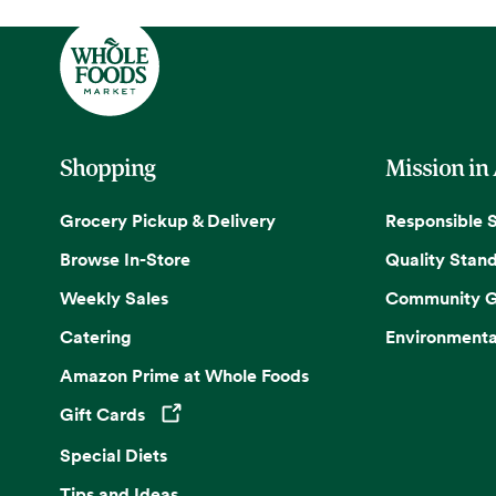
Shopping
Mission in
Grocery Pickup & Delivery
Responsible 
Browse In-Store
Quality Stan
Weekly Sales
Community G
Catering
Environmenta
Amazon Prime at Whole Foods
Gift Cards
Opens in a new tab
Special Diets
Tips and Ideas