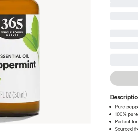
Descripti
Pure peppe
100% pure 
Perfect fo
Sourced f