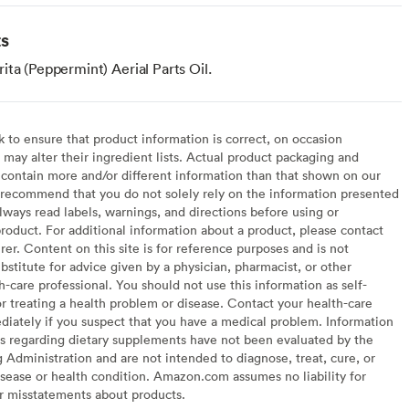
ts
ta (Peppermint) Aerial Parts Oil.
to ensure that product information is correct, on occasion
may alter their ingredient lists. Actual product packaging and
contain more and/or different information than that shown on our
recommend that you do not solely rely on the information presented
lways read labels, warnings, and directions before using or
oduct. For additional information about a product, please contact
er. Content on this site is for reference purposes and is not
bstitute for advice given by a physician, pharmacist, or other
h-care professional. You should not use this information as self-
or treating a health problem or disease. Contact your health-care
diately if you suspect that you have a medical problem. Information
s regarding dietary supplements have not been evaluated by the
Administration and are not intended to diagnose, treat, cure, or
sease or health condition. Amazon.com assumes no liability for
or misstatements about products.