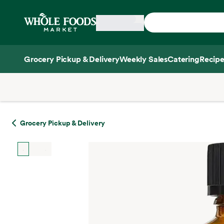
Skip main navigation
Home
Grocery Pickup & Delivery
Weekly Sales
Catering
Recipe
Side sheet
Grocery Pickup & Delivery