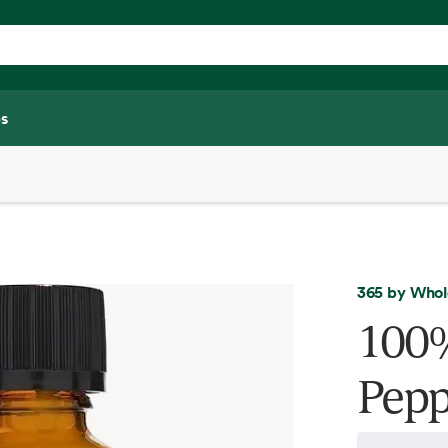
s
365 by Whol
100%
Pepp