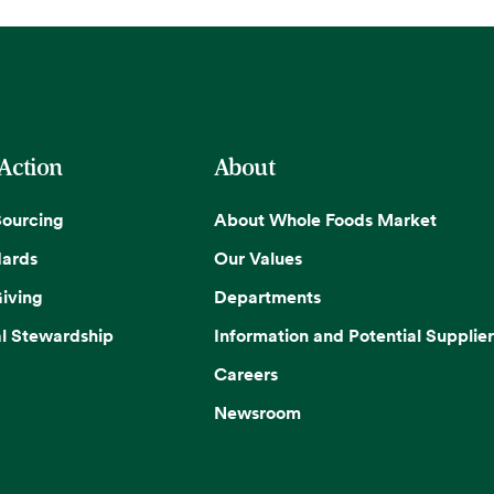
 Action
About
Sourcing
About Whole Foods Market
dards
Our Values
iving
Departments
l Stewardship
Information and Potential Supplier
Careers
Newsroom