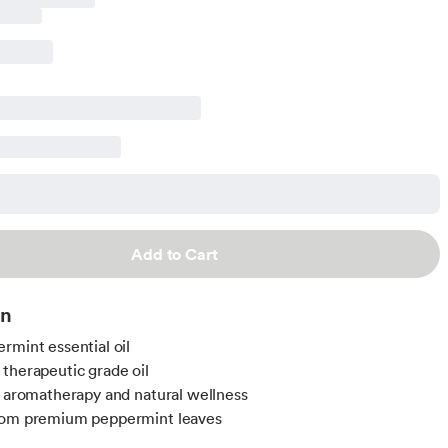
Add to Cart
on
rmint essential oil
therapeutic grade oil
r aromatherapy and natural wellness
rom premium peppermint leaves