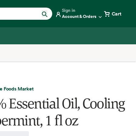
Sign in
Cart
Account & Orders
e Foods Market
 Essential Oil, Cooling
ermint, 1 fl oz