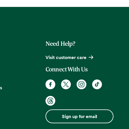
Need Help?
Visit customer care
Connect With Us
s
Sign up for email