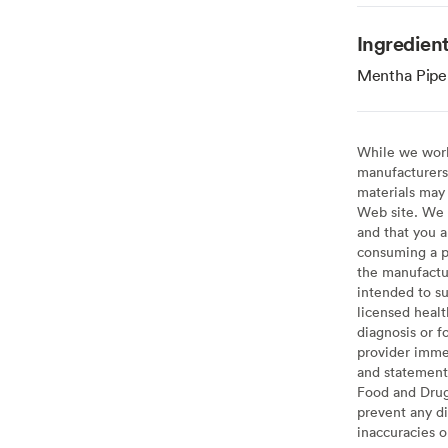
Ingredien
Mentha Piperi
While we work 
manufacturers 
materials may 
Web site. We 
and that you a
consuming a pr
the manufactur
intended to su
licensed healt
diagnosis or f
provider imme
and statement
Food and Drug 
prevent any di
inaccuracies 