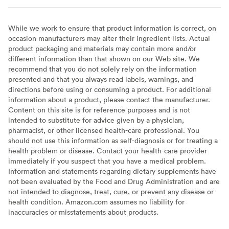
While we work to ensure that product information is correct, on
occasion manufacturers may alter their ingredient lists. Actual
product packaging and materials may contain more and/or
different information than that shown on our Web site. We
recommend that you do not solely rely on the information
presented and that you always read labels, warnings, and
directions before using or consuming a product. For additional
information about a product, please contact the manufacturer.
Content on this site is for reference purposes and is not
intended to substitute for advice given by a physician,
pharmacist, or other licensed health-care professional. You
should not use this information as self-diagnosis or for treating a
health problem or disease. Contact your health-care provider
immediately if you suspect that you have a medical problem.
Information and statements regarding dietary supplements have
not been evaluated by the Food and Drug Administration and are
not intended to diagnose, treat, cure, or prevent any disease or
health condition. Amazon.com assumes no liability for
inaccuracies or misstatements about products.