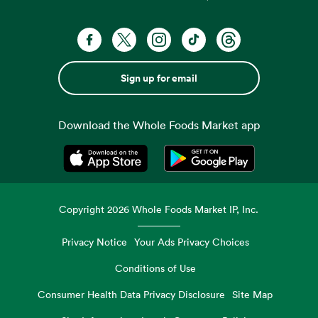
Sign up for email
Download the Whole Foods Market app
Opens in a new tab
Opens in a new tab
Copyright
2026
Whole Foods Market IP, Inc.
Privacy Notice
Your Ads Privacy Choices
Conditions of Use
Consumer Health Data Privacy Disclosure
Site Map