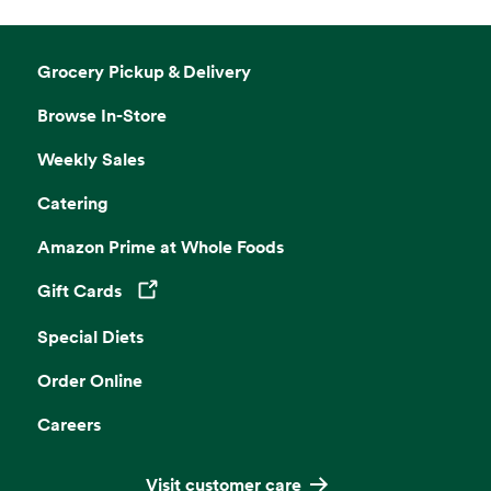
Grocery Pickup & Delivery
Browse In-Store
Weekly Sales
Catering
Amazon Prime at Whole Foods
Gift Cards
Opens in a new tab
Special Diets
Order Online
Careers
Visit customer care