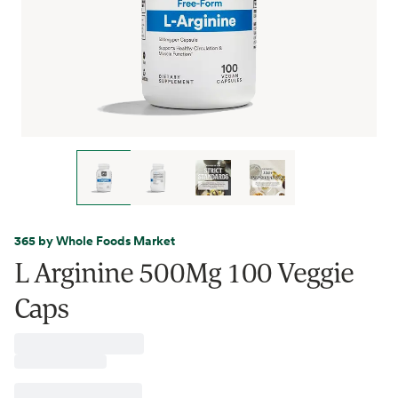
365 by Whole Foods Market
L Arginine 500Mg 100 Veggie
Caps