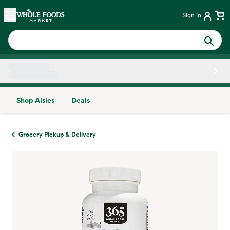
Skip main navigation
Home
Sign in
Shop Aisles
Deals
Side sheet
Grocery Pickup & Delivery