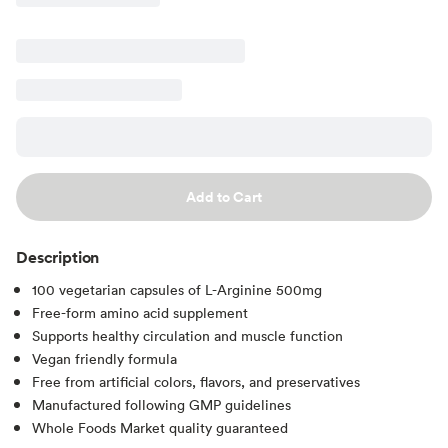
Add to Cart
Description
100 vegetarian capsules of L-Arginine 500mg
Free-form amino acid supplement
Supports healthy circulation and muscle function
Vegan friendly formula
Free from artificial colors, flavors, and preservatives
Manufactured following GMP guidelines
Whole Foods Market quality guaranteed