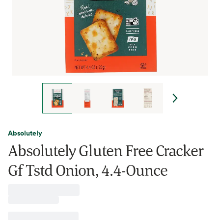
Absolutely
Absolutely Gluten Free Cracker
Gf Tstd Onion, 4.4-Ounce