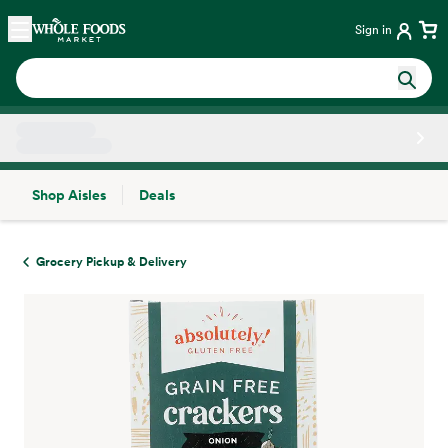
Skip main navigation
Home
Sign in
Shop Aisles
Deals
Side sheet
Grocery Pickup & Delivery