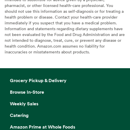
pharmacist, or other licensed health-care professional. You
should not use this information as self-diagnosis or for treating a
health problem or disease. Contact your health-care provider
immediately if you suspect that you have a medical problem.
Information and statements regarding dietary supplements have
not been evaluated by the Food and Drug Administration and are
not intended to diagnose, treat, cure, or prevent any disease or
health condition. Amazon.com assumes no liability for
inaccuracies or misstatements about products.
Grocery Pickup & Delivery
Browse In-Store
Weekly Sales
Catering
Amazon Prime at Whole Foods