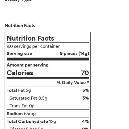
Nutrition Facts
Nutrition Facts
9.0 servings per container
Serving size
9 pieces (14g)
Amount per serving
Calories
70
% Daily Value *
Total Fat
3%
2g
3%
Saturated Fat 0.5g
Trans Fat 0g
Sodium
65mg
Total Carbohydrate
4%
12g
0%
Dietary Fiber 0g