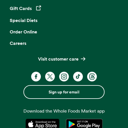
Gift Cards
Opens in a new tab
Special Diets
Order Online
Careers
Visit customer care
Sign up for email
Download the Whole Foods Market app