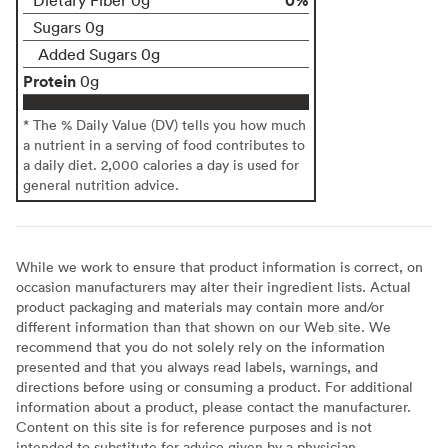
Sugars 0g
Added Sugars 0g
Protein
0g
* The % Daily Value (DV) tells you how much
a nutrient in a serving of food contributes to
a daily diet. 2,000 calories a day is used for
general nutrition advice.
While we work to ensure that product information is correct, on
occasion manufacturers may alter their ingredient lists. Actual
product packaging and materials may contain more and/or
different information than that shown on our Web site. We
recommend that you do not solely rely on the information
presented and that you always read labels, warnings, and
directions before using or consuming a product. For additional
information about a product, please contact the manufacturer.
Content on this site is for reference purposes and is not
intended to substitute for advice given by a physician,