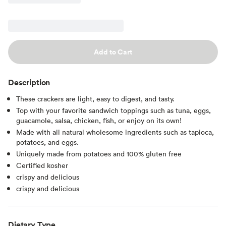
Add to Cart
Description
These crackers are light, easy to digest, and tasty.
Top with your favorite sandwich toppings such as tuna, eggs,
guacamole, salsa, chicken, fish, or enjoy on its own!
Made with all natural wholesome ingredients such as tapioca,
potatoes, and eggs.
Uniquely made from potatoes and 100% gluten free
Certified kosher
crispy and delicious
crispy and delicious
Dietary Type