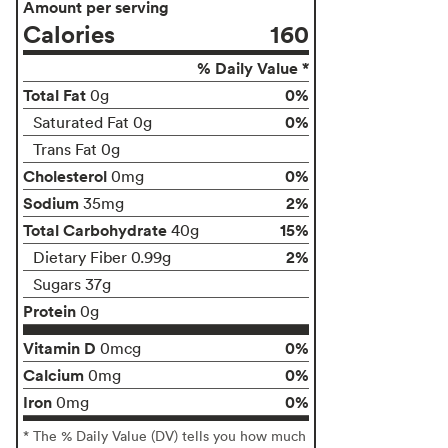
Amount per serving
Calories
160
% Daily Value *
Total Fat
0%
0g
0%
Saturated Fat 0g
Trans Fat 0g
Cholesterol
0%
0mg
Sodium
2%
35mg
Total Carbohydrate
15%
40g
2%
Dietary Fiber 0.99g
Sugars 37g
Protein
0g
Vitamin D
0%
0mcg
Calcium
0%
0mg
Iron
0%
0mg
* The % Daily Value (DV) tells you how much