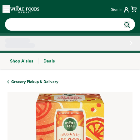
Skip main navigation
Home
Sign in
Shop Aisles
Deals
Side sheet
Grocery Pickup & Delivery