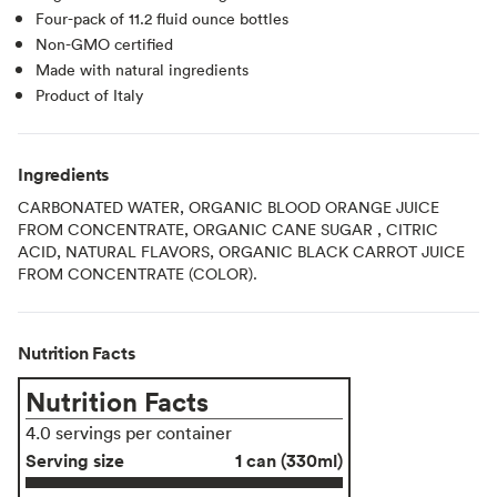
Four-pack of 11.2 fluid ounce bottles
Non-GMO certified
Made with natural ingredients
Product of Italy
Ingredients
CARBONATED WATER, ORGANIC BLOOD ORANGE JUICE
FROM CONCENTRATE, ORGANIC CANE SUGAR , CITRIC
ACID, NATURAL FLAVORS, ORGANIC BLACK CARROT JUICE
FROM CONCENTRATE (COLOR).
Nutrition Facts
Nutrition Facts
4.0 servings per container
Serving size
1 can (330ml)