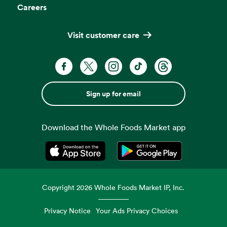
Careers
Visit customer care
Sign up for email
Download the Whole Foods Market app
Opens in a new tab
Opens in a new tab
Copyright
2026
Whole Foods Market IP, Inc.
Privacy Notice
Your Ads Privacy Choices