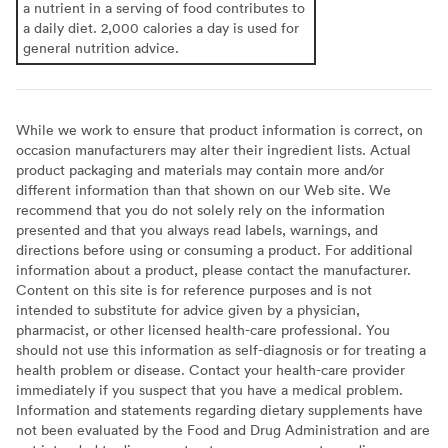
a nutrient in a serving of food contributes to
a daily diet. 2,000 calories a day is used for
general nutrition advice.
While we work to ensure that product information is correct, on
occasion manufacturers may alter their ingredient lists. Actual
product packaging and materials may contain more and/or
different information than that shown on our Web site. We
recommend that you do not solely rely on the information
presented and that you always read labels, warnings, and
directions before using or consuming a product. For additional
information about a product, please contact the manufacturer.
Content on this site is for reference purposes and is not
intended to substitute for advice given by a physician,
pharmacist, or other licensed health-care professional. You
should not use this information as self-diagnosis or for treating a
health problem or disease. Contact your health-care provider
immediately if you suspect that you have a medical problem.
Information and statements regarding dietary supplements have
not been evaluated by the Food and Drug Administration and are