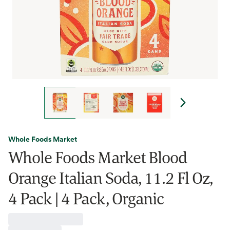
Whole Foods Market
Whole Foods Market Blood
Orange Italian Soda, 11.2 Fl Oz,
4 Pack | 4 Pack, Organic