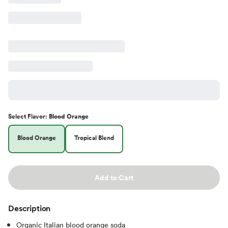
Select
Flavor
:
Blood Orange
Blood Orange
Tropical Blend
Add to Cart
Description
Organic Italian blood orange soda