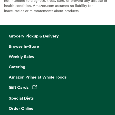
not intended to diagnose, treat, cure, or prevent any disease or
health condition. Amazon.com assumes no liability for
inaccuracies or misstatements about products.
Grocery Pickup & Delivery
Browse In-Store
Weekly Sales
Catering
Amazon Prime at Whole Foods
Gift Cards
Opens in a new tab
Special Diets
Order Online