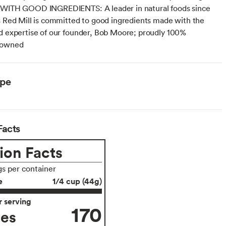
 WITH GOOD INGREDIENTS: A leader in natural foods since
s Red Mill is committed to good ingredients made with the
d expertise of our founder, Bob Moore; proudly 100%
 owned
ype
Facts
ion Facts
gs per container
e
1/4 cup (44g)
 serving
170
ies