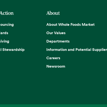
 Action
About
Sourcing
About Whole Foods Market
dards
Our Values
iving
Departments
l Stewardship
Information and Potential Supplier
Careers
Newsroom