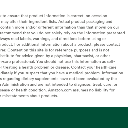
to ensure that product information is correct, on occasion
may alter their ingredient lists. Actual product packaging and
contain more and/or different information than that shown on our
recommend that you do not solely rely on the information presented
lways read labels, warnings, and directions before using or
oduct. For additional information about a product, please contact
er. Content on this site is for reference purposes and is not
bstitute for advice given by a physician, pharmacist, or other
h-care professional. You should not use this information as self-
or treating a health problem or disease. Contact your health-care
diately if you suspect that you have a medical problem. Information
s regarding dietary supplements have not been evaluated by the
Administration and are not intended to diagnose, treat, cure, or
sease or health condition. Amazon.com assumes no liability for
or misstatements about products.