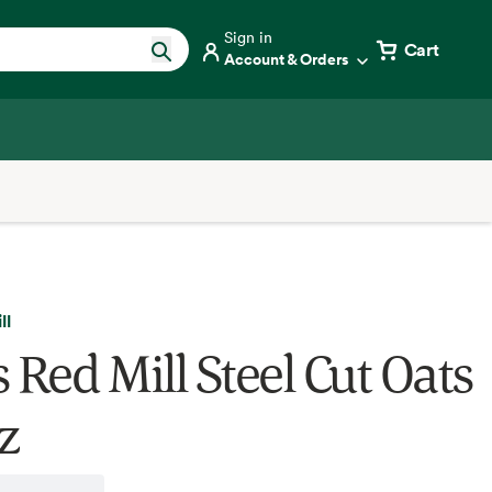
Sign in
Cart
Account & Orders
ll
 Red Mill Steel Cut Oats
z