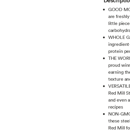
GOOD MOR
are freshl
little piec
carbohydra
WHOLE GR
ingredient
protein pe
THE WORLD
proud winn
earning the
texture an
VERSATILE 
Red Mill St
and even ar
recipes
NON-GMO P
these stee
Red Mill fo