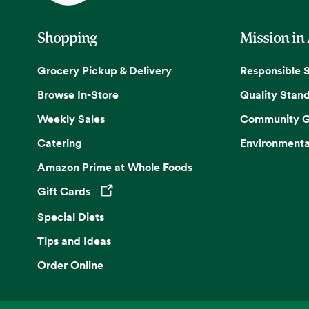
Shopping
Mission in
Grocery Pickup & Delivery
Responsible 
Browse In-Store
Quality Stan
Weekly Sales
Community G
Catering
Environmenta
Amazon Prime at Whole Foods
Gift Cards
Opens in a new tab
Special Diets
Tips and Ideas
Order Online