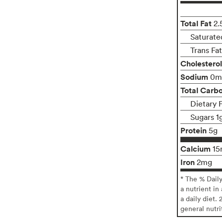
Total Fat
2.
Saturate
Trans Fa
Cholesterol
Sodium
0m
Total Carb
Dietary 
Sugars 1
Protein
5g
Calcium
15
Iron
2mg
* The % Dail
a nutrient in
a daily diet. 
general nutri