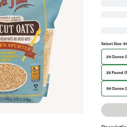
5
Select
Size
:
24 Ounce (P
25 Pound (P
54 Ounce (
Descripti