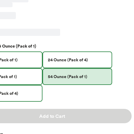
4 Ounce (Pack of 1)
ack of 1)
24 Ounce (Pack of 4)
ack of 1)
54 Ounce (Pack of 1)
Pack of 4)
Add to Cart
on