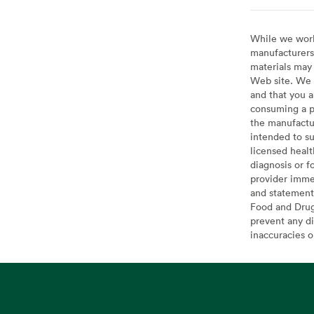
While we work 
manufacturers 
materials may 
Web site. We 
and that you a
consuming a pr
the manufactur
intended to su
licensed healt
diagnosis or f
provider imme
and statement
Food and Drug 
prevent any di
inaccuracies 