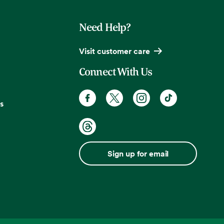
Need Help?
Visit customer care
Connect With Us
s
Sign up for email