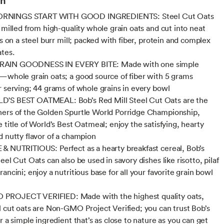
NINGS START WITH GOOD INGREDIENTS: Steel Cut Oats
y milled from high-quality whole grain oats and cut into neat
es on a steel burr mill; packed with fiber, protein and complex
tes.
AIN GOODNESS IN EVERY BITE: Made with one simple
—whole grain oats; a good source of fiber with 5 grams
r serving; 44 grams of whole grains in every bowl
'S BEST OATMEAL: Bob’s Red Mill Steel Cut Oats are the
ers of the Golden Spurtle World Porridge Championship,
 title of World’s Best Oatmeal; enjoy the satisfying, hearty
d nutty flavor of a champion
& NUTRITIOUS: Perfect as a hearty breakfast cereal, Bob’s
eel Cut Oats can also be used in savory dishes like risotto, pilaf
ancini; enjoy a nutritious base for all your favorite grain bowl
ROJECT VERIFIED: Made with the highest quality oats,
l cut oats are Non-GMO Project Verified; you can trust Bob’s
r a simple ingredient that’s as close to nature as you can get