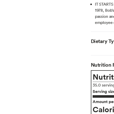
IT STARTS
1978, Bob’
passion an
employee
Dietary T
Nutrition 
Nutrit
35.0 servin
Serving siz
Amount per
Calor