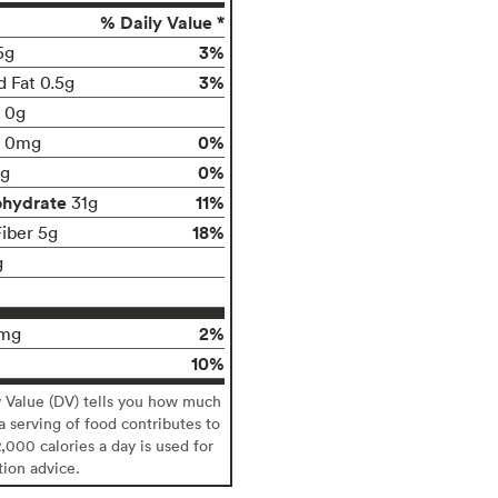
% Daily Value *
3%
5g
3%
d Fat 0.5g
t 0g
0%
0mg
0%
g
ohydrate
11%
31g
18%
Fiber 5g
g
2%
mg
10%
y Value (DV) tells you how much
 a serving of food contributes to
2,000 calories a day is used for
tion advice.