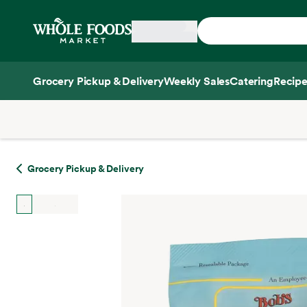
Skip main navigation
Home
Grocery Pickup & Delivery
Weekly Sales
Catering
Recipe
Side sheet
Grocery Pickup & Delivery