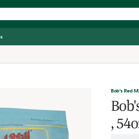
s
Bob's Red Mi
Bob's
, 54o