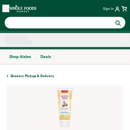
Skip main navigation
Home
Sign in
Shop Aisles
Deals
Side sheet
Grocery Pickup & Delivery