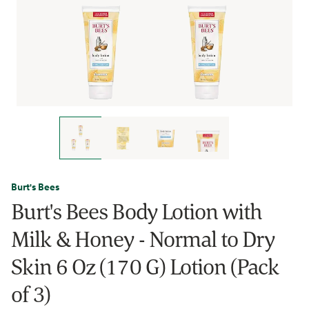
Burt's Bees
Burt's Bees Body Lotion with
Milk & Honey - Normal to Dry
Skin 6 Oz (170 G) Lotion (Pack
of 3)