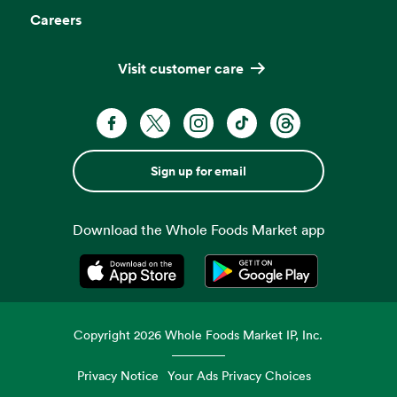
Careers
Visit customer care
Sign up for email
Download the Whole Foods Market app
Opens in a new tab
Opens in a new tab
Copyright
2026
Whole Foods Market IP, Inc.
Privacy Notice
Your Ads Privacy Choices