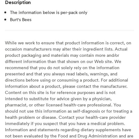
Description
The information below is per-pack only
Burt's Bees
While we work to ensure that product information is correct, on
occasion manufacturers may alter their ingredient lists. Actual
product packaging and materials may contain more and/or
different information than that shown on our Web site. We
recommend that you do not solely rely on the information
presented and that you always read labels, warnings, and
directions before using or consuming a product. For additional
information about a product, please contact the manufacturer.
Content on this site is for reference purposes and is not
intended to substitute for advice given by a physician,
pharmacist, or other licensed health-care professional. You
should not use this information as self-diagnosis or for treating a
health problem or disease. Contact your health-care provider
immediately if you suspect that you have a medical problem.
Information and statements regarding dietary supplements have
not been evaluated by the Food and Drug Administration and are