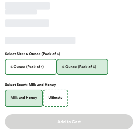
Select
Size
:
6 Ounce (Pack of 3)
6 Ounce (Pack of 1)
6 Ounce (Pack of 3)
Select
Scent
:
Milk and Honey
Milk and Honey
Ultimate
Add to Cart