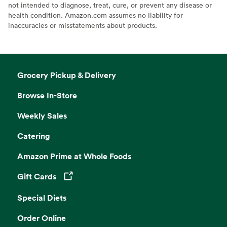
not intended to diagnose, treat, cure, or prevent any disease or
health condition. Amazon.com assumes no liability for
inaccuracies or misstatements about products.
Grocery Pickup & Delivery
Browse In-Store
Weekly Sales
Catering
Amazon Prime at Whole Foods
Gift Cards
Opens in a new tab
Special Diets
Order Online