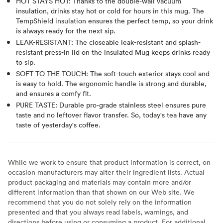
HOT STAYS HOT: Thanks to the double-wall vacuum
insulation, drinks stay hot or cold for hours in this mug. The
TempShield insulation ensures the perfect temp, so your drink
is always ready for the next sip.
LEAK-RESISTANT: The closeable leak-resistant and splash-
resistant press-in lid on the insulated Mug keeps drinks ready
to sip.
SOFT TO THE TOUCH: The soft-touch exterior stays cool and
is easy to hold. The ergonomic handle is strong and durable,
and ensures a comfy fit.
PURE TASTE: Durable pro-grade stainless steel ensures pure
taste and no leftover flavor transfer. So, today's tea have any
taste of yesterday's coffee.
While we work to ensure that product information is correct, on
occasion manufacturers may alter their ingredient lists. Actual
product packaging and materials may contain more and/or
different information than that shown on our Web site. We
recommend that you do not solely rely on the information
presented and that you always read labels, warnings, and
directions before using or consuming a product. For additional