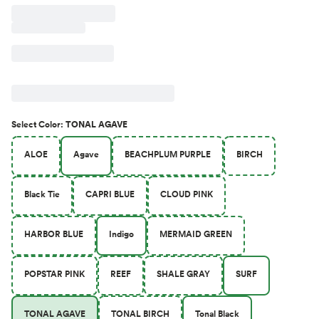
Select
Color
:
TONAL AGAVE
ALOE
Agave
BEACHPLUM PURPLE
BIRCH
Black Tie
CAPRI BLUE
CLOUD PINK
HARBOR BLUE
Indigo
MERMAID GREEN
POPSTAR PINK
REEF
SHALE GRAY
SURF
TONAL AGAVE
TONAL BIRCH
Tonal Black