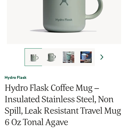
Hydro Flask
Hydro Flask Coffee Mug –
Insulated Stainless Steel, Non
Spill, Leak Resistant Travel Mug
6 Oz Tonal Agave