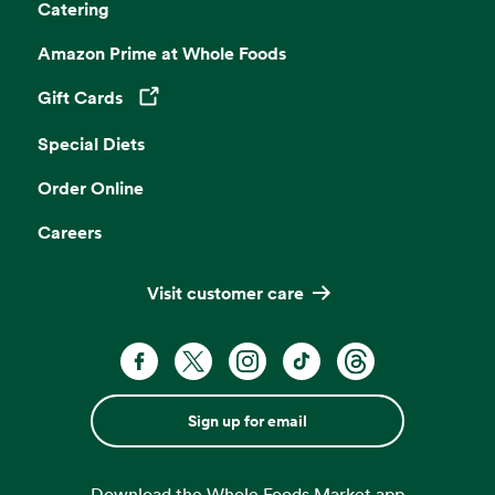
Catering
Amazon Prime at Whole Foods
Gift Cards
Opens in a new tab
Special Diets
Order Online
Careers
Visit customer care
Sign up for email
Download the Whole Foods Market app