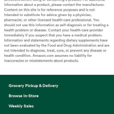
information about a product, please contact the manufacturer.
Content on this site is for reference purposes and is not
intended to substitute for advice given by a physician,
pharmacist, or other licensed health-care professional. You
should not use this information as self-diagnosis or for treating a
health problem or disease. Contact your health-care provider
immediately if you suspect that you have a medical problem.
Information and statements regarding dietary supplements have
not been evaluated by the Food and Drug Administration and are
not intended to diagnose, treat, cure, or prevent any disease or
health condition. Amazon.com assumes no liability for
inaccuracies or misstatements about products.
Grocery Pickup & Delivery
Browse In-Store
Weekly Sales