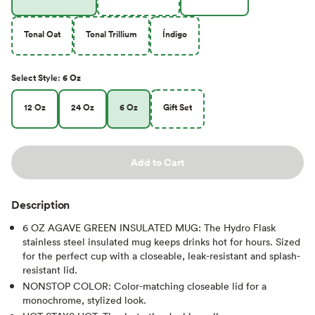
Tonal Oat
Tonal Trillium
Índigo
Select
Style
:
6 Oz
12 Oz
24 Oz
6 Oz
Gift Set
Add to Cart
Description
6 OZ AGAVE GREEN INSULATED MUG: The Hydro Flask
stainless steel insulated mug keeps drinks hot for hours. Sized
for the perfect cup with a closeable, leak-resistant and splash-
resistant lid.
NONSTOP COLOR: Color-matching closeable lid for a
monochrome, stylized look.