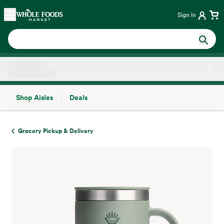
Skip main navigation
Home
Sign in
Shop Aisles
Deals
Side sheet
Grocery Pickup & Delivery