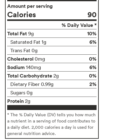
Amount per serving
Calories
90
% Daily Value *
Total Fat
10%
9g
6%
Saturated Fat 1g
Trans Fat 0g
Cholesterol
0%
0mg
Sodium
6%
140mg
Total Carbohydrate
0%
2g
2%
Dietary Fiber 0.99g
Sugars 0g
Protein
2g
* The % Daily Value (DV) tells you how much
a nutrient in a serving of food contributes to
a daily diet. 2,000 calories a day is used for
general nutrition advice.