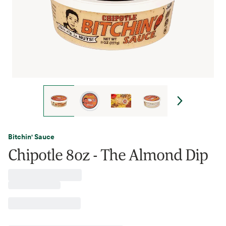
Bitchin' Sauce
Chipotle 8oz - The Almond Dip