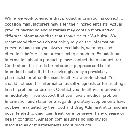
While we work to ensure that product information is correct, on
occasion manufacturers may alter their ingredient lists. Actual
product packaging and materials may contain more and/or
different information than that shown on our Web site. We
recommend that you do not solely rely on the information
presented and that you always read labels, warnings, and
directions before using or consuming a product. For additional
information about a product, please contact the manufacturer.
Content on this site is for reference purposes and is not
intended to substitute for advice given by a physician,
pharmacist, or other licensed health-care professional. You
should not use this information as self-diagnosis or for treating a
health problem or disease. Contact your health-care provider
immediately if you suspect that you have a medical problem.
Information and statements regarding dietary supplements have
not been evaluated by the Food and Drug Administration and are
not intended to diagnose, treat, cure, or prevent any disease or
health condition. Amazon.com assumes no liability for
inaccuracies or misstatements about products.