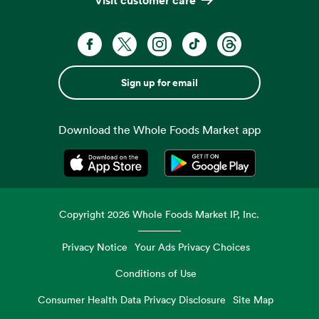
Sign up for email
Download the Whole Foods Market app
Opens in a new tab
Opens in a new tab
Copyright
2026
Whole Foods Market IP, Inc.
Privacy Notice
Your Ads Privacy Choices
Conditions of Use
Consumer Health Data Privacy Disclosure
Site Map