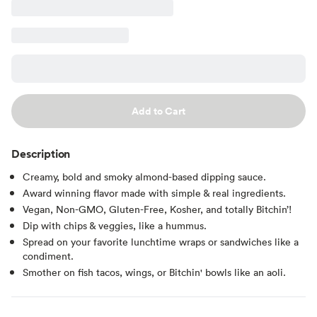
Add to Cart
Description
Creamy, bold and smoky almond-based dipping sauce.
Award winning flavor made with simple & real ingredients.
Vegan, Non-GMO, Gluten-Free, Kosher, and totally Bitchin’!
Dip with chips & veggies, like a hummus.
Spread on your favorite lunchtime wraps or sandwiches like a
condiment.
Smother on fish tacos, wings, or Bitchin' bowls like an aoli.