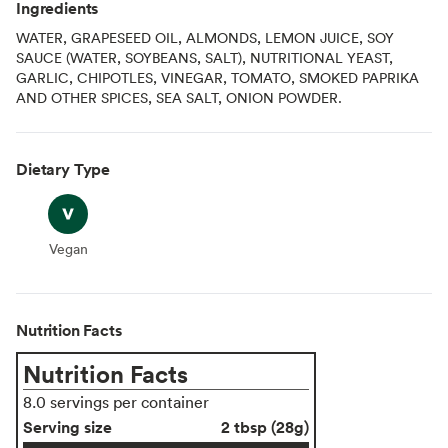
Ingredients
WATER, GRAPESEED OIL, ALMONDS, LEMON JUICE, SOY
SAUCE (WATER, SOYBEANS, SALT), NUTRITIONAL YEAST,
GARLIC, CHIPOTLES, VINEGAR, TOMATO, SMOKED PAPRIKA
AND OTHER SPICES, SEA SALT, ONION POWDER.
Dietary Type
Vegan
Vegan
Nutrition Facts
Nutrition Facts
8.0 servings per container
Serving size
2 tbsp (28g)