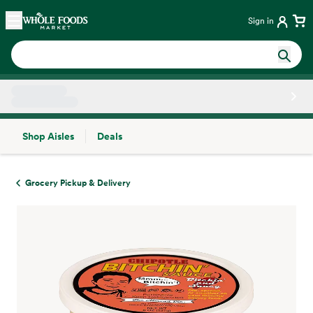
Skip main navigation
Home
Sign in
Shop Aisles
Deals
Side sheet
Grocery Pickup & Delivery