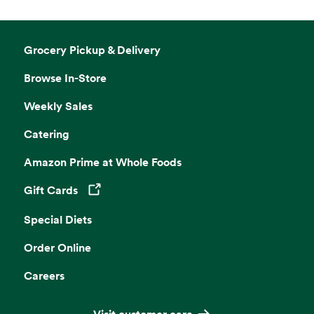
Grocery Pickup & Delivery
Browse In-Store
Weekly Sales
Catering
Amazon Prime at Whole Foods
Gift Cards
Opens in a new tab
Special Diets
Order Online
Careers
Visit customer care