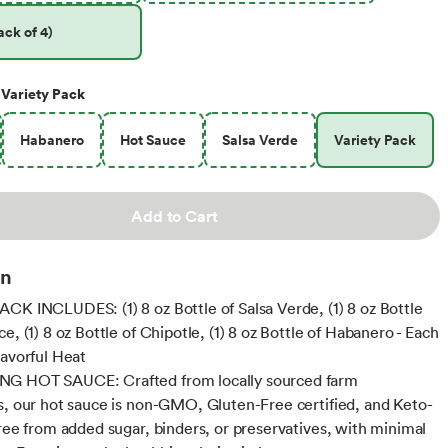
ck of 4)
Variety Pack
Habanero
Hot Sauce
Salsa Verde
Variety Pack
Add to Cart
on
CK INCLUDES: (1) 8 oz Bottle of Salsa Verde, (1) 8 oz Bottle
e, (1) 8 oz Bottle of Chipotle, (1) 8 oz Bottle of Habanero - Each
lavorful Heat
G HOT SAUCE: Crafted from locally sourced farm
s, our hot sauce is non-GMO, Gluten-Free certified, and Keto-
Free from added sugar, binders, or preservatives, with minimal