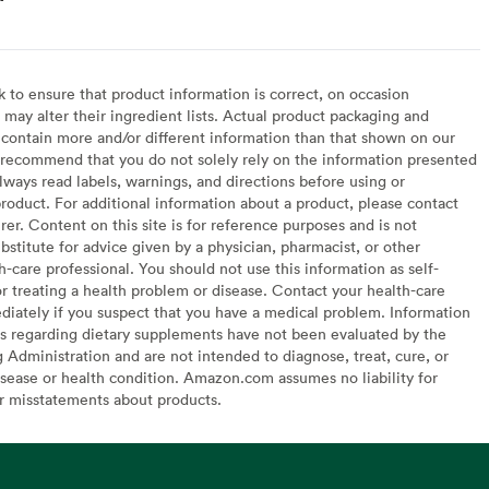
to ensure that product information is correct, on occasion
may alter their ingredient lists. Actual product packaging and
contain more and/or different information than that shown on our
recommend that you do not solely rely on the information presented
lways read labels, warnings, and directions before using or
oduct. For additional information about a product, please contact
er. Content on this site is for reference purposes and is not
bstitute for advice given by a physician, pharmacist, or other
h-care professional. You should not use this information as self-
or treating a health problem or disease. Contact your health-care
diately if you suspect that you have a medical problem. Information
s regarding dietary supplements have not been evaluated by the
Administration and are not intended to diagnose, treat, cure, or
sease or health condition. Amazon.com assumes no liability for
or misstatements about products.