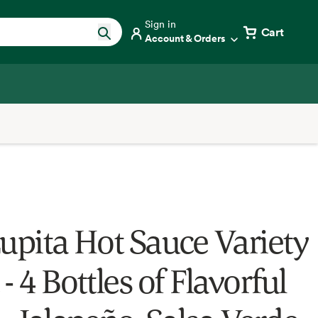
Sign in
Cart
Account & Orders
Lupita Hot Sauce Variety
- 4 Bottles of Flavorful