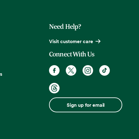
Need Help?
Visit customer care
Connect With Us
s
Sign up for email