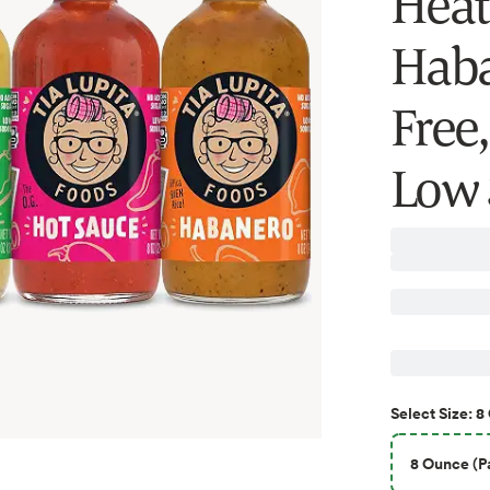
Heat 
Haba
Free
Low 
8
Select
Size
:
8 Ounce (Pa