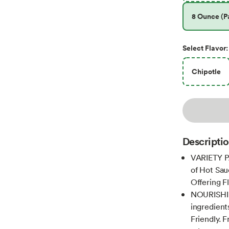
8 Ounce (Pa
Select
Flavor
:
Chipotle
Descripti
VARIETY PA
of Hot Sauc
Offering F
NOURISHIN
ingredient
Friendly. 