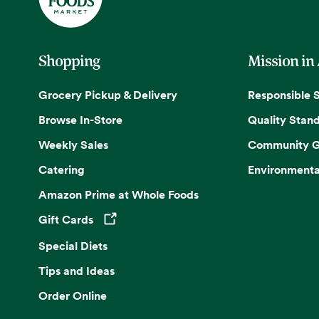
Shopping
Mission in
Grocery Pickup & Delivery
Responsible 
Browse In-Store
Quality Stan
Weekly Sales
Community G
Catering
Environmenta
Amazon Prime at Whole Foods
Gift Cards
Opens in a new tab
Special Diets
Tips and Ideas
Order Online