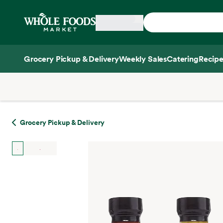
Skip main navigation
Home
Grocery Pickup & Delivery
Weekly Sales
Catering
Recipe
Side sheet
Grocery Pickup & Delivery