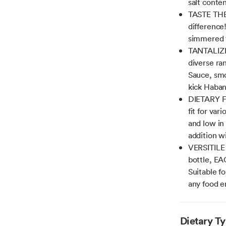
salt conte
TASTE THE
difference!
simmered to
TANTALIZI
diverse ran
Sauce, smo
kick Haban
DIETARY F
fit for va
and low in 
addition w
VERSITILE
bottle, EA
Suitable fo
any food en
Dietary T