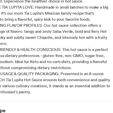
nt. Experience the healthier choice in hot sauce.
 TIA LUPITA LOVE: Handmade in small batches to make a big
 It’s our mom Tia Lupita’s Mexican family recipe that's
 bring a flavorful, spicy kick to your favorite foods.
NG FLAVOR PROFILES: Our hot sauce collection offers a
ge of flavors: tangy and zesty Salsa Verde, bold and fiery Hot
ky and subtly sweet Chipotle, and intensely hot with a fruity
ero.
RIENDLY & HEALTH CONSCIOUS: This hot sauce is a perfect
rious dietary preferences - gluten-free, non-GMO, sugar-free,
sodium. Ideal for Keto and no-carb diets, providing a flavorful
ithout compromising dietary restrictions.
 USAGE & QUALITY PACKAGING: Presented in an 8-ounce
CH Tia Lupita Hot Sauce ensures both convenience and quality.
r various culinary creations, it stands as an essential addition to
thusiast's pantry.
ype