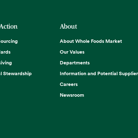
 Action
About
Sourcing
About Whole Foods Market
dards
Our Values
iving
Departments
l Stewardship
Information and Potential Supplier
Careers
Newsroom