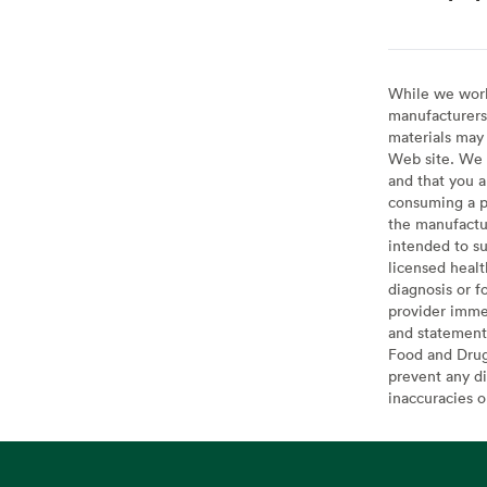
While we work 
manufacturers 
materials may 
Web site. We 
and that you a
consuming a pr
the manufactur
intended to su
licensed healt
diagnosis or f
provider imme
and statement
Food and Drug 
prevent any di
inaccuracies 