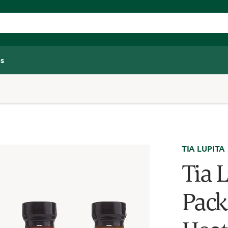
s
TIA LUPITA
Tia 
Pack 