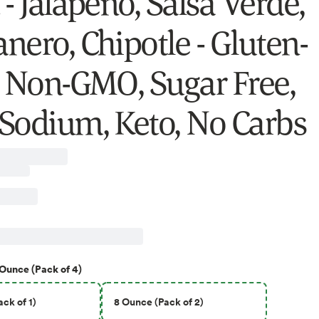
- Jalapeño, Salsa Verde,
nero, Chipotle - Gluten-
, Non-GMO, Sugar Free,
Sodium, Keto, No Carbs
 Ounce (Pack of 4)
ck of 1)
8 Ounce (Pack of 2)