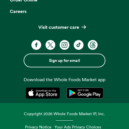
Careers
Visit customer care
Sign up for email
Download the Whole Foods Market app
Opens in a new tab
Opens in a new tab
Copyright
2026
Whole Foods Market IP, Inc.
Privacy Notice
Your Ads Privacy Choices