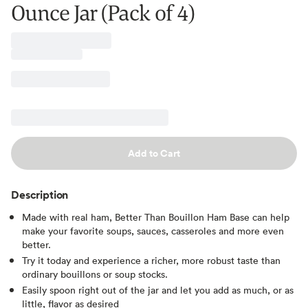
Ounce Jar (Pack of 4)
Add to Cart
Description
Made with real ham, Better Than Bouillon Ham Base can help
make your favorite soups, sauces, casseroles and more even
better.
Try it today and experience a richer, more robust taste than
ordinary bouillons or soup stocks.
Easily spoon right out of the jar and let you add as much, or as
little, flavor as desired