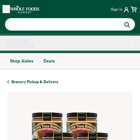
Skip main navigation
Home
Sign in
Shop Aisles
Deals
Side sheet
Grocery Pickup & Delivery