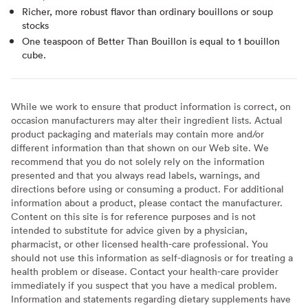
Richer, more robust flavor than ordinary bouillons or soup
stocks
One teaspoon of Better Than Bouillon is equal to 1 bouillon
cube.
While we work to ensure that product information is correct, on
occasion manufacturers may alter their ingredient lists. Actual
product packaging and materials may contain more and/or
different information than that shown on our Web site. We
recommend that you do not solely rely on the information
presented and that you always read labels, warnings, and
directions before using or consuming a product. For additional
information about a product, please contact the manufacturer.
Content on this site is for reference purposes and is not
intended to substitute for advice given by a physician,
pharmacist, or other licensed health-care professional. You
should not use this information as self-diagnosis or for treating a
health problem or disease. Contact your health-care provider
immediately if you suspect that you have a medical problem.
Information and statements regarding dietary supplements have