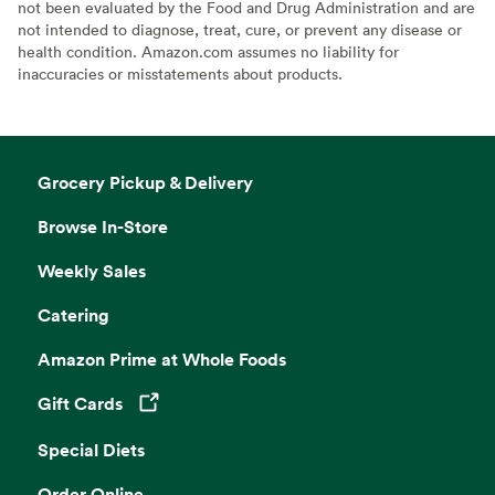
not been evaluated by the Food and Drug Administration and are
not intended to diagnose, treat, cure, or prevent any disease or
health condition. Amazon.com assumes no liability for
inaccuracies or misstatements about products.
Grocery Pickup & Delivery
Browse In-Store
Weekly Sales
Catering
Amazon Prime at Whole Foods
Gift Cards
Opens in a new tab
Special Diets
Order Online