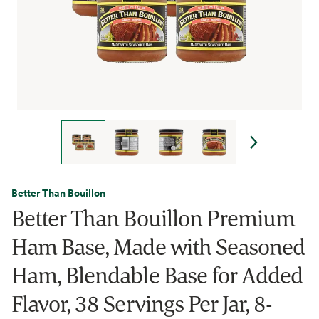
Better Than Bouillon
Better Than Bouillon Premium
Ham Base, Made with Seasoned
Ham, Blendable Base for Added
Flavor, 38 Servings Per Jar, 8-