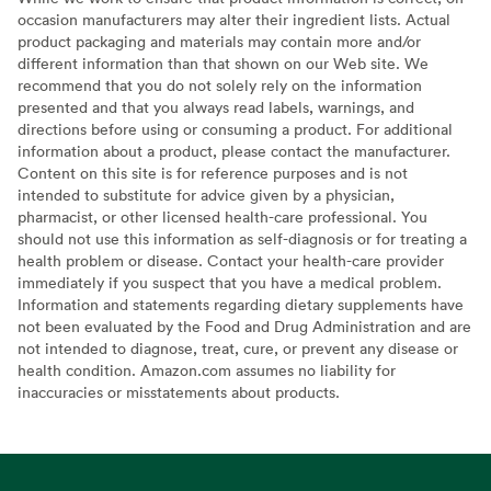
occasion manufacturers may alter their ingredient lists. Actual
product packaging and materials may contain more and/or
different information than that shown on our Web site. We
recommend that you do not solely rely on the information
presented and that you always read labels, warnings, and
directions before using or consuming a product. For additional
information about a product, please contact the manufacturer.
Content on this site is for reference purposes and is not
intended to substitute for advice given by a physician,
pharmacist, or other licensed health-care professional. You
should not use this information as self-diagnosis or for treating a
health problem or disease. Contact your health-care provider
immediately if you suspect that you have a medical problem.
Information and statements regarding dietary supplements have
not been evaluated by the Food and Drug Administration and are
not intended to diagnose, treat, cure, or prevent any disease or
health condition. Amazon.com assumes no liability for
inaccuracies or misstatements about products.