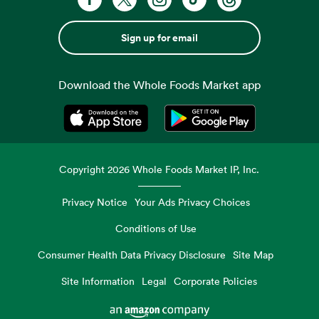
Sign up for email
Download the Whole Foods Market app
Opens in a new tab
Opens in a new tab
Copyright
2026
Whole Foods Market IP, Inc.
Privacy Notice
Your Ads Privacy Choices
Conditions of Use
Consumer Health Data Privacy Disclosure
Site Map
Site Information
Legal
Corporate Policies