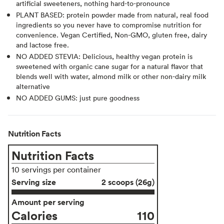
artificial sweeteners, nothing hard-to-pronounce
PLANT BASED: protein powder made from natural, real food
ingredients so you never have to compromise nutrition for
convenience. Vegan Certified, Non-GMO, gluten free, dairy
and lactose free.
NO ADDED STEVIA: Delicious, healthy vegan protein is
sweetened with organic cane sugar for a natural flavor that
blends well with water, almond milk or other non-dairy milk
alternative
NO ADDED GUMS: just pure goodness
Nutrition Facts
Nutrition Facts
10 servings per container
Serving size
2 scoops (26g)
Amount per serving
Calories
110