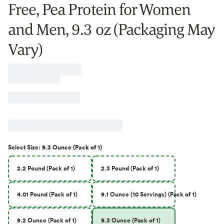
Free, Pea Protein for Women
and Men, 9.3 oz (Packaging May
Vary)
Select
Size
:
9.3 Ounce (Pack of 1)
2.2 Pound (Pack of 1)
2.3 Pound (Pack of 1)
4.01 Pound (Pack of 1)
9.1 Ounce (10 Servings) (Pack of 1)
9.2 Ounce (Pack of 1)
9.3 Ounce (Pack of 1)