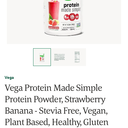
Vega
Vega Protein Made Simple
Protein Powder, Strawberry
Banana - Stevia Free, Vegan,
Plant Based, Healthy, Gluten