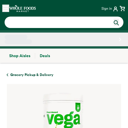
Skip main navigation
Home
Sign in
Shop Aisles
Deals
Side sheet
Grocery Pickup & Delivery