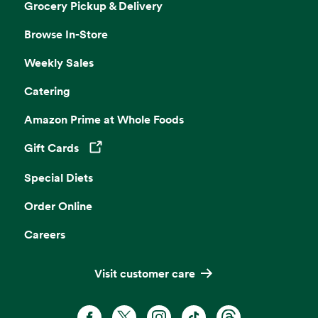
Grocery Pickup & Delivery
Browse In-Store
Weekly Sales
Catering
Amazon Prime at Whole Foods
Gift Cards
Opens in a new tab
Special Diets
Order Online
Careers
Visit customer care