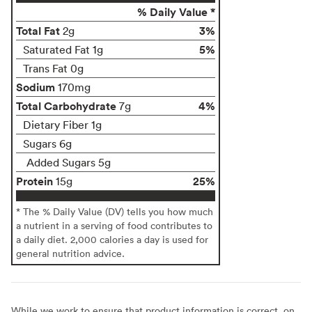
% Daily Value *
Total Fat
3%
2g
5%
Saturated Fat 1g
Trans Fat 0g
Sodium
170mg
Total Carbohydrate
4%
7g
Dietary Fiber 1g
Sugars 6g
Added Sugars 5g
Protein
25%
15g
* The % Daily Value (DV) tells you how much
a nutrient in a serving of food contributes to
a daily diet. 2,000 calories a day is used for
general nutrition advice.
While we work to ensure that product information is correct, on