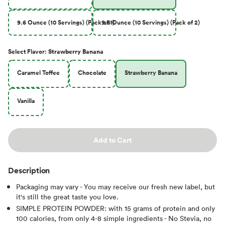
9.6 Ounce (10 Servings) (Pack of 1)
9.6 Ounce (10 Servings) (Pack of 2)
Select
Flavor
:
Strawberry Banana
Caramel Toffee
Chocolate
Strawberry Banana
Vanilla
Add to Cart
Description
Packaging may vary - You may receive our fresh new label, but
it's still the great taste you love.
SIMPLE PROTEIN POWDER: with 15 grams of protein and only
100 calories, from only 4-8 simple ingredients - No Stevia, no