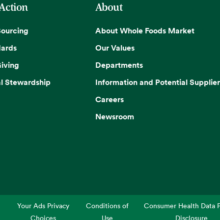
 Action
About
Sourcing
About Whole Foods Market
dards
Our Values
iving
Departments
l Stewardship
Information and Potential Supplier
Careers
Newsroom
Your Ads Privacy
Conditions of
Consumer Health Data P
Choices
Use
Disclosure