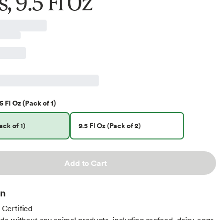
, 9.5 Fl Oz
5 Fl Oz (Pack of 1)
ack of 1)
9.5 Fl Oz (Pack of 2)
Add to Cart
on
ertified
e without any animal products, including seafood, dairy, eggs