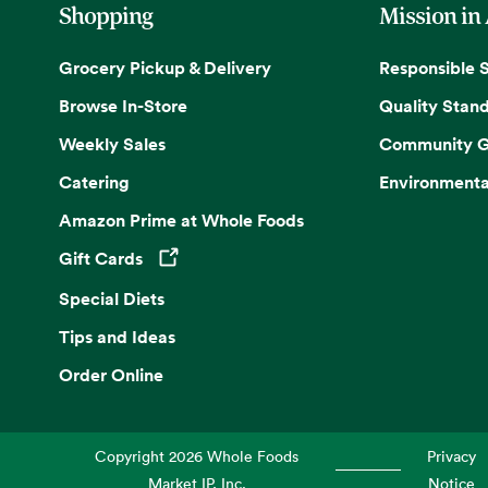
Shopping
Mission in
Grocery Pickup & Delivery
Responsible 
Browse In-Store
Quality Stan
Weekly Sales
Community G
Catering
Environmenta
Amazon Prime at Whole Foods
Gift Cards
Opens in a new tab
Special Diets
Tips and Ideas
Order Online
Copyright
2026
Whole Foods
Privacy
Market IP, Inc.
Notice