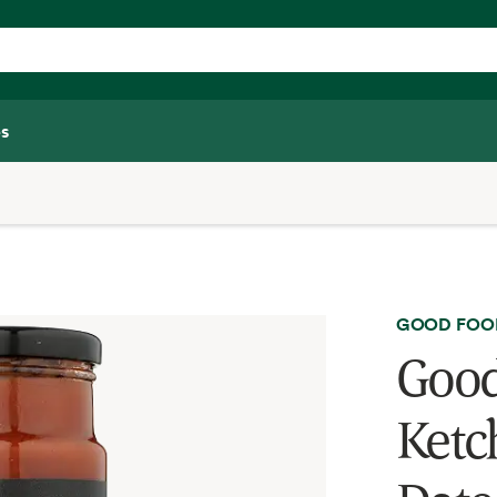
s
GOOD FOO
Good
Ketc