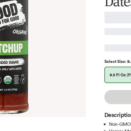
Dates
9.
Select
Size
:
9.5 Fl Oz (P
Descripti
Non-GMO C
Vegan; Mad