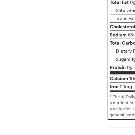
Total Fat
0
Saturate
Trans Fa
Cholesterol
Sodium
65
Total Carb
Dietary 
Sugars 1
Protein
0g
Calcium
1
Iron
0.1mg
* The % Dail
a nutrient in
a daily diet. 
general nutri