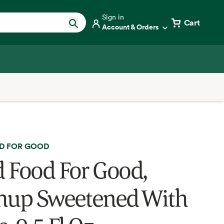
Sign in
Cart
Account & Orders
D FOR GOOD
 Food For Good,
hup Sweetened With