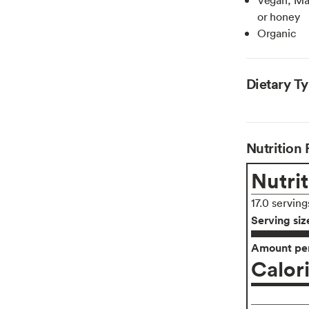
or honey
Organic
Dietary T
Nutrition 
Nutrit
17.0 serving
Serving siz
Amount per
Calor