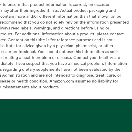
to ensure that product information is correct, on occasion
may alter their ingredient lists. Actual product packaging and
contain more and/or different information than that shown on our
recommend that you do not solely rely on the information presented
lways read labels, warnings, and directions before using or
oduct. For additional information about a product, please contact
er. Content on this site is for reference purposes and is not
bstitute for advice given by a physician, pharmacist, or other
h-care professional. You should not use this information as self-
or treating a health problem or disease. Contact your health-care
diately if you suspect that you have a medical problem. Information
s regarding dietary supplements have not been evaluated by the
Administration and are not intended to diagnose, treat, cure, or
sease or health condition. Amazon.com assumes no liability for
or misstatements about products.