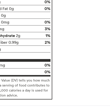
0%
g
0%
d Fat 0g
t 0g
0%
0mg
3%
mg
ohydrate
1%
2g
2%
Fiber 0.99g
g
0%
0mg
0%
y Value (DV) tells you how much
 a serving of food contributes to
2,000 calories a day is used for
tion advice.