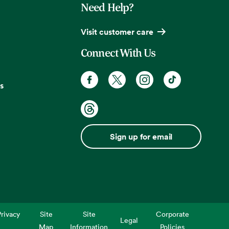
Need Help?
Visit customer care
Connect With Us
s
Sign up for email
rivacy
Site
Site
Corporate
Legal
Map
Information
Policies