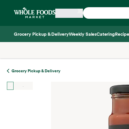
Skip main navigation
Home
Grocery Pickup & Delivery
Weekly Sales
Catering
Recipe
Side sheet
Grocery Pickup & Delivery