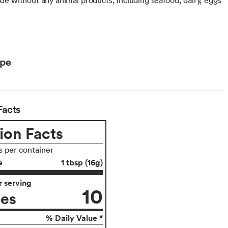
ype
Facts
ion Facts
s per container
e
1 tbsp (16g)
 serving
10
ies
% Daily Value *