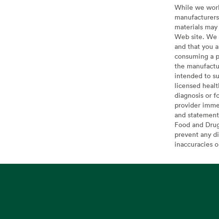
While we work 
manufacturers 
materials may 
Web site. We 
and that you a
consuming a pr
the manufactur
intended to su
licensed healt
diagnosis or f
provider imme
and statement
Food and Drug 
prevent any di
inaccuracies 