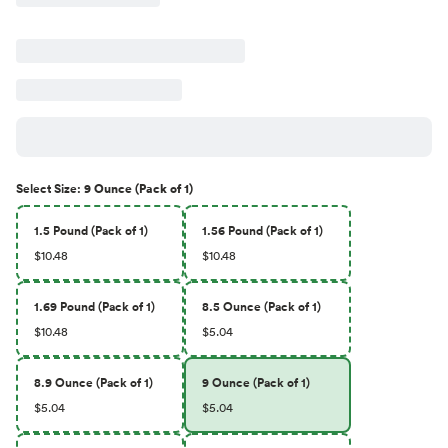
Select
Size
:
9 Ounce (Pack of 1)
1.5 Pound (Pack of 1)
1.56 Pound (Pack of 1)
$10.48
$10.48
1.69 Pound (Pack of 1)
8.5 Ounce (Pack of 1)
$10.48
$5.04
8.9 Ounce (Pack of 1)
9 Ounce (Pack of 1)
$5.04
$5.04