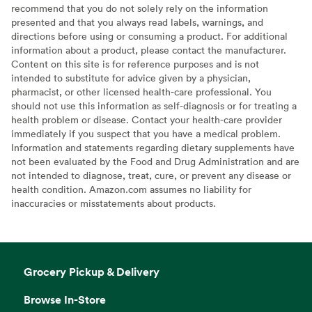
recommend that you do not solely rely on the information
presented and that you always read labels, warnings, and
directions before using or consuming a product. For additional
information about a product, please contact the manufacturer.
Content on this site is for reference purposes and is not
intended to substitute for advice given by a physician,
pharmacist, or other licensed health-care professional. You
should not use this information as self-diagnosis or for treating a
health problem or disease. Contact your health-care provider
immediately if you suspect that you have a medical problem.
Information and statements regarding dietary supplements have
not been evaluated by the Food and Drug Administration and are
not intended to diagnose, treat, cure, or prevent any disease or
health condition. Amazon.com assumes no liability for
inaccuracies or misstatements about products.
Grocery Pickup & Delivery
Browse In-Store