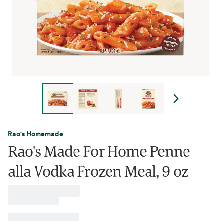
Rao's Homemade
Rao's Made For Home Penne
alla Vodka Frozen Meal, 9 oz