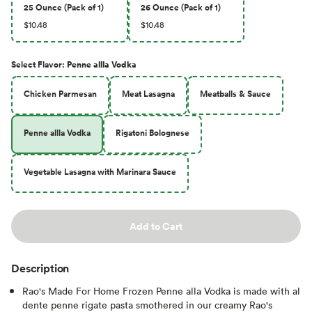
25 Ounce (Pack of 1)
26 Ounce (Pack of 1)
$10.48
$10.48
Select
Flavor
:
Penne allla Vodka
Chicken Parmesan
Meat Lasagna
Meatballs & Sauce
Penne allla Vodka
Rigatoni Bolognese
Vegetable Lasagna with Marinara Sauce
Add to Cart
Description
Rao's Made For Home Frozen Penne alla Vodka is made with al
dente penne rigate pasta smothered in our creamy Rao's