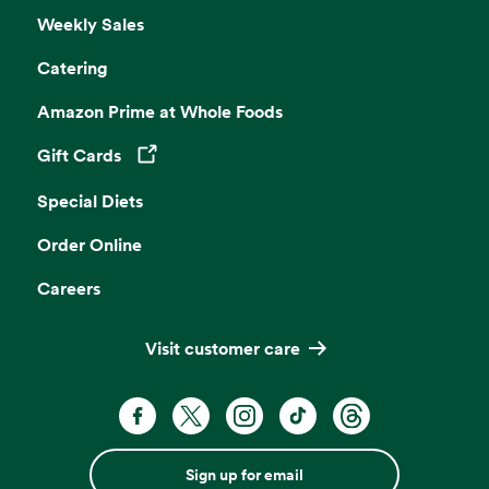
Weekly Sales
Catering
Amazon Prime at Whole Foods
Gift Cards
Opens in a new tab
Special Diets
Order Online
Careers
Visit customer care
Sign up for email