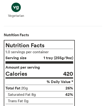
Vegetarian
Vegetarian
Nutrition Facts
Nutrition Facts
1.0 servings per container
Serving size
1 tray (255g/9oz)
Amount per serving
Calories
420
% Daily Value *
Total Fat
26%
20g
42%
Saturated Fat 8g
Trans Fat 0g