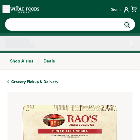
Skip main navigation
Home
Sign in
Shop Aisles
Deals
Side sheet
Grocery Pickup & Delivery