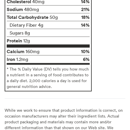
Cholesterol
14%
40mg
Sodium
21%
480mg
Total Carbohydrate
18%
50g
14%
Dietary Fiber 4g
Sugars 8g
Protein
12g
Calcium
10%
160mg
Iron
6%
1.2mg
* The % Daily Value (DV) tells you how much
a nutrient in a serving of food contributes to
a daily diet. 2,000 calories a day is used for
general nutrition advice.
While we work to ensure that product information is correct, on
occasion manufacturers may alter their ingredient lists. Actual
product packaging and materials may contain more and/or
different information than that shown on our Web site. We