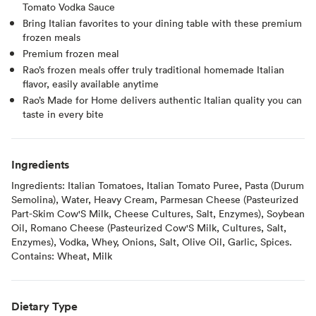
Tomato Vodka Sauce
Bring Italian favorites to your dining table with these premium
frozen meals
Premium frozen meal
Rao’s frozen meals offer truly traditional homemade Italian
flavor, easily available anytime
Rao’s Made for Home delivers authentic Italian quality you can
taste in every bite
Ingredients
Ingredients: Italian Tomatoes, Italian Tomato Puree, Pasta (Durum
Semolina), Water, Heavy Cream, Parmesan Cheese (Pasteurized
Part-Skim Cow'S Milk, Cheese Cultures, Salt, Enzymes), Soybean
Oil, Romano Cheese (Pasteurized Cow'S Milk, Cultures, Salt,
Enzymes), Vodka, Whey, Onions, Salt, Olive Oil, Garlic, Spices.
Contains: Wheat, Milk
Dietary Type