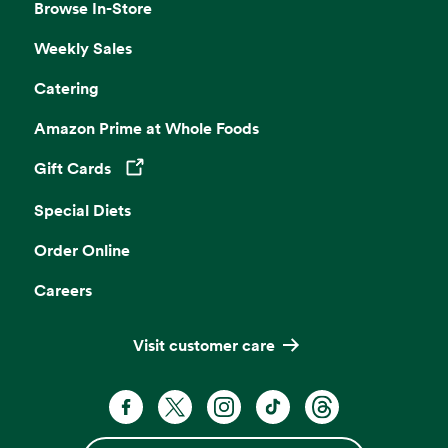
Browse In-Store
Weekly Sales
Catering
Amazon Prime at Whole Foods
Gift Cards
Opens in a new tab
Special Diets
Order Online
Careers
Visit customer care