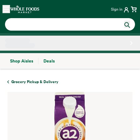
Skip main navigation
Home
Sign in
Shop Aisles
Deals
Side sheet
Grocery Pickup & Delivery