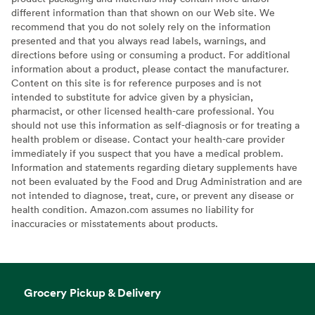
different information than that shown on our Web site. We
recommend that you do not solely rely on the information
presented and that you always read labels, warnings, and
directions before using or consuming a product. For additional
information about a product, please contact the manufacturer.
Content on this site is for reference purposes and is not
intended to substitute for advice given by a physician,
pharmacist, or other licensed health-care professional. You
should not use this information as self-diagnosis or for treating a
health problem or disease. Contact your health-care provider
immediately if you suspect that you have a medical problem.
Information and statements regarding dietary supplements have
not been evaluated by the Food and Drug Administration and are
not intended to diagnose, treat, cure, or prevent any disease or
health condition. Amazon.com assumes no liability for
inaccuracies or misstatements about products.
Grocery Pickup & Delivery