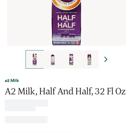
a2 Milk
A2 Milk, Half And Half, 32 Fl Oz