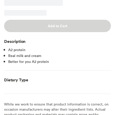
Add to Cart
Description
A2 protein
Real milk and cream
Better for you A2 protein
Dietary Type
While we work to ensure that product information is correct, on
occasion manufacturers may alter their ingredient lists. Actual
product packaging and materials may contain more and/or