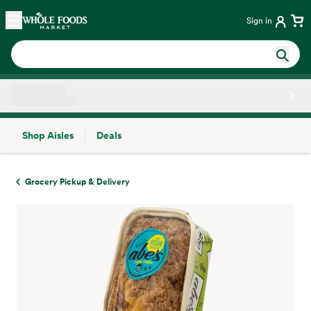
Skip main navigation
Home
Sign in
Shop Aisles
Deals
Side sheet
Grocery Pickup & Delivery