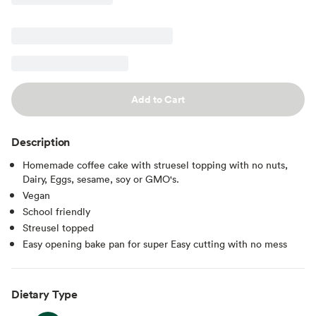
Add to Cart
Description
Homemade coffee cake with struesel topping with no nuts,
Dairy, Eggs, sesame, soy or GMO's.
Vegan
School friendly
Streusel topped
Easy opening bake pan for super Easy cutting with no mess
Dietary Type