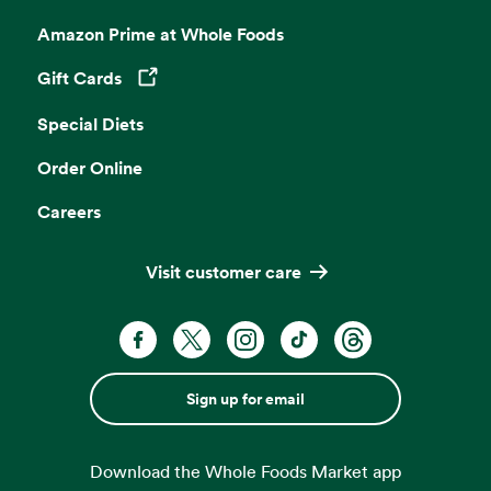
Amazon Prime at Whole Foods
Gift Cards
Opens in a new tab
Special Diets
Order Online
Careers
Visit customer care
Sign up for email
Download the Whole Foods Market app