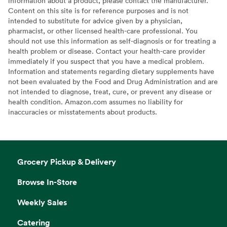
information about a product, please contact the manufacturer.
Content on this site is for reference purposes and is not
intended to substitute for advice given by a physician,
pharmacist, or other licensed health-care professional. You
should not use this information as self-diagnosis or for treating a
health problem or disease. Contact your health-care provider
immediately if you suspect that you have a medical problem.
Information and statements regarding dietary supplements have
not been evaluated by the Food and Drug Administration and are
not intended to diagnose, treat, cure, or prevent any disease or
health condition. Amazon.com assumes no liability for
inaccuracies or misstatements about products.
Grocery Pickup & Delivery
Browse In-Store
Weekly Sales
Catering