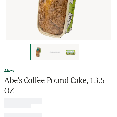
Abe's
Abe's Coffee Pound Cake, 13.5
OZ