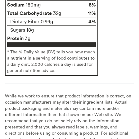
Sodium
8%
180mg
Total Carbohydrate
11%
32g
4%
Dietary Fiber 0.99g
Sugars 18g
Protein
3g
* The % Daily Value (DV) tells you how much
a nutrient in a serving of food contributes to
a daily diet. 2,000 calories a day is used for
general nutrition advice.
While we work to ensure that product information is correct, on
occasion manufacturers may alter their ingredient lists. Actual
product packaging and materials may contain more and/or
different information than that shown on our Web site. We
recommend that you do not solely rely on the information
presented and that you always read labels, warnings, and
directions before using or consuming a product. For additional