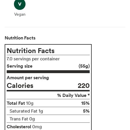
Vegan
Vegan
Nutrition Facts
Nutrition Facts
7.0 servings per container
Serving size
(55g)
Amount per serving
Calories
220
% Daily Value *
Total Fat
15%
10g
5%
Saturated Fat 1g
Trans Fat 0g
Cholesterol
0mg