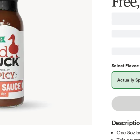
Free
Select
Flavor
:
Actually S
Descripti
One 8oz bo
This gourm