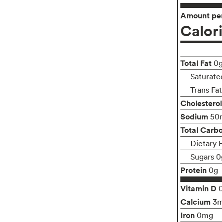
Amount per
Calor
Total Fat
0
Saturate
Trans Fa
Cholesterol
Sodium
50
Total Carb
Dietary 
Sugars 0
Protein
0g
Vitamin D
Calcium
3
Iron
0mg