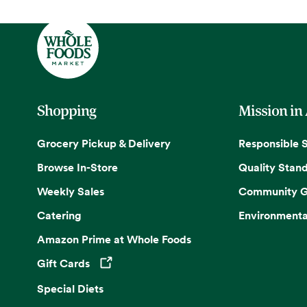
Shopping
Mission in
Grocery Pickup & Delivery
Responsible 
Browse In-Store
Quality Stan
Weekly Sales
Community G
Catering
Environmenta
Amazon Prime at Whole Foods
Gift Cards
Opens in a new tab
Special Diets