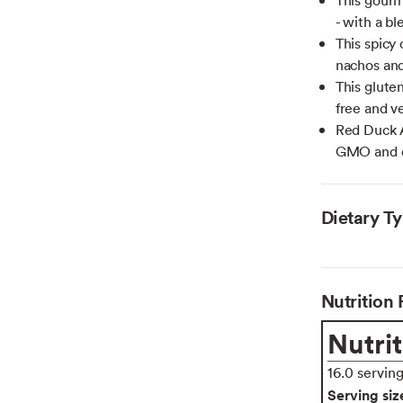
- with a bl
This spicy 
nachos and
This gluten
free and ve
Red Duck A
GMO and or
Dietary T
Nutrition 
Nutrit
16.0 servin
Serving siz