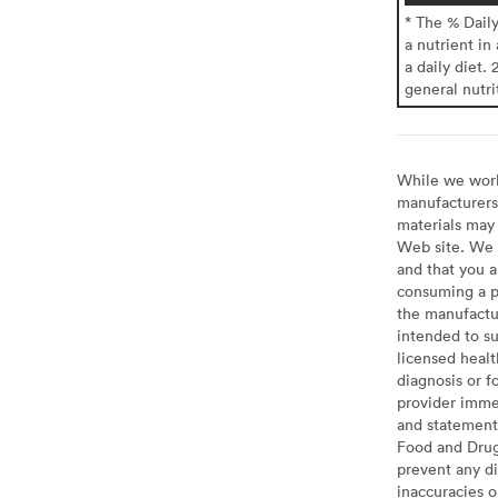
* The % Dail
a nutrient in
a daily diet. 
general nutri
While we work 
manufacturers 
materials may 
Web site. We 
and that you a
consuming a pr
the manufactur
intended to su
licensed healt
diagnosis or f
provider imme
and statement
Food and Drug 
prevent any di
inaccuracies 