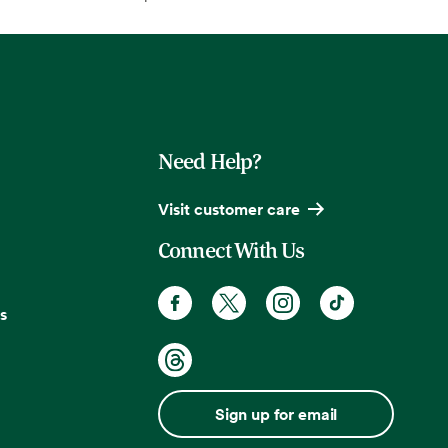
Need Help?
Visit customer care
Connect With Us
s
Sign up for email