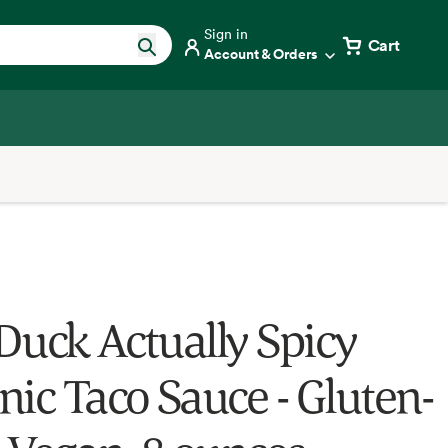
Sign in
Cart
Account & Orders
Duck Actually Spicy
nic Taco Sauce - Gluten-