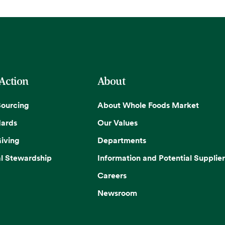
 Action
About
Sourcing
About Whole Foods Market
dards
Our Values
iving
Departments
l Stewardship
Information and Potential Supplier
Careers
Newsroom