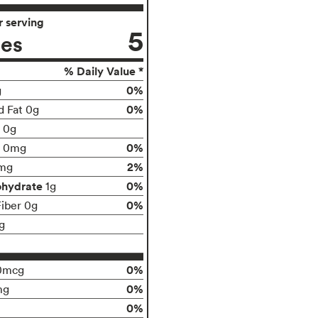
 serving
5
ies
% Daily Value *
0%
g
0%
d Fat 0g
t 0g
0%
0mg
2%
mg
ohydrate
0%
1g
0%
Fiber 0g
g
0%
0mcg
0%
mg
0%