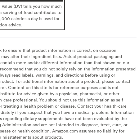
y Value (DV) tells you how much
 a serving of food contributes to
2,000 calories a day is used for
tion advice.
to ensure that product information is correct, on occasion
may alter their ingredient lists. Actual product packaging and
contain more and/or different information than that shown on our
recommend that you do not solely rely on the information presented
lways read labels, warnings, and directions before using or
oduct. For additional information about a product, please contact
er. Content on this site is for reference purposes and is not
bstitute for advice given by a physician, pharmacist, or other
h-care professional. You should not use this information as self-
or treating a health problem or disease. Contact your health-care
diately if you suspect that you have a medical problem. Information
s regarding dietary supplements have not been evaluated by the
Administration and are not intended to diagnose, treat, cure, or
sease or health condition. Amazon.com assumes no liability for
or misstatements about products.