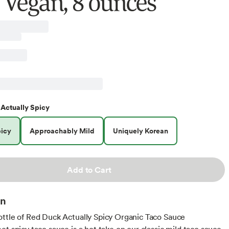
, Vegan, 8 ounces
Actually Spicy
picy
Approachably Mild
Uniquely Korean
Add to Cart
on
ttle of Red Duck Actually Spicy Organic Taco Sauce
et spicy taco sauce is a hot take on our classic mild taco sauce