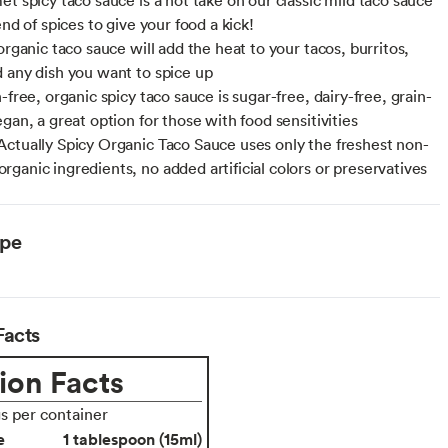
end of spices to give your food a kick!
organic taco sauce will add the heat to your tacos, burritos,
 any dish you want to spice up
-free, organic spicy taco sauce is sugar-free, dairy-free, grain-
gan, a great option for those with food sensitivities
ctually Spicy Organic Taco Sauce uses only the freshest non-
ganic ingredients, no added artificial colors or preservatives
ype
Facts
ion Facts
gs per container
e
1 tablespoon (15ml)