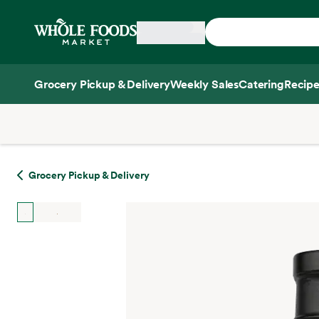
Skip main navigation
Home
Grocery Pickup & Delivery
Weekly Sales
Catering
Recipe
Side sheet
Grocery Pickup & Delivery