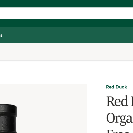
s
Red Duck
Red 
Orga