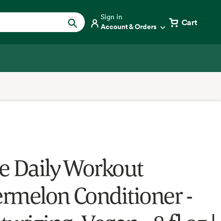
Sign in
Cart
Account & Orders
e Daily Workout
rmelon Conditioner -