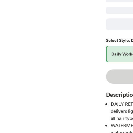
D
Select
Style
:
Daily Work
Descripti
DAILY REF
delivers l
all hair ty
WATERMEL
watermelon