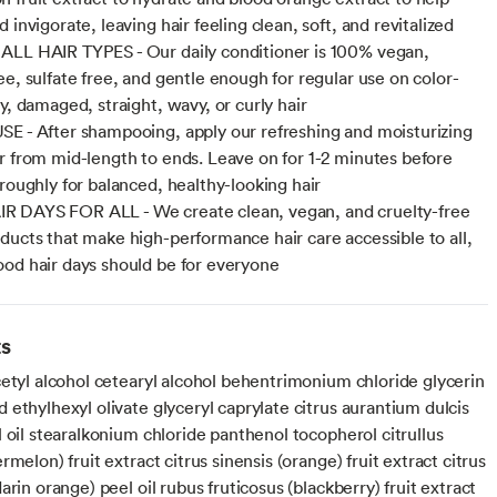
 invigorate, leaving hair feeling clean, soft, and revitalized
LL HAIR TYPES - Our daily conditioner is 100% vegan,
ee, sulfate free, and gentle enough for regular use on color-
y, damaged, straight, wavy, or curly hair
E - After shampooing, apply our refreshing and moisturizing
r from mid-length to ends. Leave on for 1-2 minutes before
oroughly for balanced, healthy-looking hair
 DAYS FOR ALL - We create clean, vegan, and cruelty-free
ducts that make high-performance hair care accessible to all,
od hair days should be for everyone
ts
cetyl alcohol cetearyl alcohol behentrimonium chloride glycerin
ethylhexyl olivate glyceryl caprylate citrus aurantium dulcis
 oil stearalkonium chloride panthenol tocopherol citrullus
rmelon) fruit extract citrus sinensis (orange) fruit extract citrus
arin orange) peel oil rubus fruticosus (blackberry) fruit extract