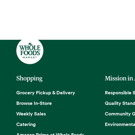
Shopping
Mission in
Grocery Pickup & Delivery
Responsible 
Browse In-Store
Quality Stan
Weekly Sales
Community G
Catering
Environmenta
Amazon Prime at Whole Foods