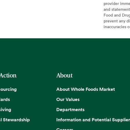
provider imme
and statement
Food and Drug 
prevent any di
inaccuracies 
 Action
About
Sourcing
About Whole Foods Market
dards
Our Values
iving
Departments
l Stewardship
Information and Potential Supplier
Careers