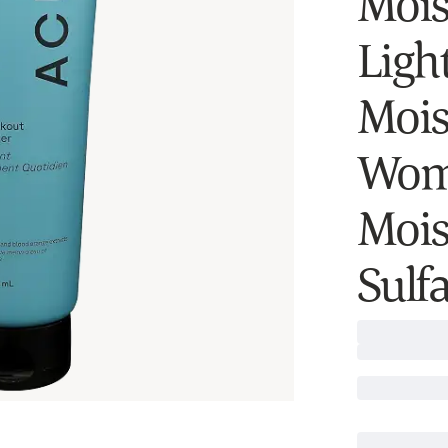
Moist
Ligh
Mois
Wom
Mois
Sulfa