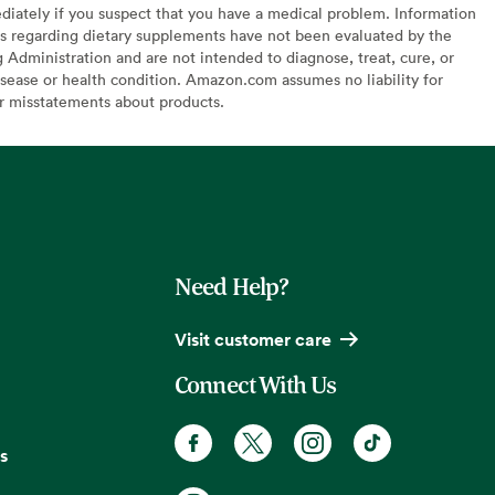
diately if you suspect that you have a medical problem. Information
s regarding dietary supplements have not been evaluated by the
Administration and are not intended to diagnose, treat, cure, or
sease or health condition. Amazon.com assumes no liability for
or misstatements about products.
Need Help?
Visit customer care
Connect With Us
s