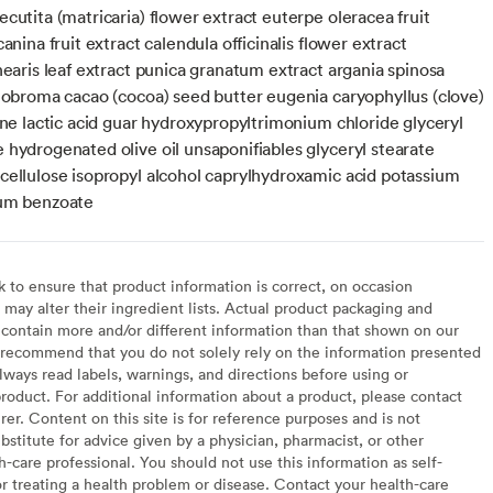
cutita (matricaria) flower extract euterpe oleracea fruit
canina fruit extract calendula officinalis flower extract
nearis leaf extract punica granatum extract argania spinosa
heobroma cacao (cocoa) seed butter eugenia caryophyllus (clove)
ine lactic acid guar hydroxypropyltrimonium chloride glyceryl
 hydrogenated olive oil unsaponifiables glyceryl stearate
cellulose isopropyl alcohol caprylhydroxamic acid potassium
ium benzoate
to ensure that product information is correct, on occasion
may alter their ingredient lists. Actual product packaging and
contain more and/or different information than that shown on our
recommend that you do not solely rely on the information presented
lways read labels, warnings, and directions before using or
oduct. For additional information about a product, please contact
er. Content on this site is for reference purposes and is not
bstitute for advice given by a physician, pharmacist, or other
h-care professional. You should not use this information as self-
or treating a health problem or disease. Contact your health-care