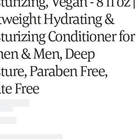
urizing, Vegan - 8 fl oz |
tweight Hydrating &
turizing Conditioner for
en & Men, Deep
ture, Paraben Free,
te Free