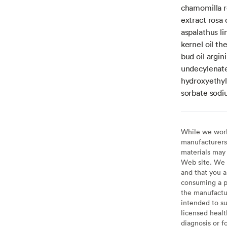
chamomilla re
extract rosa 
aspalathus li
kernel oil t
bud oil argin
undecylenate
hydroxyethyl
sorbate sod
While we work 
manufacturers 
materials may 
Web site. We 
and that you a
consuming a pr
the manufactur
intended to su
licensed healt
diagnosis or f