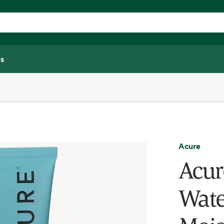
s
Acure
Acur
Wate