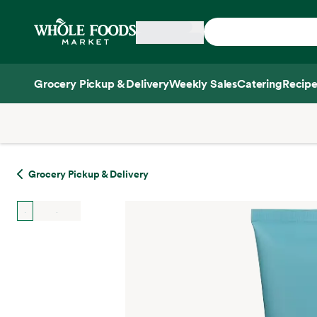
Skip main navigation
Home
Grocery Pickup & Delivery
Weekly Sales
Catering
Recipe
Side sheet
Grocery Pickup & Delivery