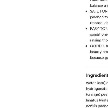
balance and
SAFE FOR A
paraben fr
treated, dr
EASY TO US
conditione
rinsing th
GOOD HAIR
beauty pro
because go
Ingredien
water (eau) 
hydrogenated 
(orange) peel
lanatus (wate
nobilis (mand