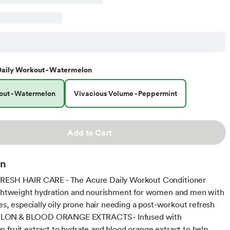
aily Workout - Watermelon
out - Watermelon
Vivacious Volume - Peppermint
Add to Cart
on
RESH HAIR CARE - The Acure Daily Workout Conditioner
ightweight hydration and nourishment for women and men with
pes, especially oily prone hair needing a post-workout refresh
ON & BLOOD ORANGE EXTRACTS - Infused with
 fruit extract to hydrate and blood orange extract to help