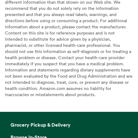
different information than that shown on our Web site. We
recommend that you do not solely rely on the information
presented and that you always read labels, warnings, and
directions before using or consuming a product. For additional
information about a product, please contact the manufacturer.
Content on this site is for reference purposes and is not
intended to substitute for advice given by a physician,
pharmacist, or other licensed health-care professional. You
should not use this information as self-diagnosis or for treating a
health problem or disease. Contact your health-care provider
immediately if you suspect that you have a medical problem.
Information and statements regarding dietary supplements have
not been evaluated by the Food and Drug Administration and are
not intended to diagnose, treat, cure, or prevent any disease or
health condition. Amazon.com assumes no liability for
inaccuracies or misstatements about products.
Grocery Pickup & Delivery
Browse In-Store