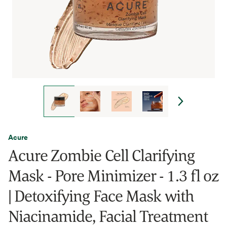
Acure
Acure Zombie Cell Clarifying
Mask - Pore Minimizer - 1.3 fl oz
| Detoxifying Face Mask with
Niacinamide, Facial Treatment