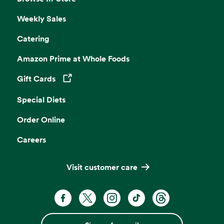
Weekly Sales
Catering
Amazon Prime at Whole Foods
Gift Cards
Opens in a new tab
Special Diets
Order Online
Careers
Visit customer care