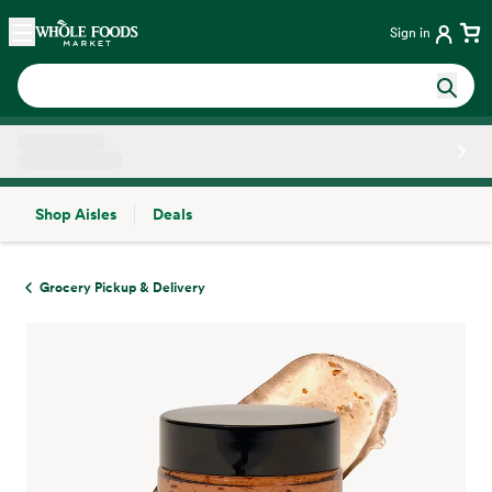
Skip main navigation
Home
Sign in
Shop Aisles
Deals
Side sheet
Grocery Pickup & Delivery