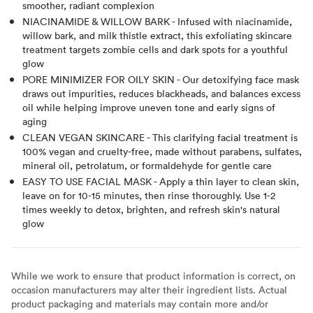
smoother, radiant complexion
NIACINAMIDE & WILLOW BARK - Infused with niacinamide,
willow bark, and milk thistle extract, this exfoliating skincare
treatment targets zombie cells and dark spots for a youthful
glow
PORE MINIMIZER FOR OILY SKIN - Our detoxifying face mask
draws out impurities, reduces blackheads, and balances excess
oil while helping improve uneven tone and early signs of
aging
CLEAN VEGAN SKINCARE - This clarifying facial treatment is
100% vegan and cruelty-free, made without parabens, sulfates,
mineral oil, petrolatum, or formaldehyde for gentle care
EASY TO USE FACIAL MASK - Apply a thin layer to clean skin,
leave on for 10-15 minutes, then rinse thoroughly. Use 1-2
times weekly to detox, brighten, and refresh skin's natural
glow
While we work to ensure that product information is correct, on
occasion manufacturers may alter their ingredient lists. Actual
product packaging and materials may contain more and/or