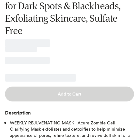
for Dark Spots & Blackheads,
Exfoliating Skincare, Sulfate
Free
Add to Cart
Description
WEEKLY REJUVENATING MASK - Acure Zombie Cell
Clarifying Mask exfoliates and detoxifies to help minimize
appearance of pores, refine texture, and revive dull skin for a