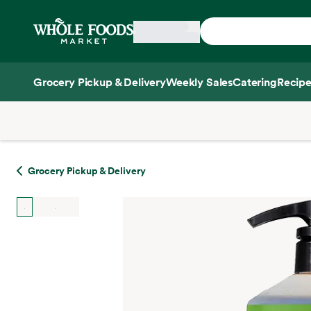
Skip main navigation
Home
Grocery Pickup & Delivery
Weekly Sales
Catering
Recipe
Side sheet
Grocery Pickup & Delivery