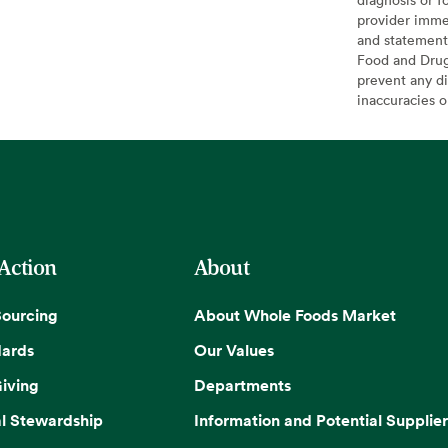
provider imme
and statement
Food and Drug 
prevent any di
inaccuracies 
 Action
About
Sourcing
About Whole Foods Market
dards
Our Values
iving
Departments
l Stewardship
Information and Potential Supplier