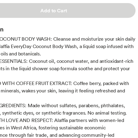
Add to Cart
on
CONUT BODY WASH: Cleanse and moisturize your skin daily
laffia EveryDay Coconut Body Wash, a liquid soap infused with
oils and botanicals.
SENTIALS: Coconut oil, coconut water, and antioxidant-rich
acts in the liquid shower soap formula soothe and protect your
WITH COFFEE FRUIT EXTRACT: Coffee berry, packed with
 minerals, wakes your skin, leaving it feeling refreshed and
REDIENTS: Made without sulfates, parabens, phthalates,
, synthetic dyes, or synthetic fragrances. No animal testing.
 LOVE AND RESPECT: Alaffia partners with women-led
es in West Africa, fostering sustainable economic
ce through fair trade, and advancing community-led