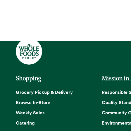
Shopping
Mission in
Grocery Pickup & Delivery
Responsible 
Browse In-Store
Quality Stan
Weekly Sales
Community G
Catering
Environmenta