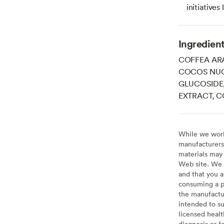
initiatives
Ingredien
COFFEA ARA
COCOS NUC
GLUCOSIDE
EXTRACT, 
While we work 
manufacturers 
materials may 
Web site. We 
and that you a
consuming a pr
the manufactur
intended to su
licensed healt
diagnosis or f