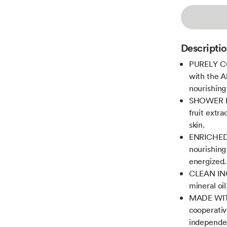
Descripti
PURELY CO
with the A
nourishing 
SHOWER ES
fruit extr
skin.
ENRICHED 
nourishing
energized.
CLEAN ING
mineral oil
MADE WITH
cooperativ
independen