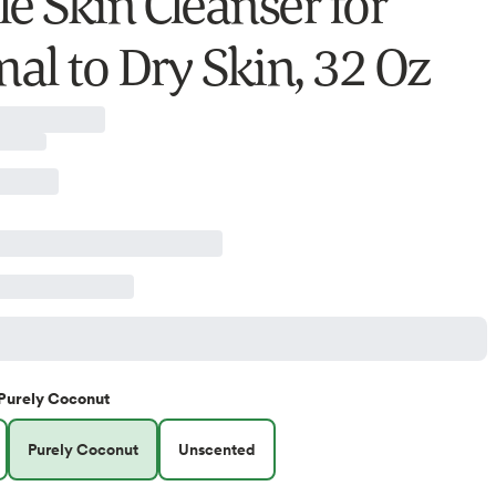
le Skin Cleanser for
al to Dry Skin, 32 Oz
Purely Coconut
Purely Coconut
Unscented