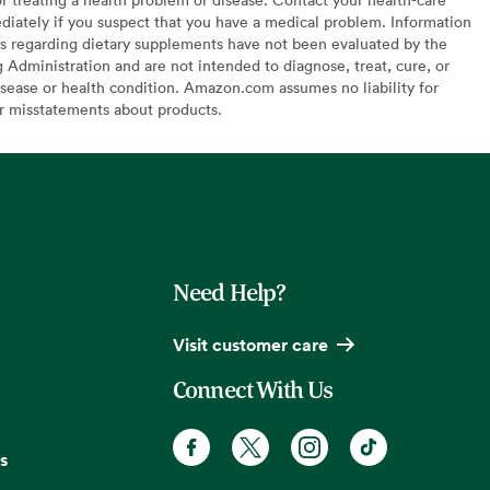
diately if you suspect that you have a medical problem. Information
s regarding dietary supplements have not been evaluated by the
Administration and are not intended to diagnose, treat, cure, or
sease or health condition. Amazon.com assumes no liability for
or misstatements about products.
Need Help?
Visit customer care
Connect With Us
s