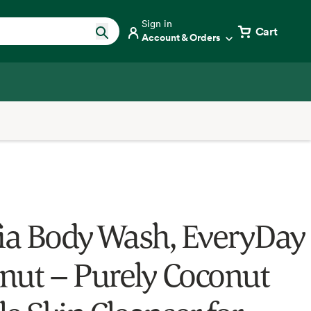
Sign in
Cart
Account & Orders
fia Body Wash, EveryDay
nut – Purely Coconut