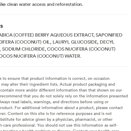
 like clean water access and reforestation.
ts
BICA (COFFEE) BERRY AQUEOUS EXTRACT, SAPONIFIED
IFERA (COCONUT) OIL, LAURYL GLUCOSIDE, DECYL
, SODIUM CHLORIDE, COCOS NUCIFERA (COCONUT)
COCOS NUCIFERA (COCONUT) WATER.
to ensure that product information is correct, on occasion
may alter their ingredient lists. Actual product packaging and
contain more and/or different information than that shown on our
recommend that you do not solely rely on the information presented
lways read labels, warnings, and directions before using or
oduct. For additional information about a product, please contact
er. Content on this site is for reference purposes and is not
bstitute for advice given by a physician, pharmacist, or other
h-care professional. You should not use this information as self-
or treating a health problem or disease. Contact your health-care