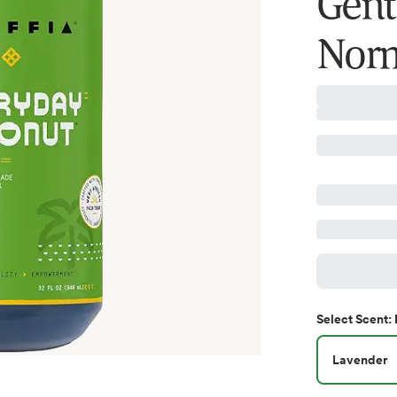
Gent
Norm
Select
Scent
:
Lavender