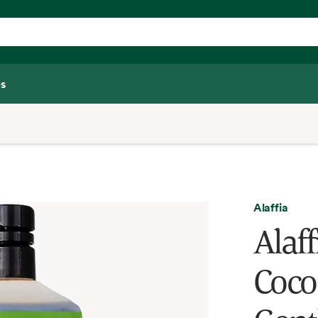
s
Alaffia
Alaf
Coco