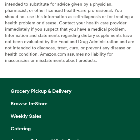
intended to substitute for advice given by a physician,
pharmacist, or other licensed health-care professional. You
should not use this information as self-diagnosis or for treating a
health problem or disease. Contact your health-care provider
immediately if you suspect that you have a medical problem.
Information and statements regarding dietary supplements have
not been evaluated by the Food and Drug Administration and are
not intended to diagnose, treat, cure, or prevent any disease or
health condition. Amazon.com assumes no liability for
inaccuracies or misstatements about products.
Grocery Pickup & Delivery
Browse In-Store
Weekly Sales
Catering