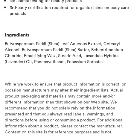
No animal testing for beauty products
3rd-party certification required for organic claims on body care
products
Ingredients
Butyrospermum Parkii (Shea) Leaf Aqueous Extract, Cetearyl
Alcohol, Butyrospermum Parkii (Shea) Butter, Behentrimonium
Chloride, Emulsifying Wax, Stearic Acid, Lavandula Hybrida
(Lavender) Oil, Phenoxyethanol, Potassium Sorbate.
While we work to ensure that product information is correct, on
occasion manufacturers may alter their ingredient lists. Actual
product packaging and materials may contain more and/or
different information than that shown on our Web site. We
recommend that you do not solely rely on the information
presented and that you always read labels, warnings, and
directions before using or consuming a product. For additional
information about a product, please contact the manufacturer.
Content on this site is for reference purposes and is not