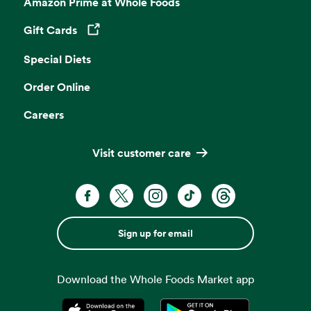
Amazon Prime at Whole Foods
Gift Cards
Opens in a new tab
Special Diets
Order Online
Careers
Visit customer care
Sign up for email
Download the Whole Foods Market app