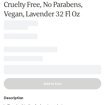
Cruelty Free, No Parabens,
Vegan, Lavender 32 Fl Oz
Add to Cart
Description