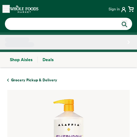
Skip main navigation
Home
Sign in
Shop Aisles
Deals
Side sheet
Grocery Pickup & Delivery