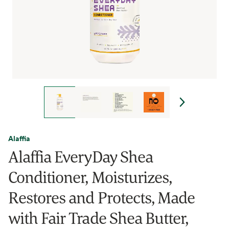
Alaffia
Alaffia EveryDay Shea
Conditioner, Moisturizes,
Restores and Protects, Made
with Fair Trade Shea Butter,