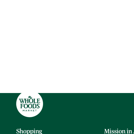
Shopping
Mission in