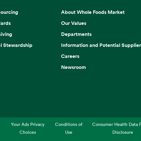
Sourcing
About Whole Foods Market
dards
Our Values
iving
Departments
l Stewardship
Information and Potential Supplier
Careers
Newsroom
Your Ads Privacy
Conditions of
Consumer Health Data P
Choices
Use
Disclosure