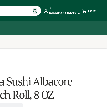
Sign in
Cart
Account & Orders
a Sushi Albacore
ch Roll, 8 OZ