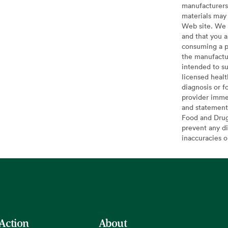
manufacturers 
materials may 
Web site. We 
and that you a
consuming a pr
the manufactur
intended to su
licensed healt
diagnosis or f
provider imme
and statement
Food and Drug 
prevent any di
inaccuracies 
 Action
About