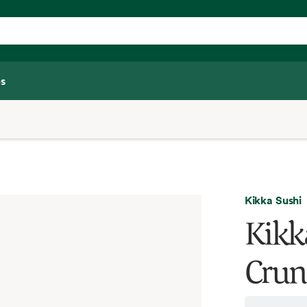
s
Kikka Sushi
Kikk
Crun