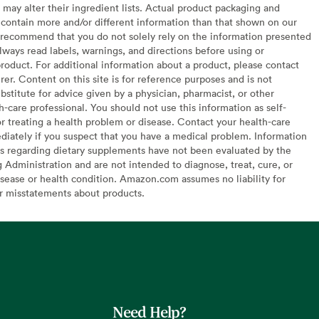
may alter their ingredient lists. Actual product packaging and
contain more and/or different information than that shown on our
recommend that you do not solely rely on the information presented
lways read labels, warnings, and directions before using or
oduct. For additional information about a product, please contact
er. Content on this site is for reference purposes and is not
bstitute for advice given by a physician, pharmacist, or other
h-care professional. You should not use this information as self-
or treating a health problem or disease. Contact your health-care
diately if you suspect that you have a medical problem. Information
s regarding dietary supplements have not been evaluated by the
Administration and are not intended to diagnose, treat, cure, or
sease or health condition. Amazon.com assumes no liability for
or misstatements about products.
Need Help?