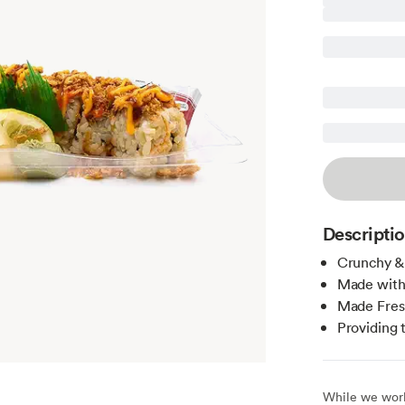
Descripti
Crunchy & 
Made with
Made Fres
Providing 
While we work 