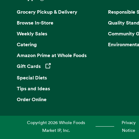
Grocery Pickup & Delivery
Responsible 
Browse In-Store
Quality Stan
Weekly Sales
Community G
Catering
Environmenta
Amazon Prime at Whole Foods
Gift Cards
Opens in a new tab
Special Diets
Tips and Ideas
Order Online
Copyright
2026
Whole Foods
Privacy
Market IP, Inc.
Notice