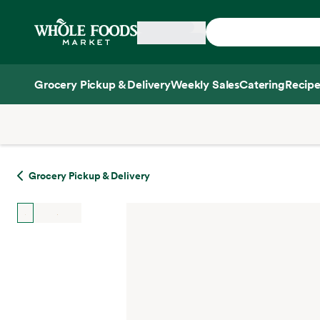
Skip main navigation
Home
Grocery Pickup & Delivery
Weekly Sales
Catering
Recipe
Side sheet
Grocery Pickup & Delivery