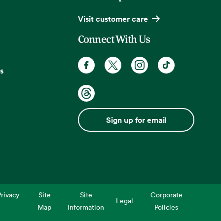
Visit customer care
Connect With Us
s
Sign up for email
rivacy
Site
Site
Corporate
Legal
Map
Information
Policies