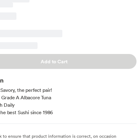
Add to Cart
on
Savory, the perfect pair!
 Grade A Albacore Tuna
h Daily
the best Sushi since 1986
to ensure that product information is correct, on occasion