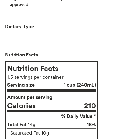
approved.
Dietary Type
Nutrition Facts
Nutrition Facts
1.5 servings per container
Serving size
1 cup (240mL)
Amount per serving
Calories
210
% Daily Value *
Total Fat
18%
14g
Saturated Fat 10g