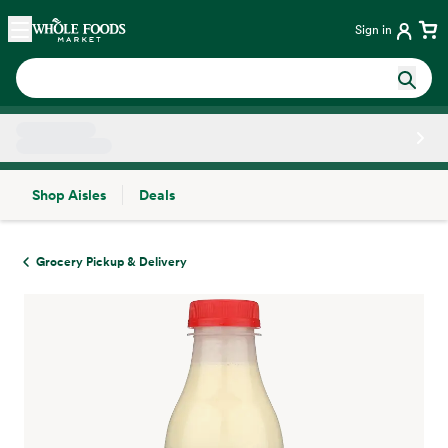
Skip main navigation
Home
Sign in
Shop Aisles
Deals
Side sheet
Grocery Pickup & Delivery