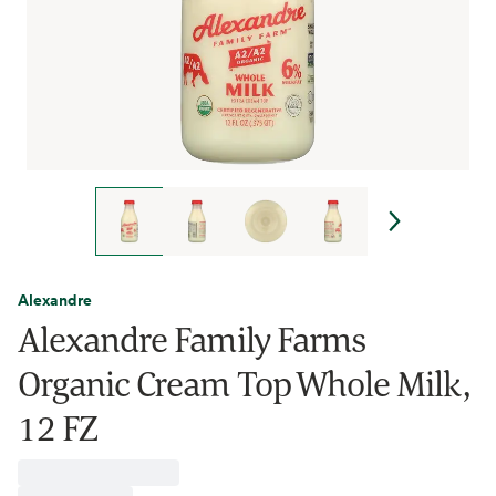
Alexandre
Alexandre Family Farms
Organic Cream Top Whole Milk,
12 FZ