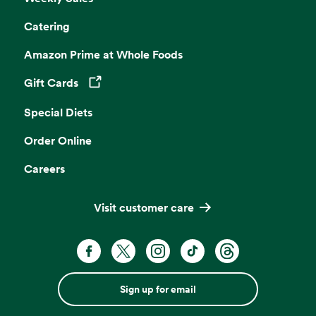
Catering
Amazon Prime at Whole Foods
Gift Cards
Opens in a new tab
Special Diets
Order Online
Careers
Visit customer care
Sign up for email