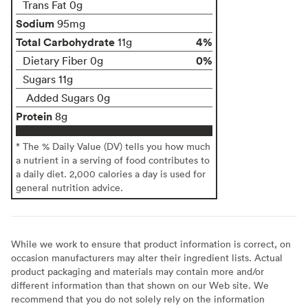
Trans Fat 0g
Sodium
95mg
Total Carbohydrate
4%
11g
0%
Dietary Fiber 0g
Sugars 11g
Added Sugars 0g
Protein
8g
* The % Daily Value (DV) tells you how much
a nutrient in a serving of food contributes to
a daily diet. 2,000 calories a day is used for
general nutrition advice.
While we work to ensure that product information is correct, on
occasion manufacturers may alter their ingredient lists. Actual
product packaging and materials may contain more and/or
different information than that shown on our Web site. We
recommend that you do not solely rely on the information