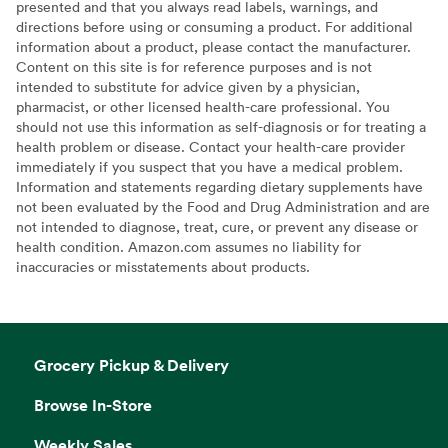
presented and that you always read labels, warnings, and
directions before using or consuming a product. For additional
information about a product, please contact the manufacturer.
Content on this site is for reference purposes and is not
intended to substitute for advice given by a physician,
pharmacist, or other licensed health-care professional. You
should not use this information as self-diagnosis or for treating a
health problem or disease. Contact your health-care provider
immediately if you suspect that you have a medical problem.
Information and statements regarding dietary supplements have
not been evaluated by the Food and Drug Administration and are
not intended to diagnose, treat, cure, or prevent any disease or
health condition. Amazon.com assumes no liability for
inaccuracies or misstatements about products.
Grocery Pickup & Delivery
Browse In-Store
Weekly Sales