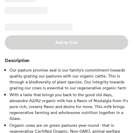
Add to Cart
Description
Our pasture promise seal is our family's commitment towards
quality grazing our pastures with our organic cattle. This is
through a biodiversity of plant species. Our integrity towards
grazing our cows is essential to our regenerative organic farm
With a taste that brings you back to the good old days,
alexandre A2/A2 organic milk has a flavor of Nostalgia from it's
pure rich, creamy flavor and desire for more. This milk brings
regenerative farming and wholesome nutrition together in a
Glass.
Organic cows are on green pastures year-round - that is
regenerative Certified Organic, Non-GMO, animal welfare