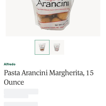
Alfredo
Pasta Arancini Margherita, 15
Ounce