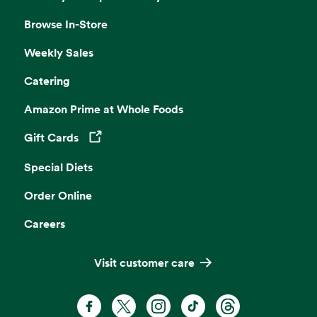
Browse In-Store
Weekly Sales
Catering
Amazon Prime at Whole Foods
Gift Cards
Opens in a new tab
Special Diets
Order Online
Careers
Visit customer care