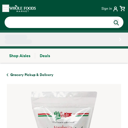
Skip main navigation
Home
Sign in
Shop Aisles
Deals
Side sheet
Grocery Pickup & Delivery