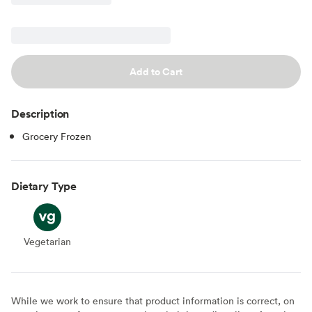
Add to Cart
Description
Grocery Frozen
Dietary Type
Vegetarian
Vegetarian
While we work to ensure that product information is correct, on