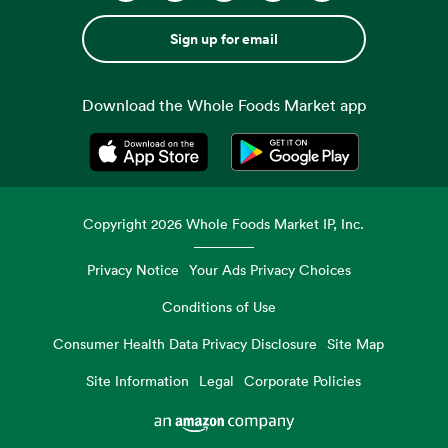
Sign up for email
Download the Whole Foods Market app
Opens in a new tab
Opens in a new tab
Copyright
2026
Whole Foods Market IP, Inc.
Privacy Notice
Your Ads Privacy Choices
Conditions of Use
Consumer Health Data Privacy Disclosure
Site Map
Site Information
Legal
Corporate Policies