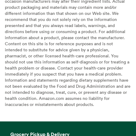
occasion manufacturers may alter their ingredient lists. Actual
product packaging and materials may contain more and/or
different information than that shown on our Web site. We
recommend that you do not solely rely on the information
presented and that you always read labels, warnings, and
directions before using or consuming a product. For additional
information about a product, please contact the manufacturer.
Content on this site is for reference purposes and is not
intended to substitute for advice given by a physician,
pharmacist, or other licensed health-care professional. You
should not use this information as self-diagnosis or for treating a
health problem or disease. Contact your health-care provider
immediately if you suspect that you have a medical problem.
Information and statements regarding dietary supplements have
not been evaluated by the Food and Drug Administration and are
not intended to diagnose, treat, cure, or prevent any disease or
health condition. Amazon.com assumes no liability for
inaccuracies or misstatements about products.
Grocery Pickup & Delivery