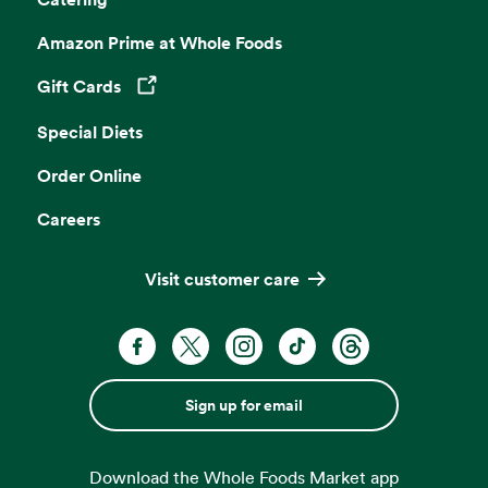
Amazon Prime at Whole Foods
Gift Cards
Opens in a new tab
Special Diets
Order Online
Careers
Visit customer care
Sign up for email
Download the Whole Foods Market app