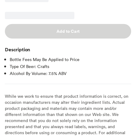
Add to Cart
Description
Bottle Fees May Be Applied to Price
Type Of Beer: Crafts
Alcohol By Volume: 7.5% ABV
While we work to ensure that product information is correct, on
occasion manufacturers may alter their ingredient lists. Actual
product packaging and materials may contain more and/or
different information than that shown on our Web site. We
recommend that you do not solely rely on the information
presented and that you always read labels, warnings, and
directions before using or consuming a product. For additional