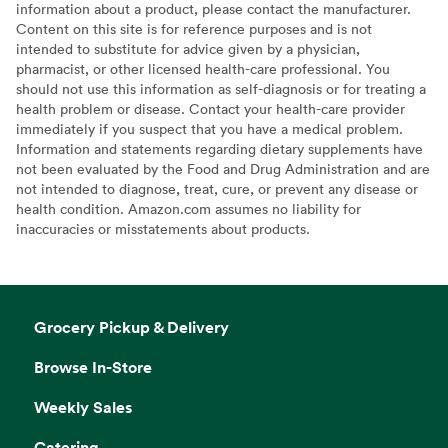
information about a product, please contact the manufacturer.
Content on this site is for reference purposes and is not
intended to substitute for advice given by a physician,
pharmacist, or other licensed health-care professional. You
should not use this information as self-diagnosis or for treating a
health problem or disease. Contact your health-care provider
immediately if you suspect that you have a medical problem.
Information and statements regarding dietary supplements have
not been evaluated by the Food and Drug Administration and are
not intended to diagnose, treat, cure, or prevent any disease or
health condition. Amazon.com assumes no liability for
inaccuracies or misstatements about products.
Grocery Pickup & Delivery
Browse In-Store
Weekly Sales
Catering