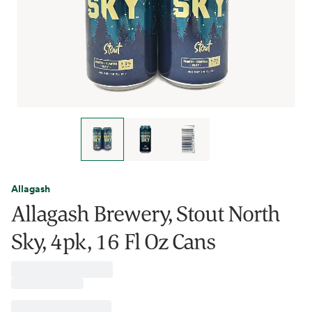
Allagash
Allagash Brewery, Stout North
Sky, 4pk, 16 Fl Oz Cans