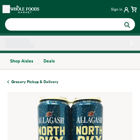
Skip main navigation
Home
Sign in
Shop Aisles
Deals
Side sheet
Grocery Pickup & Delivery