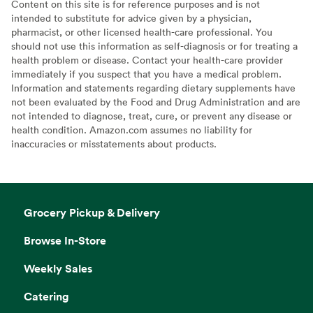
Content on this site is for reference purposes and is not
intended to substitute for advice given by a physician,
pharmacist, or other licensed health-care professional. You
should not use this information as self-diagnosis or for treating a
health problem or disease. Contact your health-care provider
immediately if you suspect that you have a medical problem.
Information and statements regarding dietary supplements have
not been evaluated by the Food and Drug Administration and are
not intended to diagnose, treat, cure, or prevent any disease or
health condition. Amazon.com assumes no liability for
inaccuracies or misstatements about products.
Grocery Pickup & Delivery
Browse In-Store
Weekly Sales
Catering