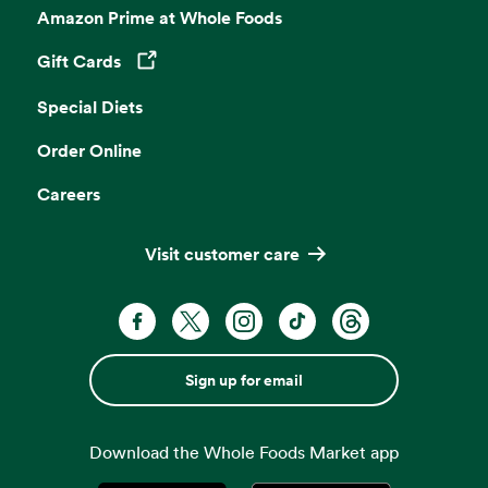
Amazon Prime at Whole Foods
Gift Cards
Opens in a new tab
Special Diets
Order Online
Careers
Visit customer care
Sign up for email
Download the Whole Foods Market app