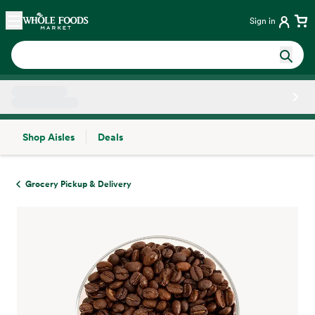
Skip main navigation
Home
Sign in
Shop Aisles
Deals
Side sheet
Grocery Pickup & Delivery