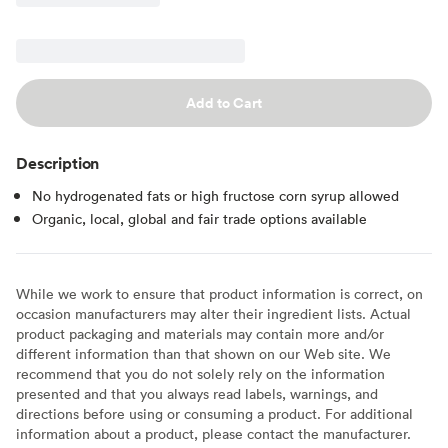
Add to Cart
Description
No hydrogenated fats or high fructose corn syrup allowed
Organic, local, global and fair trade options available
While we work to ensure that product information is correct, on
occasion manufacturers may alter their ingredient lists. Actual
product packaging and materials may contain more and/or
different information than that shown on our Web site. We
recommend that you do not solely rely on the information
presented and that you always read labels, warnings, and
directions before using or consuming a product. For additional
information about a product, please contact the manufacturer.