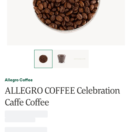
Allegro Coffee
ALLEGRO COFFEE Celebration
Caffe Coffee