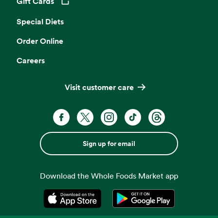
Gift Cards
Opens in a new tab
Special Diets
Order Online
Careers
Visit customer care
Sign up for email
Download the Whole Foods Market app
Opens in a new tab
Opens in a new tab