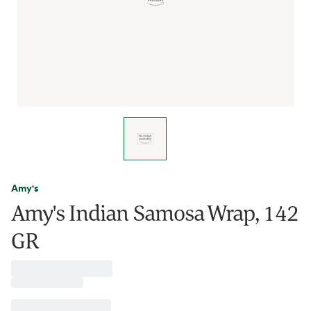
Amy's
Amy's Indian Samosa Wrap, 142
GR