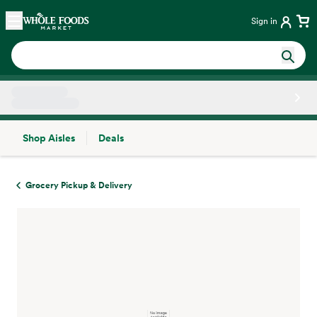
Skip main navigation
Home
Sign in
Shop Aisles
Deals
Side sheet
Grocery Pickup & Delivery