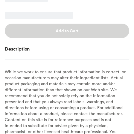
Add to Cart
Description
While we work to ensure that product information is correct, on
occasion manufacturers may alter their ingredient lists. Actual
product packaging and materials may contain more and/or
different information than that shown on our Web site. We
recommend that you do not solely rely on the information
presented and that you always read labels, warnings, and
directions before using or consuming a product. For additional
information about a product, please contact the manufacturer.
Content on this site is for reference purposes and is not
intended to substitute for advice given by a physician,
pharmacist, or other licensed health-care professional. You