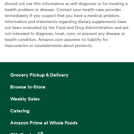
should not use this information as self-diagnosis or for treating a
health problem or disease. Contact your health-care provider
immediately if you suspect that you have a medical problem.
Information and statements regarding dietary supplements have
not been evaluated by the Food and Drug Administration and are
not intended to diagnose, treat, cure, or prevent any disease or
health condition. Amazon.com assumes no liability for
inaccuracies or misstatements about products.
Grocery Pickup & Delivery
Browse In-Store
Weekly Sales
Catering
Amazon Prime at Whole Foods