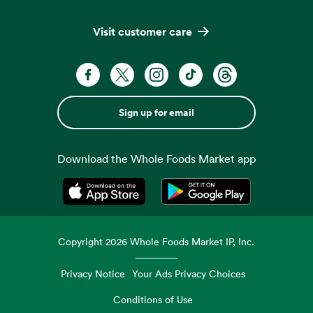
Visit customer care
Sign up for email
Download the Whole Foods Market app
Opens in a new tab
Opens in a new tab
Copyright
2026
Whole Foods Market IP, Inc.
Privacy Notice
Your Ads Privacy Choices
Conditions of Use