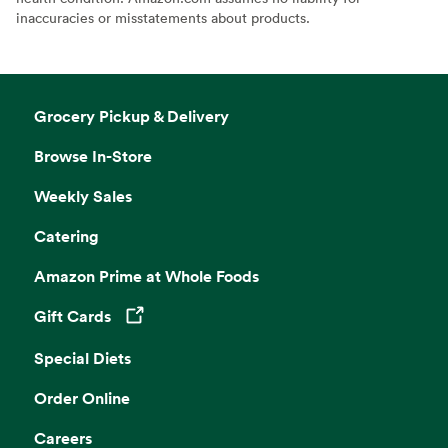
inaccuracies or misstatements about products.
Grocery Pickup & Delivery
Browse In-Store
Weekly Sales
Catering
Amazon Prime at Whole Foods
Gift Cards
Opens in a new tab
Special Diets
Order Online
Careers