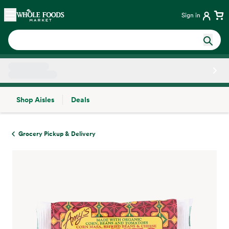
Skip main navigation
Home
Sign in
Shop Aisles
Deals
Side sheet
Grocery Pickup & Delivery