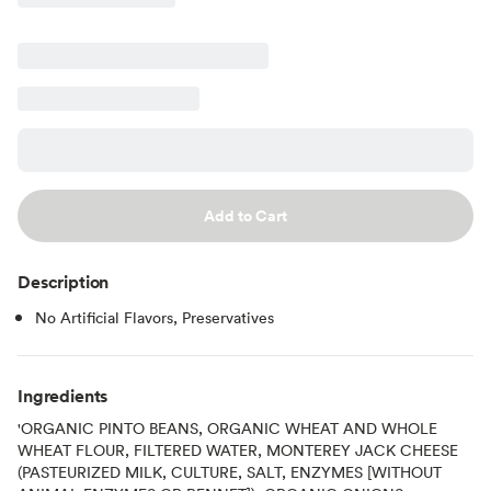
Add to Cart
Description
No Artificial Flavors, Preservatives
Ingredients
'ORGANIC PINTO BEANS, ORGANIC WHEAT AND WHOLE
WHEAT FLOUR, FILTERED WATER, MONTEREY JACK CHEESE
(PASTEURIZED MILK, CULTURE, SALT, ENZYMES [WITHOUT