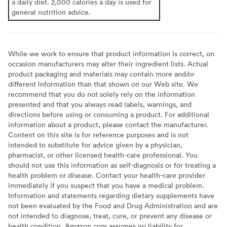
a daily diet. 2,000 calories a day is used for
general nutrition advice.
While we work to ensure that product information is correct, on
occasion manufacturers may alter their ingredient lists. Actual
product packaging and materials may contain more and/or
different information than that shown on our Web site. We
recommend that you do not solely rely on the information
presented and that you always read labels, warnings, and
directions before using or consuming a product. For additional
information about a product, please contact the manufacturer.
Content on this site is for reference purposes and is not
intended to substitute for advice given by a physician,
pharmacist, or other licensed health-care professional. You
should not use this information as self-diagnosis or for treating a
health problem or disease. Contact your health-care provider
immediately if you suspect that you have a medical problem.
Information and statements regarding dietary supplements have
not been evaluated by the Food and Drug Administration and are
not intended to diagnose, treat, cure, or prevent any disease or
health condition. Amazon.com assumes no liability for