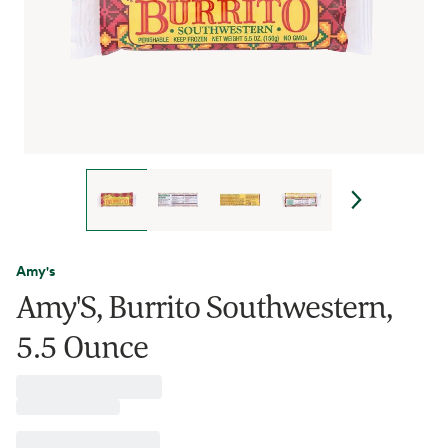
Amy's
Amy'S, Burrito Southwestern,
5.5 Ounce