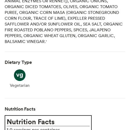
ANIMAL ENZYMES OR RENNET]), ORGANIC ONIONS,
ORGANIC DICED TOMATOES, OLIVES, ORGANIC TOMATO
PUREE, ORGANIC CORN MASA (ORGANIC STONEGROUND
CORN FLOUR, TRACE OF LIME), EXPELLER PRESSED
SAFFLOWER AND/OR SUNFLOWER OIL, SEA SALT, ORGANIC
FIRE ROASTED POBLANO PEPPERS, SPICES, JALAPENO
PEPPERS, ORGANIC WHEAT GLUTEN, ORGANIC GARLIC,
BALSAMIC VINEGAR.'
Dietary Type
Vegetarian
Vegetarian
Nutrition Facts
Nutrition Facts
1.0 servings per container