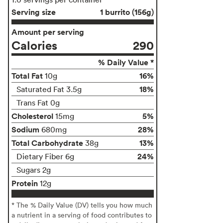
Serving size
1 burrito (156g)
Amount per serving
Calories
290
% Daily Value *
Total Fat
16%
10g
18%
Saturated Fat 3.5g
Trans Fat 0g
Cholesterol
5%
15mg
Sodium
28%
680mg
Total Carbohydrate
13%
38g
24%
Dietary Fiber 6g
Sugars 2g
Protein
12g
* The % Daily Value (DV) tells you how much
a nutrient in a serving of food contributes to