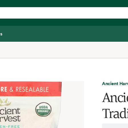
s
Ancient Har
Anci
Trad