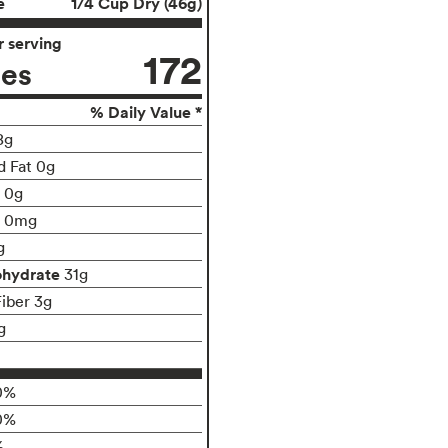
e
1/4 Cup Dry (46g)
 serving
172
ies
% Daily Value *
8g
d Fat 0g
t 0g
0mg
g
ohydrate
31g
Fiber 3g
g
0%
0%
%