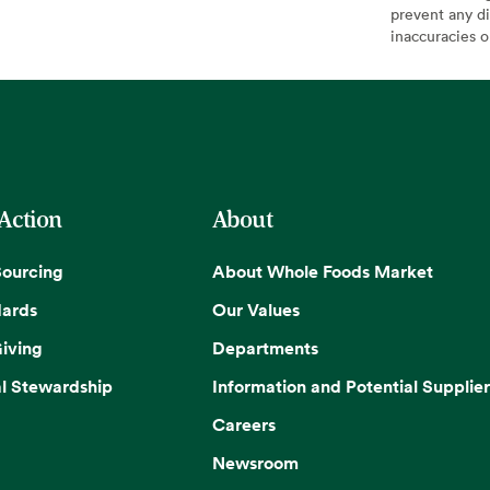
prevent any di
inaccuracies 
 Action
About
Sourcing
About Whole Foods Market
dards
Our Values
iving
Departments
l Stewardship
Information and Potential Supplier
Careers
Newsroom