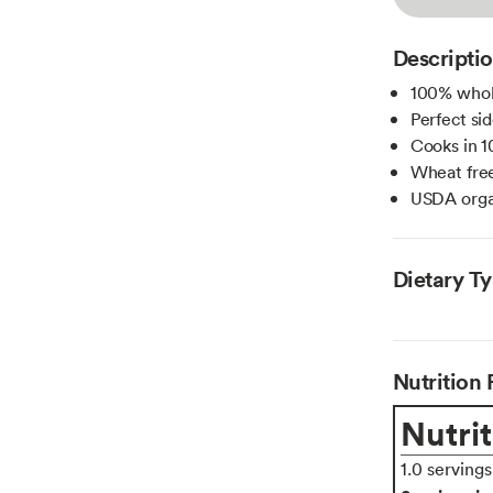
Descripti
100% whol
Perfect sid
Cooks in 1
Wheat free
USDA orga
Dietary T
Nutrition 
Nutrit
1.0 serving