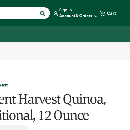
Sign in
Cart
Account & Orders
vest
ent Harvest Quinoa,
itional, 12 Ounce