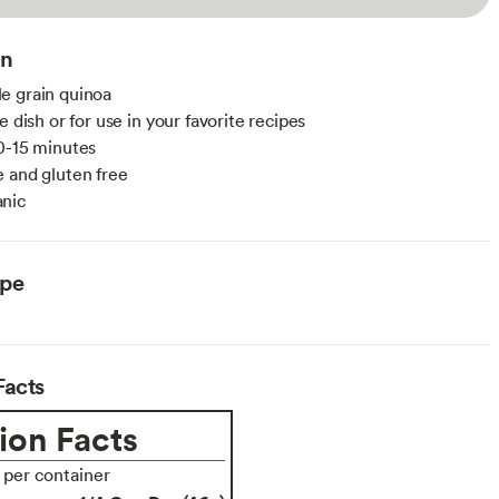
on
e grain quinoa
e dish or for use in your favorite recipes
0-15 minutes
 and gluten free
nic
ype
Facts
ion Facts
s per container