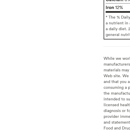
Iron
12%
* The % Dail
a nutrient in
a daily diet. 
general nutri
While we work 
manufacturers 
materials may 
Web site. We 
and that you a
consuming a pr
the manufactur
intended to su
licensed healt
diagnosis or f
provider imme
and statement
Food and Drug 