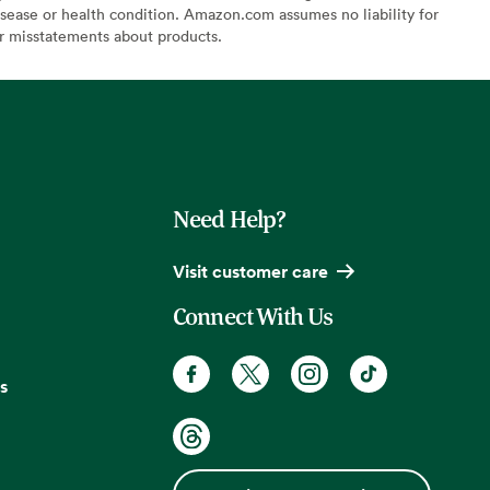
sease or health condition. Amazon.com assumes no liability for
or misstatements about products.
Need Help?
Visit customer care
Connect With Us
s