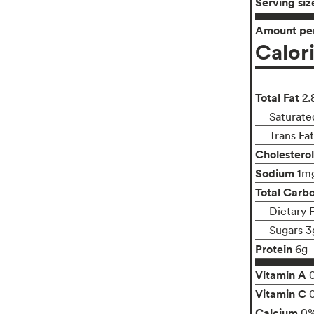
Serving siz
Amount per
Calor
Total Fat
2.
Saturate
Trans Fa
Cholesterol
Sodium
1m
Total Carb
Dietary 
Sugars 3
Protein
6g
Vitamin A
Vitamin C
Calcium
0