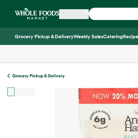
Skip main navigation
Home
Grocery Pickup & Delivery
Weekly Sales
Catering
Recipe
Side sheet
Grocery Pickup & Delivery