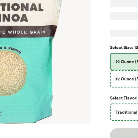
12
Select
Size
:
12 Ounce (P
12 Ounce (P
Select
Flavor
:
Traditional