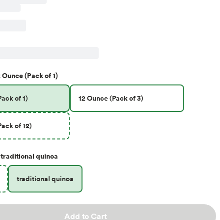
 Ounce (Pack of 1)
ack of 1)
12 Ounce (Pack of 3)
ack of 12)
traditional quinoa
traditional quinoa
Add to Cart