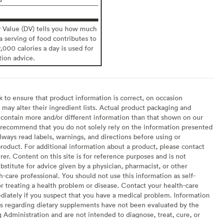
y Value (DV) tells you how much
 a serving of food contributes to
2,000 calories a day is used for
tion advice.
to ensure that product information is correct, on occasion
may alter their ingredient lists. Actual product packaging and
contain more and/or different information than that shown on our
recommend that you do not solely rely on the information presented
lways read labels, warnings, and directions before using or
oduct. For additional information about a product, please contact
er. Content on this site is for reference purposes and is not
bstitute for advice given by a physician, pharmacist, or other
h-care professional. You should not use this information as self-
or treating a health problem or disease. Contact your health-care
diately if you suspect that you have a medical problem. Information
s regarding dietary supplements have not been evaluated by the
Administration and are not intended to diagnose, treat, cure, or