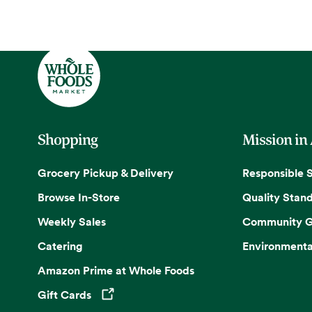
Shopping
Mission in
Grocery Pickup & Delivery
Responsible 
Browse In-Store
Quality Stan
Weekly Sales
Community G
Catering
Environmenta
Amazon Prime at Whole Foods
Gift Cards
Opens in a new tab