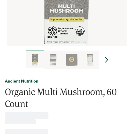
Ancient Nutrition
Organic Multi Mushroom, 60
Count