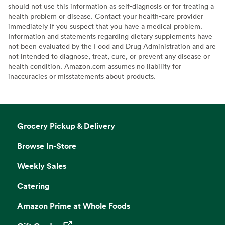
should not use this information as self-diagnosis or for treating a
health problem or disease. Contact your health-care provider
immediately if you suspect that you have a medical problem.
Information and statements regarding dietary supplements have
not been evaluated by the Food and Drug Administration and are
not intended to diagnose, treat, cure, or prevent any disease or
health condition. Amazon.com assumes no liability for
inaccuracies or misstatements about products.
Grocery Pickup & Delivery
Browse In-Store
Weekly Sales
Catering
Amazon Prime at Whole Foods