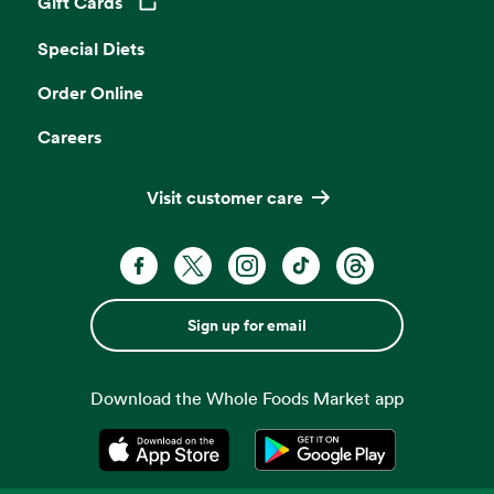
Gift Cards
Opens in a new tab
Special Diets
Order Online
Careers
Visit customer care
Sign up for email
Download the Whole Foods Market app
Opens in a new tab
Opens in a new tab