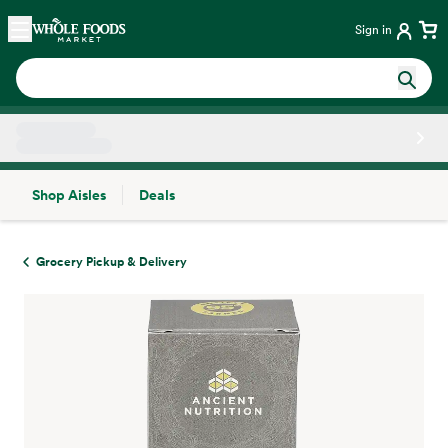
Skip main navigation
Home
Sign in
Shop Aisles
Deals
Side sheet
Grocery Pickup & Delivery