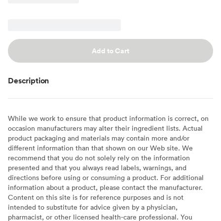
Add to Cart
Description
While we work to ensure that product information is correct, on
occasion manufacturers may alter their ingredient lists. Actual
product packaging and materials may contain more and/or
different information than that shown on our Web site. We
recommend that you do not solely rely on the information
presented and that you always read labels, warnings, and
directions before using or consuming a product. For additional
information about a product, please contact the manufacturer.
Content on this site is for reference purposes and is not
intended to substitute for advice given by a physician,
pharmacist, or other licensed health-care professional. You