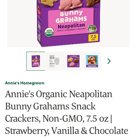
Annie's Homegrown
Annie's Organic Neapolitan
Bunny Grahams Snack
Crackers, Non-GMO, 7.5 oz |
Strawberry, Vanilla & Chocolate