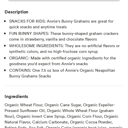
Description
SNACKS FOR KIDS: Annie's Bunny Grahams are great for
quick snacks and anytime treats
FUN BUNNY SHAPES: These bunny-shaped graham crackers
come in strawberry, vanilla and chocolate flavors
WHOLESOME INGREDIENTS: They are no artificial flavors or
synthetic colors, and no high-fructose corn syrup
ORGANIC: Made with certified organic ingredients for the
goodness you'd expect from Annie's snacks
CONTAINS: One 7.5 oz box of Annie's Organic Neapolitan
Bunny Grahams Snacks
Ingredients
Organic Wheat Flour, Organic Cane Sugar, Organic Expeller-
Pressed Sunflower Oil, Organic Whole Wheat Flour (graham
flour), Organic Invert Cane Syrup, Organic Corn Flour, Organic
Natural Flavor, Calcium Carbonate, Organic Cocoa Powder,
Baking Soda, Sea Salt, Organic Color (organic beet juice, organic