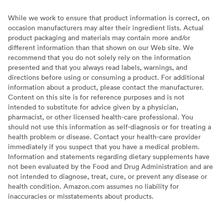
While we work to ensure that product information is correct, on
occasion manufacturers may alter their ingredient lists. Actual
product packaging and materials may contain more and/or
different information than that shown on our Web site. We
recommend that you do not solely rely on the information
presented and that you always read labels, warnings, and
directions before using or consuming a product. For additional
information about a product, please contact the manufacturer.
Content on this site is for reference purposes and is not
intended to substitute for advice given by a physician,
pharmacist, or other licensed health-care professional. You
should not use this information as self-diagnosis or for treating a
health problem or disease. Contact your health-care provider
immediately if you suspect that you have a medical problem.
Information and statements regarding dietary supplements have
not been evaluated by the Food and Drug Administration and are
not intended to diagnose, treat, cure, or prevent any disease or
health condition. Amazon.com assumes no liability for
inaccuracies or misstatements about products.