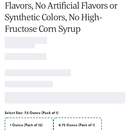
Flavors, No Artificial Flavors or
Synthetic Colors, No High-
Fructose Corn Syrup
Select
Size
:
7.5 Ounce (Pack of 1)
1 Ounce (Pack of 12)
6.75 Ounce (Pack of 1)