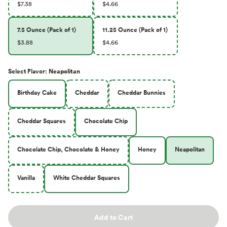
$7.38
$4.66
7.5 Ounce (Pack of 1)
11.25 Ounce (Pack of 1)
$3.88
$4.66
Select
Flavor
:
Neapolitan
Birthday Cake
Cheddar
Cheddar Bunnies
Cheddar Squares
Chocolate Chip
Chocolate Chip, Chocolate & Honey
Honey
Neapolitan
Vanilla
White Cheddar Squares
Add to Cart