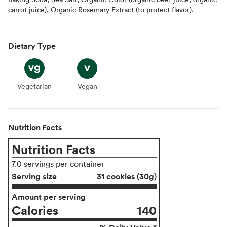
carrot juice), Organic Rosemary Extract (to protect flavor).
Dietary Type
Vegetarian
Vegetarian
Vegan
Vegan
Nutrition Facts
Nutrition Facts
7.0 servings per container
Serving size
31 cookies (30g)
Amount per serving
Calories
140