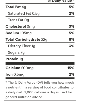
% Daily Value *
Total Fat
5%
4g
2%
Saturated Fat 0.5g
Trans Fat 0g
Cholesterol
0%
0mg
Sodium
5%
105mg
Total Carbohydrate
8%
22g
3%
Dietary Fiber 1g
Sugars 7g
Protein
1g
Calcium
15%
200mg
Iron
2%
0.5mg
* The % Daily Value (DV) tells you how much
a nutrient in a serving of food contributes to
a daily diet. 2,000 calories a day is used for
general nutrition advice.