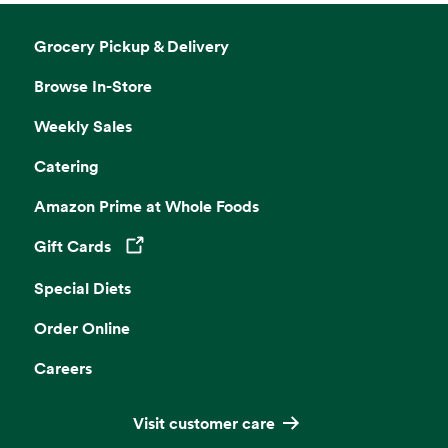
Grocery Pickup & Delivery
Browse In-Store
Weekly Sales
Catering
Amazon Prime at Whole Foods
Gift Cards
Opens in a new tab
Special Diets
Order Online
Careers
Visit customer care