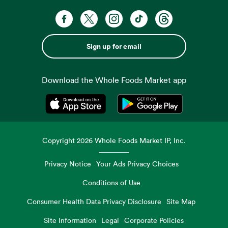
Sign up for email
Download the Whole Foods Market app
Opens in a new tab
Opens in a new tab
Copyright
2026
Whole Foods Market IP, Inc.
Privacy Notice
Your Ads Privacy Choices
Conditions of Use
Consumer Health Data Privacy Disclosure
Site Map
Site Information
Legal
Corporate Policies