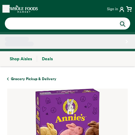
Skip main navigation
Home
Sign in
Shop Aisles
Deals
Side sheet
Grocery Pickup & Delivery