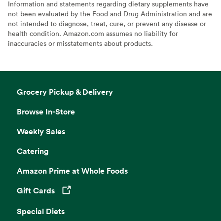
Information and statements regarding dietary supplements have
not been evaluated by the Food and Drug Administration and are
not intended to diagnose, treat, cure, or prevent any disease or
health condition. Amazon.com assumes no liability for
inaccuracies or misstatements about products.
Grocery Pickup & Delivery
Browse In-Store
Weekly Sales
Catering
Amazon Prime at Whole Foods
Gift Cards
Opens in a new tab
Special Diets