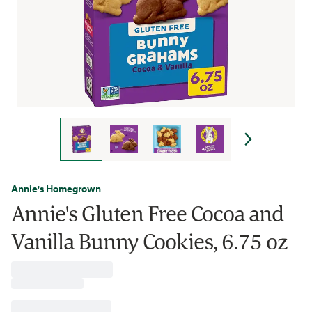
Annie's Homegrown
Annie's Gluten Free Cocoa and
Vanilla Bunny Cookies, 6.75 oz