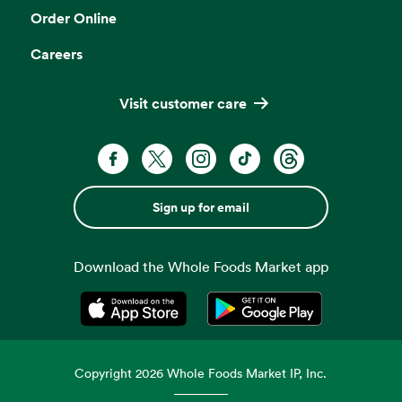
Order Online
Careers
Visit customer care
Sign up for email
Download the Whole Foods Market app
Opens in a new tab
Opens in a new tab
Copyright
2026
Whole Foods Market IP, Inc.