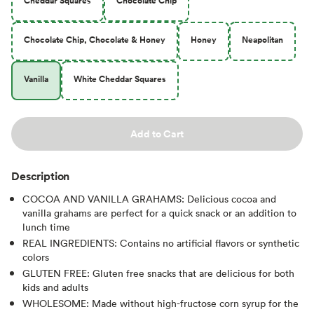
Cheddar Squares
Chocolate Chip
Chocolate Chip, Chocolate & Honey
Honey
Neapolitan
Vanilla
White Cheddar Squares
Add to Cart
Description
COCOA AND VANILLA GRAHAMS: Delicious cocoa and
vanilla grahams are perfect for a quick snack or an addition to
lunch time
REAL INGREDIENTS: Contains no artificial flavors or synthetic
colors
GLUTEN FREE: Gluten free snacks that are delicious for both
kids and adults
WHOLESOME: Made without high-fructose corn syrup for the