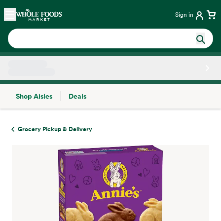
Skip main navigation
Home
Sign in
Shop Aisles
Deals
Side sheet
Grocery Pickup & Delivery