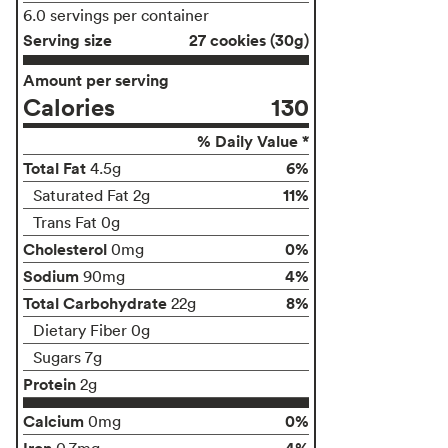
6.0 servings per container
Serving size
27 cookies (30g)
Amount per serving
Calories
130
% Daily Value *
Total Fat
6%
4.5g
11%
Saturated Fat 2g
Trans Fat 0g
Cholesterol
0%
0mg
Sodium
4%
90mg
Total Carbohydrate
8%
22g
Dietary Fiber 0g
Sugars 7g
Protein
2g
Calcium
0%
0mg
Iron
4%
0.7mg