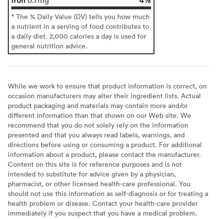
* The % Daily Value (DV) tells you how much
a nutrient in a serving of food contributes to
a daily diet. 2,000 calories a day is used for
general nutrition advice.
While we work to ensure that product information is correct, on
occasion manufacturers may alter their ingredient lists. Actual
product packaging and materials may contain more and/or
different information than that shown on our Web site. We
recommend that you do not solely rely on the information
presented and that you always read labels, warnings, and
directions before using or consuming a product. For additional
information about a product, please contact the manufacturer.
Content on this site is for reference purposes and is not
intended to substitute for advice given by a physician,
pharmacist, or other licensed health-care professional. You
should not use this information as self-diagnosis or for treating a
health problem or disease. Contact your health-care provider
immediately if you suspect that you have a medical problem.