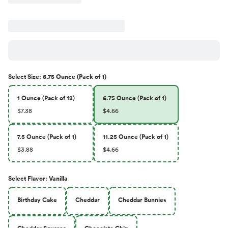
Select
Size
:
6.75 Ounce (Pack of 1)
1 Ounce (Pack of 12)
6.75 Ounce (Pack of 1)
$7.38
$4.66
7.5 Ounce (Pack of 1)
11.25 Ounce (Pack of 1)
$3.88
$4.66
Select
Flavor
:
Vanilla
Birthday Cake
Cheddar
Cheddar Bunnies