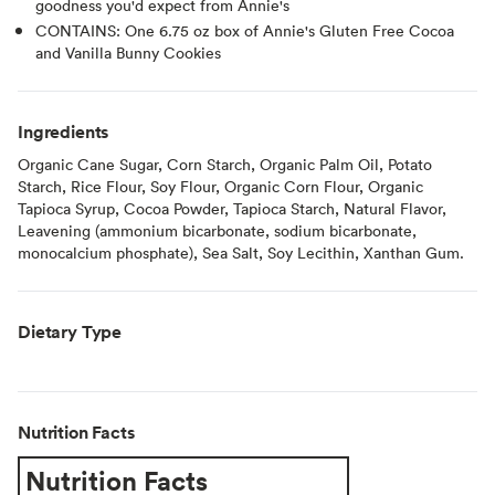
goodness you'd expect from Annie's
CONTAINS: One 6.75 oz box of Annie's Gluten Free Cocoa
and Vanilla Bunny Cookies
Ingredients
Organic Cane Sugar, Corn Starch, Organic Palm Oil, Potato
Starch, Rice Flour, Soy Flour, Organic Corn Flour, Organic
Tapioca Syrup, Cocoa Powder, Tapioca Starch, Natural Flavor,
Leavening (ammonium bicarbonate, sodium bicarbonate,
monocalcium phosphate), Sea Salt, Soy Lecithin, Xanthan Gum.
Dietary Type
Nutrition Facts
Nutrition Facts