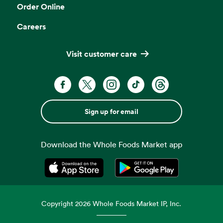
Order Online
Careers
Visit customer care
Sign up for email
Download the Whole Foods Market app
Opens in a new tab
Opens in a new tab
Copyright
2026
Whole Foods Market IP, Inc.