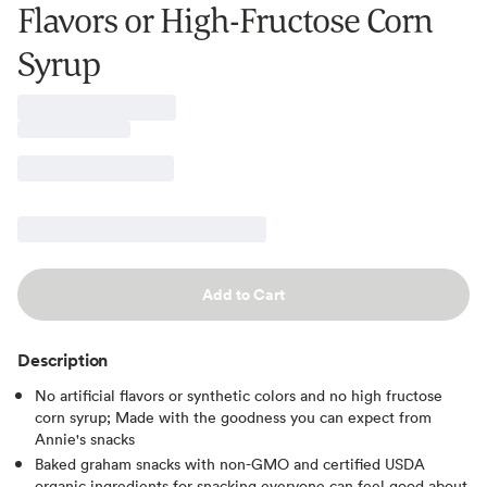
Flavors or High-Fructose Corn
Syrup
Add to Cart
Description
No artificial flavors or synthetic colors and no high fructose
corn syrup; Made with the goodness you can expect from
Annie's snacks
Baked graham snacks with non-GMO and certified USDA
organic ingredients for snacking everyone can feel good about