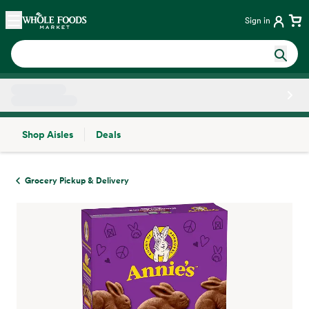
Skip main navigation
Home
Sign in
Shop Aisles
Deals
Side sheet
Grocery Pickup & Delivery