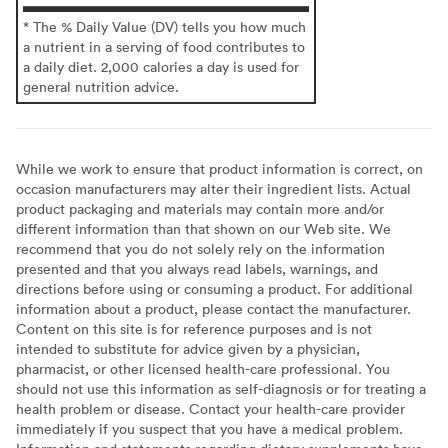
* The % Daily Value (DV) tells you how much
a nutrient in a serving of food contributes to
a daily diet. 2,000 calories a day is used for
general nutrition advice.
While we work to ensure that product information is correct, on
occasion manufacturers may alter their ingredient lists. Actual
product packaging and materials may contain more and/or
different information than that shown on our Web site. We
recommend that you do not solely rely on the information
presented and that you always read labels, warnings, and
directions before using or consuming a product. For additional
information about a product, please contact the manufacturer.
Content on this site is for reference purposes and is not
intended to substitute for advice given by a physician,
pharmacist, or other licensed health-care professional. You
should not use this information as self-diagnosis or for treating a
health problem or disease. Contact your health-care provider
immediately if you suspect that you have a medical problem.