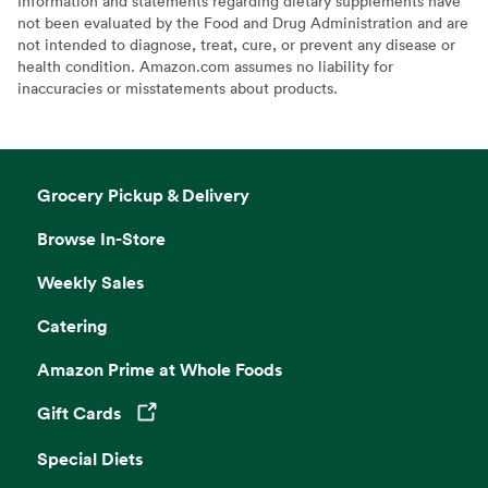
Information and statements regarding dietary supplements have
not been evaluated by the Food and Drug Administration and are
not intended to diagnose, treat, cure, or prevent any disease or
health condition. Amazon.com assumes no liability for
inaccuracies or misstatements about products.
Grocery Pickup & Delivery
Browse In-Store
Weekly Sales
Catering
Amazon Prime at Whole Foods
Gift Cards
Opens in a new tab
Special Diets