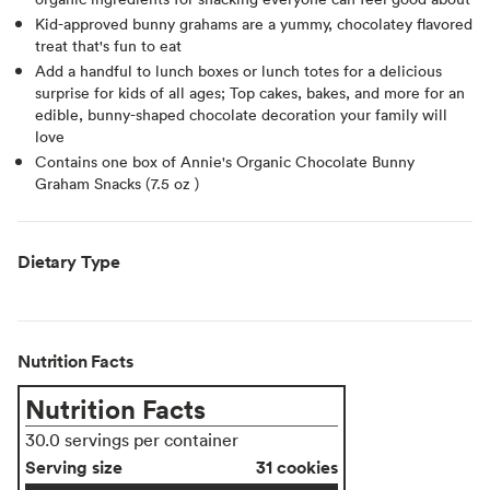
Kid-approved bunny grahams are a yummy, chocolatey flavored
treat that's fun to eat
Add a handful to lunch boxes or lunch totes for a delicious
surprise for kids of all ages; Top cakes, bakes, and more for an
edible, bunny-shaped chocolate decoration your family will
love
Contains one box of Annie's Organic Chocolate Bunny
Graham Snacks (7.5 oz )
Dietary Type
Nutrition Facts
Nutrition Facts
30.0 servings per container
Serving size
31 cookies