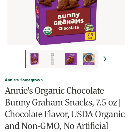
Annie's Homegrown
Annie's Organic Chocolate
Bunny Graham Snacks, 7.5 oz |
Chocolate Flavor, USDA Organic
and Non-GMO, No Artificial