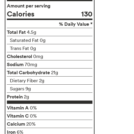
Amount per serving
Calories
130
% Daily Value *
Total Fat
4.5g
Saturated Fat 0g
Trans Fat 0g
Cholesterol
0mg
Sodium
70mg
Total Carbohydrate
21g
Dietary Fiber 2g
Sugars 9g
Protein
2g
Vitamin A
0%
Vitamin C
0%
Calcium
20%
Iron
6%