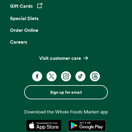
Gift Cards
Opens in a new tab
Special Diets
Order Online
Careers
Visit customer care
Sign up for email
Download the Whole Foods Market app