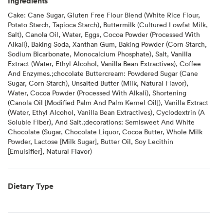
Ingredients
Cake: Cane Sugar, Gluten Free Flour Blend (White Rice Flour,
Potato Starch, Tapioca Starch), Buttermilk (Cultured Lowfat Milk,
Salt), Canola Oil, Water, Eggs, Cocoa Powder (Processed With
Alkali), Baking Soda, Xanthan Gum, Baking Powder (Corn Starch,
Sodium Bicarbonate, Monocalcium Phosphate), Salt, Vanilla
Extract (Water, Ethyl Alcohol, Vanilla Bean Extractives), Coffee
And Enzymes.;chocolate Buttercream: Powdered Sugar (Cane
Sugar, Corn Starch), Unsalted Butter (Milk, Natural Flavor),
Water, Cocoa Powder (Processed With Alkali), Shortening
(Canola Oil [Modified Palm And Palm Kernel Oil]), Vanilla Extract
(Water, Ethyl Alcohol, Vanilla Bean Extractives), Cyclodextrin (A
Soluble Fiber), And Salt.;decorations: Semisweet And White
Chocolate (Sugar, Chocolate Liquor, Cocoa Butter, Whole Milk
Powder, Lactose [Milk Sugar], Butter Oil, Soy Lecithin
[Emulsifier], Natural Flavor)
Dietary Type