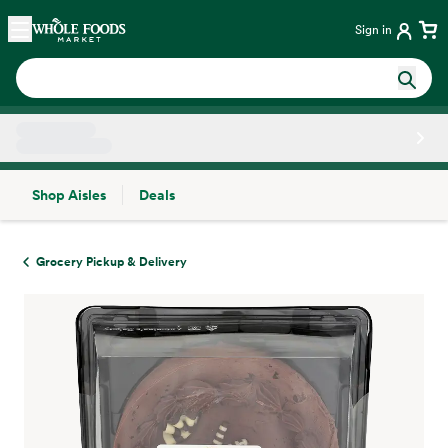
Skip main navigation
Home
Sign in
Shop Aisles
Deals
Side sheet
Grocery Pickup & Delivery