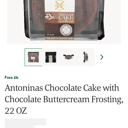
Free 2b
Antoninas Chocolate Cake with
Chocolate Buttercream Frosting,
22 OZ