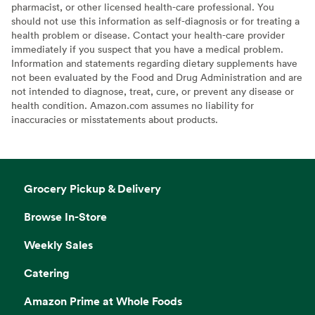
pharmacist, or other licensed health-care professional. You
should not use this information as self-diagnosis or for treating a
health problem or disease. Contact your health-care provider
immediately if you suspect that you have a medical problem.
Information and statements regarding dietary supplements have
not been evaluated by the Food and Drug Administration and are
not intended to diagnose, treat, cure, or prevent any disease or
health condition. Amazon.com assumes no liability for
inaccuracies or misstatements about products.
Grocery Pickup & Delivery
Browse In-Store
Weekly Sales
Catering
Amazon Prime at Whole Foods