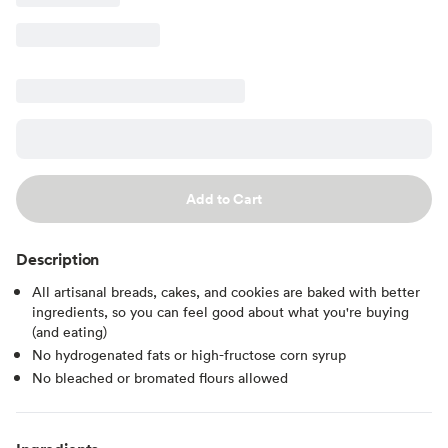
Add to Cart
Description
All artisanal breads, cakes, and cookies are baked with better
ingredients, so you can feel good about what you're buying
(and eating)
No hydrogenated fats or high-fructose corn syrup
No bleached or bromated flours allowed