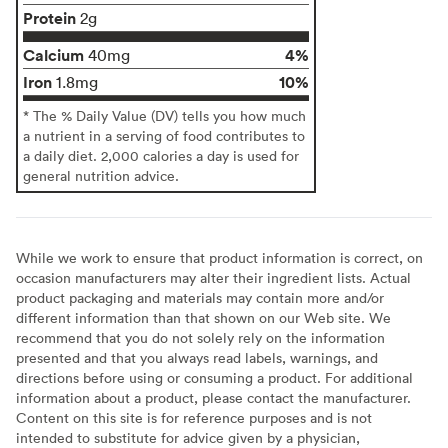
Protein
2g
Calcium
4%
40mg
Iron
10%
1.8mg
* The % Daily Value (DV) tells you how much
a nutrient in a serving of food contributes to
a daily diet. 2,000 calories a day is used for
general nutrition advice.
While we work to ensure that product information is correct, on
occasion manufacturers may alter their ingredient lists. Actual
product packaging and materials may contain more and/or
different information than that shown on our Web site. We
recommend that you do not solely rely on the information
presented and that you always read labels, warnings, and
directions before using or consuming a product. For additional
information about a product, please contact the manufacturer.
Content on this site is for reference purposes and is not
intended to substitute for advice given by a physician,