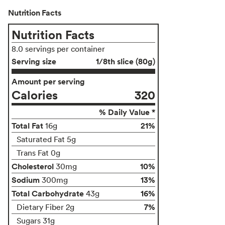
Nutrition Facts
Nutrition Facts
8.0 servings per container
Serving size
1/8th slice (80g)
Amount per serving
Calories
320
% Daily Value *
Total Fat
21%
16g
Saturated Fat 5g
Trans Fat 0g
Cholesterol
10%
30mg
Sodium
13%
300mg
Total Carbohydrate
16%
43g
7%
Dietary Fiber 2g
Sugars 31g